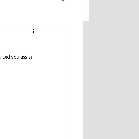
? Did you assist 