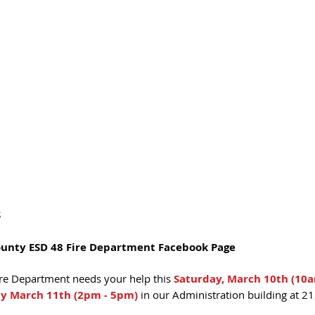
S
ounty ESD 48 Fire Department Facebook Page
re Department needs your help this 
Saturday, March 10th (10
y March 11th (2pm - 5pm)
 in our Administration building at 