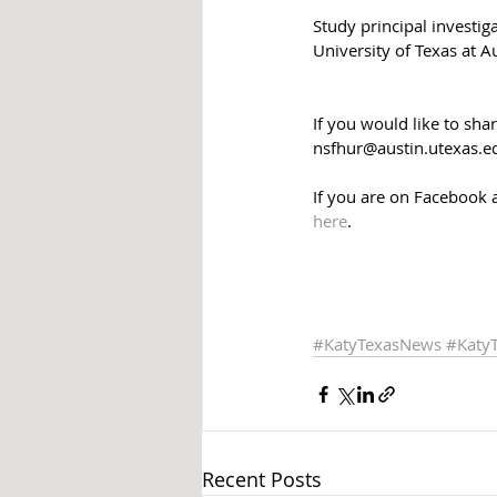
Study principal investi
University of Texas at A
If you would like to sha
nsfhur@austin.utexas.e
If you are on Facebook 
here
.
#KatyTexasNews
#Katy
Recent Posts