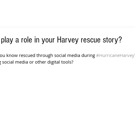
 play a role in your Harvey rescue story?
u know rescued through social media during 
#HurricaneHarvey
 social media or other digital tools?