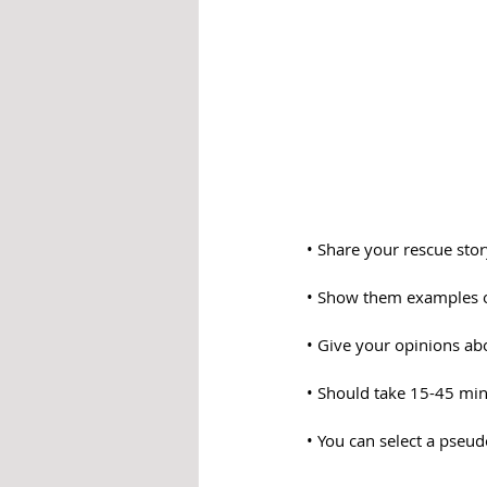
• Share your rescue sto
• Show them examples o
• Give your opinions abo
• Should take 15-45 mi
• You can select a pseu