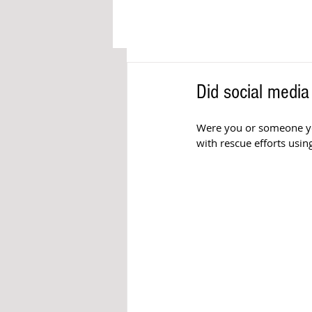
Did social media
Were you or someone yo
with rescue efforts using