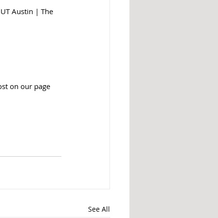
 UT Austin | The 
ost on our page 
See All