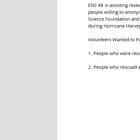
ESD 48 is assisting rese
people willing to anony
Science Foundation and 
during Hurricane Harvey
Volunteers Wanted to Par
1. People who were resc
2. People who rescued s