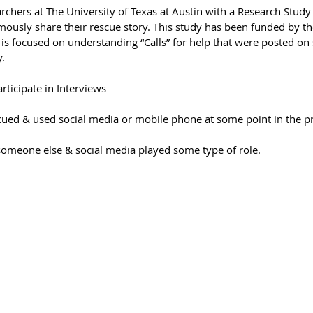
archers at The University of Texas at Austin with a Research Stud
mously share their rescue story. This study has been funded by th
is focused on understanding “Calls” for help that were posted on 
.
ticipate in Interviews
ued & used social media or mobile phone at some point in the p
omeone else & social media played some type of role.