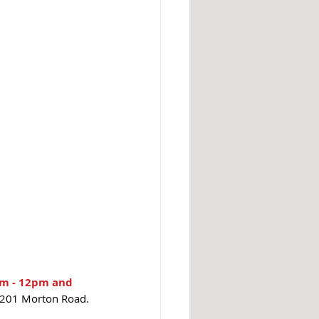
am - 12pm and 
21201 Morton Road.