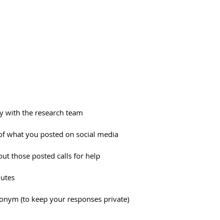
ry with the research team
f what you posted on social media
ut those posted calls for help
nutes
donym (to keep your responses private)