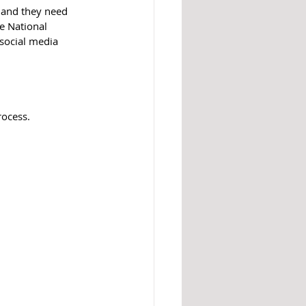
y and they need 
e National 
social media 
rocess.