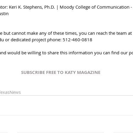
gator: Keri K. Stephens, Ph.D. | Moody College of Communication -
ustin
re but cannot make any of these times, you can reach the team at 
du or dedicated project phone: 512-460-0818
and would be willing to share this information you can find our p
SUBSCRIBE FREE TO KATY MAGAZINE
TexasNews