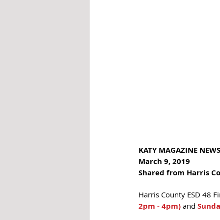
KATY MAGAZINE NEW
March 9, 2019
Shared from Harris C
Harris County ESD 48 Fi
2pm - 4pm)
 and 
Sunda