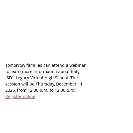
Tomorrow families can attend a webinar 
to learn more information about Katy 
ISD’s Legacy Virtual High School. The 
session will be Thursday, December 11, 
2025, from 12:00 p.m. to 12:30 p.m. 
Register online
.