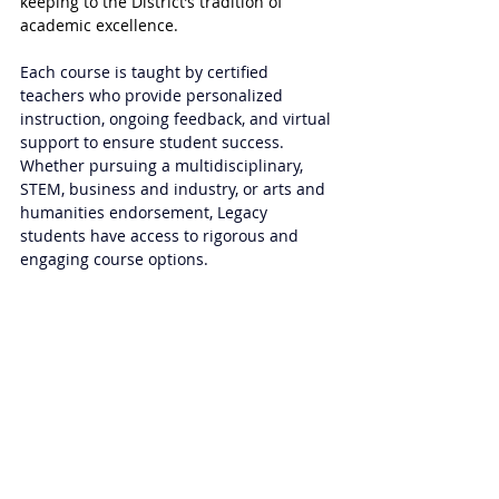
keeping to the District’s tradition of 
academic excellence.
Each course is taught by certified 
teachers who provide personalized 
instruction, ongoing feedback, and virtual 
support to ensure student success. 
Whether pursuing a multidisciplinary, 
STEM, business and industry, or arts and 
humanities endorsement, Legacy 
students have access to rigorous and 
engaging course options. 