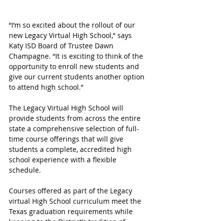
“I’m so excited about the rollout of our 
new Legacy Virtual High School,” says 
Katy ISD Board of Trustee Dawn 
Champagne. “It is exciting to think of the 
opportunity to enroll new students and 
give our current students another option 
to attend high school.”
The Legacy Virtual High School will 
provide students from across the entire 
state a comprehensive selection of full-
time course offerings that will give 
students a complete, accredited high 
school experience with a flexible 
schedule.
Courses offered as part of the Legacy 
virtual High School curriculum meet the 
Texas graduation requirements while 