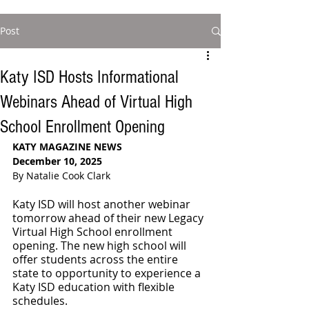
Post
Katy ISD Hosts Informational
Webinars Ahead of Virtual High
School Enrollment Opening
KATY MAGAZINE NEWS
December 10, 2025
By Natalie Cook Clark
Katy ISD will host another webinar 
tomorrow ahead of their new Legacy 
Virtual High School enrollment 
opening. The new high school will 
offer students across the entire 
state to opportunity to experience a 
Katy ISD education with flexible 
schedules.