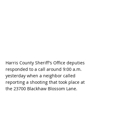
Harris County Sheriff’s Office deputies 
responded to a call around 9:00 a.m. 
yesterday when a neighbor called 
reporting a shooting that took place at 
the 23700 Blackhaw Blossom Lane.