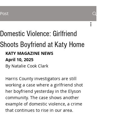
Post
Domestic Violence: Girlfriend
Shoots Boyfriend at Katy Home
KATY MAGAZINE NEWS
April 10, 2025
By Natalie Cook Clark
Harris County investigators are still 
working a case where a girlfriend shot 
her boyfriend yesterday in the Elyson 
community. The case shows another 
example of domestic violence, a crime 
that continues to rise in our area.