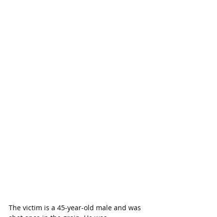
The victim is a 45-year-old male and was 