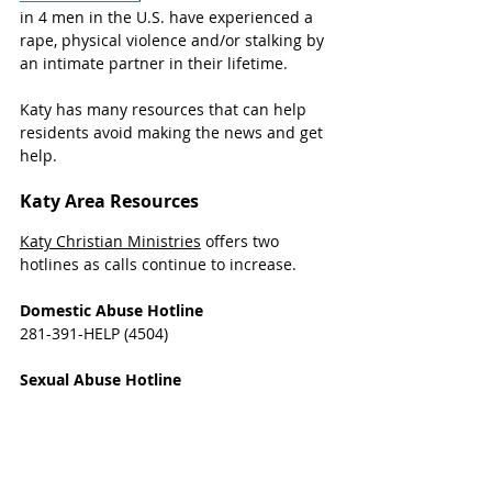
in 4 men in the U.S. have experienced a 
rape, physical violence and/or stalking by 
an intimate partner in their lifetime.
Katy has many resources that can help 
residents avoid making the news and get 
help.
Katy Area Resources
Katy Christian Ministries
 offers two 
hotlines as calls continue to increase.
Domestic Abuse Hotline
281-391-HELP (4504)
Sexual Abuse Hotline
281-693-RAPE (7273)
Both hotlines are open Monday-Thursday 
9a.m.-5p.m. and are answered by trained 