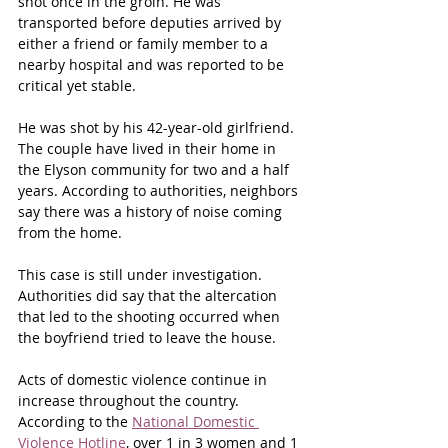
shot once in the groin. He was 
transported before deputies arrived by 
either a friend or family member to a 
nearby hospital and was reported to be 
critical yet stable.
He was shot by his 42-year-old girlfriend. 
The couple have lived in their home in 
the Elyson community for two and a half 
years. According to authorities, neighbors 
say there was a history of noise coming 
from the home.
This case is still under investigation. 
Authorities did say that the altercation 
that led to the shooting occurred when 
the boyfriend tried to leave the house.
Acts of domestic violence continue in 
increase throughout the country. 
According to the 
National Domestic 
Violence Hotline
, over 1 in 3 women and 1 