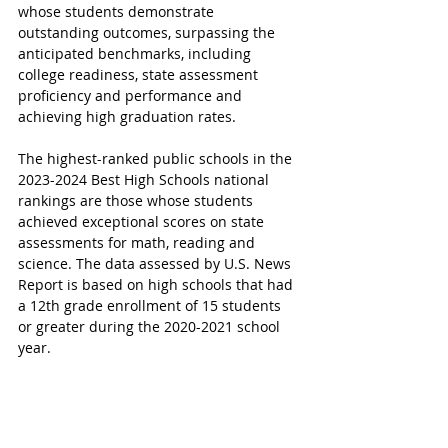
whose students demonstrate 
outstanding outcomes, surpassing the 
anticipated benchmarks, including 
college readiness, state assessment 
proficiency and performance and 
achieving high graduation rates. 
The highest-ranked public schools in the 
2023-2024 Best High Schools national 
rankings are those whose students 
achieved exceptional scores on state 
assessments for math, reading and 
science. 
The data assessed by U.S. News 
Report is based on high schools that had 
a 12th grade enrollment of 15 students 
or greater during the 2020-2021 school 
year.