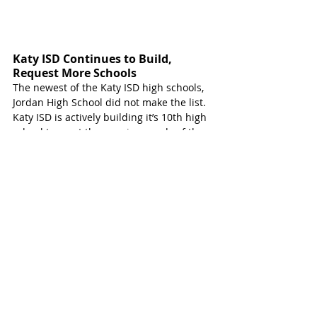
Katy ISD Continues to Build, 
Request More Schools 
The newest of the Katy ISD high schools, 
Jordan High School did not make the list. 
Katy ISD is actively building it’s 10th high 
school to meet the growing needs of the 
community. 
The 2024 academic year will welcome two 
new secondary schools to the fastest 
growing public-school district in Texas. 
Junior High 
#18
 and High School 
#10
 will 
welcome students Fall of 2024.
The two schools will be near each other 
with the junior high going at 25747 
Longenbaugh Road and the high school 
to be at 7800 Katy Hockley Road. They will 