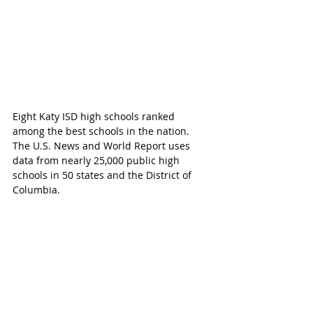
Eight Katy ISD high schools ranked 
among the best schools in the nation. 
The U.S. News and World Report uses 
data from nearly 25,000 public high 
schools in 50 states and the District of 
Columbia. 