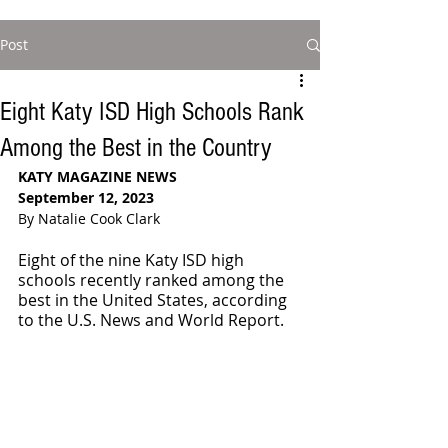
Post
Eight Katy ISD High Schools Rank
Among the Best in the Country
KATY MAGAZINE NEWS
September 12, 2023
By Natalie Cook Clark
Eight of the nine Katy ISD high 
schools recently ranked among the 
best in the United States, according 
to the U.S. News and World Report. 