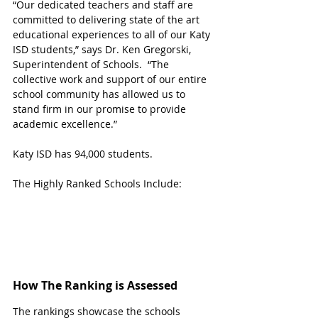
“Our dedicated teachers and staff are 
committed to delivering state of the art 
educational experiences to all of our Katy 
ISD students,” says Dr. Ken Gregorski, 
Superintendent of Schools.  “The 
collective work and support of our entire 
school community has allowed us to 
stand firm in our promise to provide 
academic excellence.”
Katy ISD has 94,000 students. 
The Highly Ranked Schools Include:
How The Ranking is Assessed
The rankings showcase the schools 