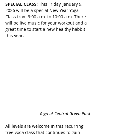
SPECIAL CLASS: 
This Friday, January 9, 
2026 will be a special New Year Yoga 
Class from 9:00 a.m. to 10:00 a.m. There 
will be live music for your workout and a 
great time to start a new healthy habbit 
this year. 
Yoga at Central Green Park
All levels are welcome in this recurring 
free yoga class that continues to gain 