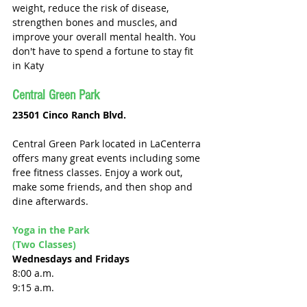
weight, reduce the risk of disease, 
strengthen bones and muscles, and 
improve your overall mental health. You 
don't have to spend a fortune to stay fit 
in Katy
Central Green Park
23501 Cinco Ranch Blvd.
Central Green Park located in LaCenterra 
offers many great events including some 
free fitness classes. Enjoy a work out, 
make some friends, and then shop and 
dine afterwards. 
Yoga in the Park 
(Two Classes)
Wednesdays and Fridays 
8:00 a.m. 
9:15 a.m. 