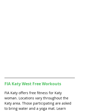
FIA Katy West 
Free Workouts
FIA Katy offers free fitness for Katy  
woman. Locations vary throughout the 
Katy area. Those participating are asked 
to bring water and a yoga mat. Learn 