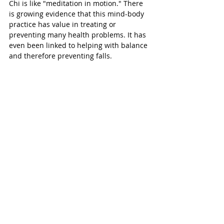
Chi is like "meditation in motion." There 
is growing evidence that this mind-body 
practice has value in treating or 
preventing many health problems. It has 
even been linked to helping with balance 
and therefore preventing falls. 