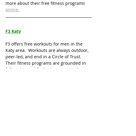
more about their free fitness programs 
online.
F3 Katy
F3 offers free workouts for men in the 
Katy area.  Workouts are always outdoor, 
peer-led, and end in a Circle of Trust.  
Their fitness programs are grounded in 
fellowship and faith.  Learn more about 
their free workouts 
online
.
Katy Running Clubs
Local running clubs offer a great way to 
stay fit and be social at some of Katy’s 
hottest hangouts!
No Label Running Club