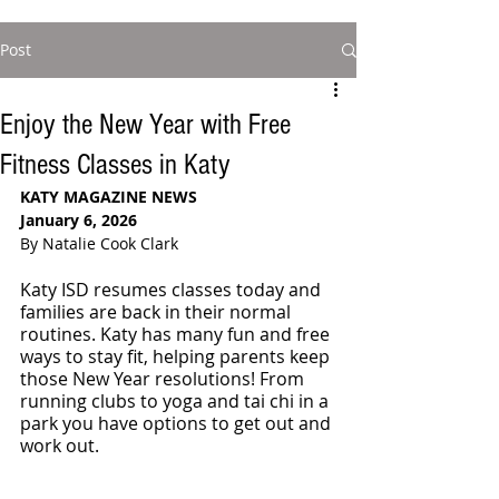
Post
Enjoy the New Year with Free
Fitness Classes in Katy
KATY MAGAZINE NEWS
January 6, 2026
By Natalie Cook Clark
Katy ISD resumes classes today and 
families are back in their normal 
routines. Katy has many fun and free 
ways to stay fit, helping parents keep 
those New Year resolutions! From 
running clubs to yoga and tai chi in a 
park you have options to get out and 
work out. 