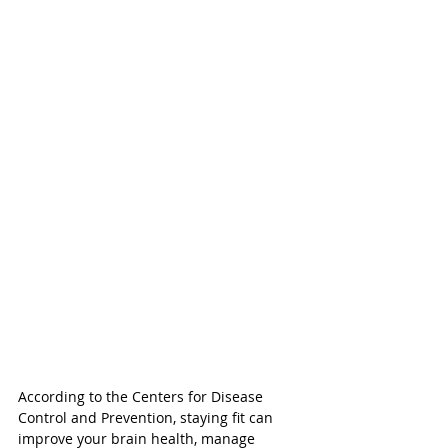
According to the Centers for Disease 
Control and Prevention, staying fit can 
improve your brain health, manage 