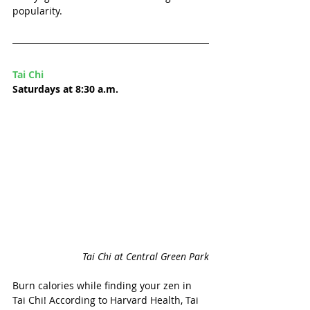
popularity. 
Tai Chi
Saturdays at 8:30 a.m.
Tai Chi at Central Green Park
Burn calories while finding your zen in 
Tai Chi! According to Harvard Health, Tai 