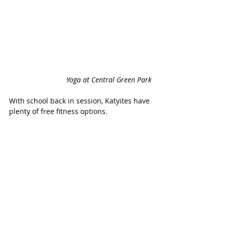
Yoga at Central Green Park
With school back in session, Katyites have 
plenty of free fitness options.