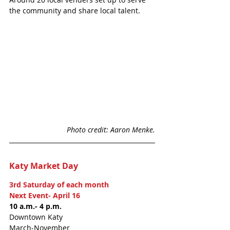
the community and share local talent. 
Photo credit: Aaron Menke.
Katy Market Day
3rd Saturday of each month
Next Event- April 16 
10 a.m.- 4 p.m. 
Downtown Katy
March-November