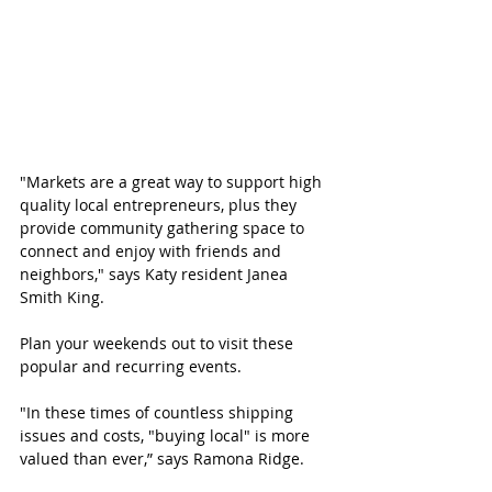
"Markets are a great way to support high 
quality local entrepreneurs, plus they 
provide community gathering space to 
connect and enjoy with friends and 
neighbors," says Katy resident Janea 
Smith King.
Plan your weekends out to visit these 
popular and recurring events. 
"In these times of countless shipping 
issues and costs, "buying local" is more 
valued than ever,” says Ramona Ridge.