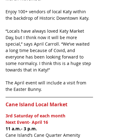
Enjoy 100+ vendors of local Katy within 
the backdrop of Historic Downtown Katy. 
“Locals have always loved Katy Market 
Day, but I think now it will be more 
special,” says April Carroll. “We’ve waited 
a long time because of Covid, and 
everyone has been looking forward to 
some normalcy. I think this is a huge step 
towards that in Katy!”
The April event will include a visit from 
the Easter Bunny. 
Cane Island Local Market
3rd Saturday of each month
Next Event- April 16
11 a.m.- 3 p.m.
Cane Island’s Cane Quarter Amenity 