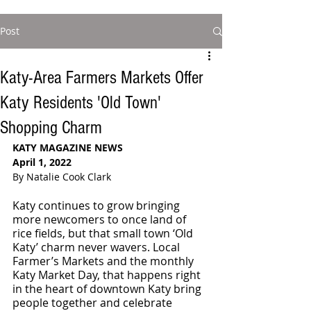
Post
Katy-Area Farmers Markets Offer
Katy Residents 'Old Town'
Shopping Charm
KATY MAGAZINE NEWS
April 1, 2022
By Natalie Cook Clark 
Katy continues to grow bringing 
more newcomers to once land of 
rice fields, but that small town ‘Old 
Katy’ charm never wavers. Local 
Farmer’s Markets and the monthly 
Katy Market Day, that happens right 
in the heart of downtown Katy bring 
people together and celebrate 