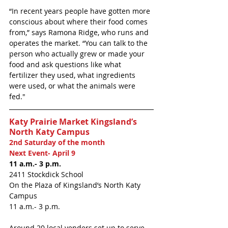
“In recent years people have gotten more 
conscious about where their food comes 
from,” says Ramona Ridge, who runs and 
operates the market. “You can talk to the 
person who actually grew or made your 
food and ask questions like what 
fertilizer they used, what ingredients 
were used, or what the animals were 
fed." 
Katy Prairie Market Kingsland’s 
North Katy Campus
2nd Saturday of the month
Next Event- April 9
11 a.m.- 3 p.m.
2411 Stockdick School
On the Plaza of Kingsland’s North Katy 
Campus 
11 a.m.- 3 p.m.
Around 20 local venders set up to serve 