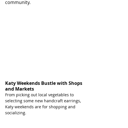
community. 
Katy Weekends Bustle with Shops 
and Markets 
From picking out local vegetables to 
selecting some new handcraft earrings, 
Katy weekends are for shopping and 
socializing.