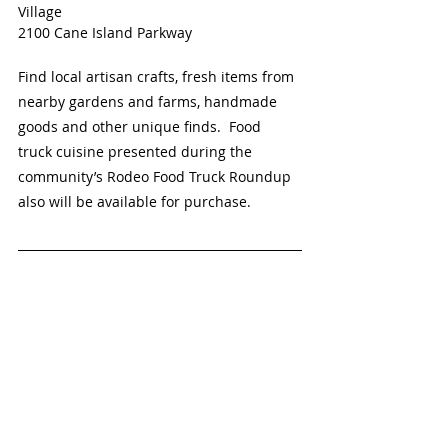
Village
2100 Cane Island Parkway
Find local artisan crafts, fresh items from 
nearby gardens and farms, handmade 
goods and other unique finds.  Food 
truck cuisine presented during the 
community’s Rodeo Food Truck Roundup 
also will be available for purchase. 