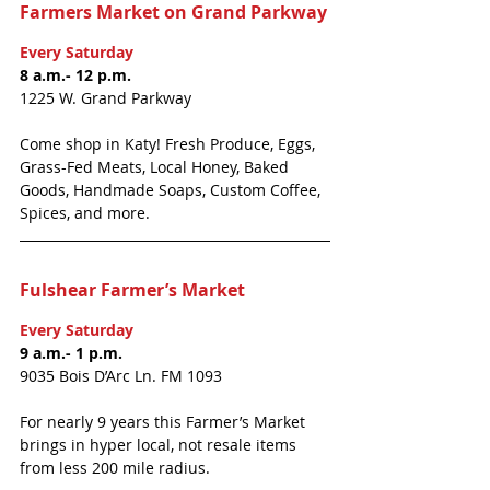
Farmers Market on Grand Parkway
Every Saturday
8 a.m.- 12 p.m.
1225 W. Grand Parkway
Come shop in Katy! Fresh Produce, Eggs, 
Grass-Fed Meats, Local Honey, Baked 
Goods, Handmade Soaps, Custom Coffee, 
Spices, and more.
Fulshear Farmer’s Market
Every Saturday
9 a.m.- 1 p.m.
9035 Bois D’Arc Ln. FM 1093
For nearly 9 years this Farmer’s Market 
brings in hyper local, not resale items 
from less 200 mile radius. 