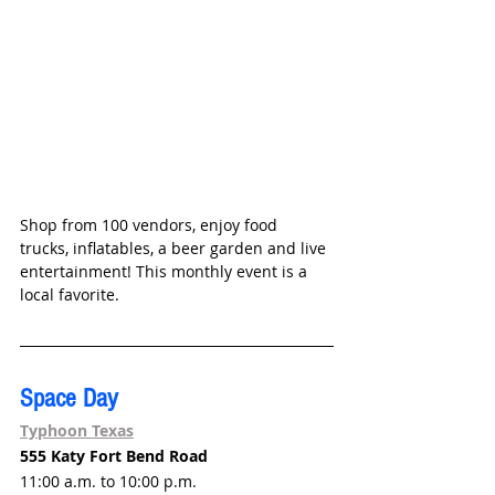
Shop from 100 vendors, enjoy food 
trucks, inflatables, a beer garden and live 
entertainment! This monthly event is a 
local favorite. 
Space Day
Typhoon Texas
555 Katy Fort Bend Road
11:00 a.m. to 10:00 p.m.