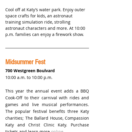
Cool off at Katy’s water park. Enjoy outer 
space crafts for kids, an astronaut 
training simulation ride, strolling 
astronaut characters and more. At 10:00 
p.m. families can enjoy a firework show. 
Midsummer Fest
700 Westgreen Boulvard
10:00 a.m. to 10:00 p.m.
This year the annual event adds a BBQ 
Cook-Off to their carnival with rides and 
games and live musical performances. 
The popular festival benefits three Katy 
charities; The Ballard House, Compassion 
Katy and Christ Clinic Katy. Purchase 
tickets and learn more 
online.