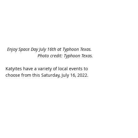
Enjoy Space Day July 16th at Typhoon Texas. 
Photo credit: Typhoon Texas.
Katyites have a variety of local events to 
choose from this Saturday, July 16, 2022. 