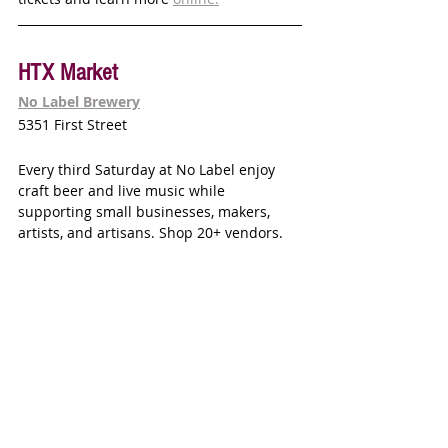
HTX Market
No Label Brewery
5351 First Street
Every third Saturday at No Label enjoy 
craft beer and live music while 
supporting small businesses, makers, 
artists, and artisans. Shop 20+ vendors.