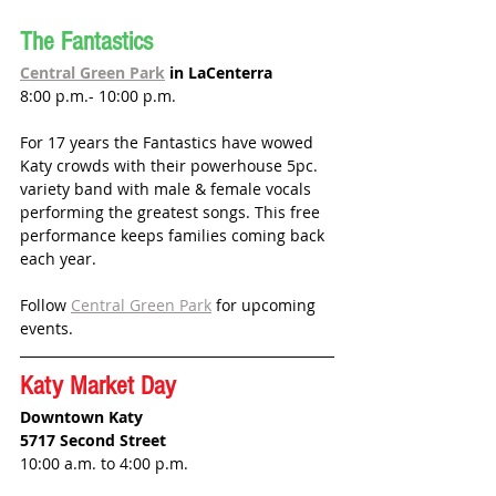
The Fantastics
Central Green Park
 in LaCenterra
8:00 p.m.- 10:00 p.m.
For 17 years the Fantastics have wowed 
Katy crowds with their 
powerhouse 5pc. 
variety band with male & female vocals 
performing the greatest songs. This free 
performance keeps families coming back 
each year.
Follow 
Central Green Park
 for upcoming 
events. 
Katy Market Day
Downtown Katy
5717 Second Street
10:00 a.m. to 4:00 p.m.