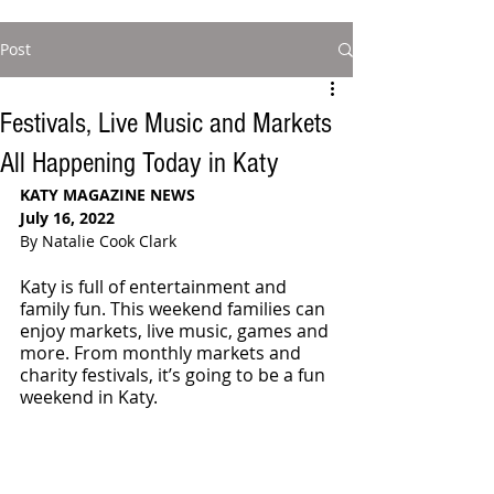
Post
Festivals, Live Music and Markets
All Happening Today in Katy
KATY MAGAZINE NEWS 
July 16, 2022
By Natalie Cook Clark
Katy is full of entertainment and 
family fun. This weekend families can 
enjoy markets, live music, games and 
more. From monthly markets and 
charity festivals, it’s going to be a fun 
weekend in Katy.