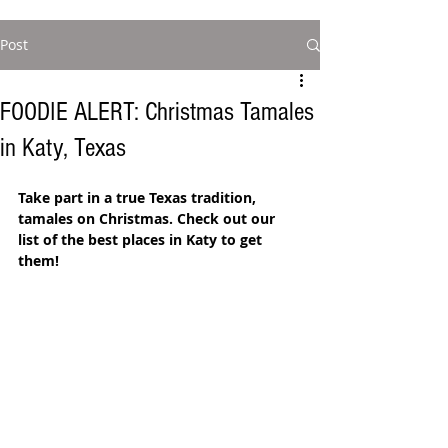
Post
FOODIE ALERT: Christmas Tamales
in Katy, Texas
Take part in a true Texas tradition, 
tamales on Christmas. Check out our 
list of the best places in Katy to get 
them! 