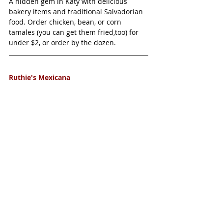
A hidden gem in Katy with delicious 
bakery items and traditional Salvadorian 
food. Order chicken, bean, or corn 
tamales (you can get them fried,too) for 
under $2, or order by the dozen. 
Ruthie's Mexicana