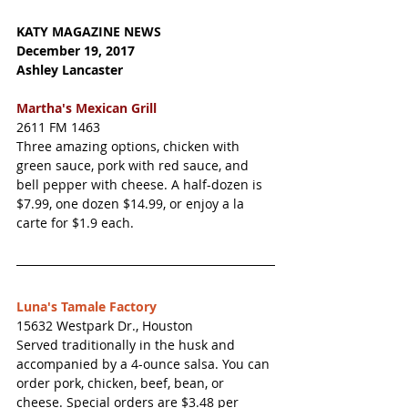
KATY MAGAZINE NEWS 
December 19, 2017 
Ashley Lancaster
Martha's Mexican Grill
2611 FM 1463 
Three amazing options, chicken with 
green sauce, pork with red sauce, and 
bell pepper with cheese. A half-dozen is 
$7.99, one dozen $14.99, or enjoy a la 
carte for $1.9 each. 
Luna's Tamale Factory
15632 Westpark Dr., Houston
Served traditionally in the husk and 
accompanied by a 4-ounce salsa. You can 
order pork, chicken, beef, bean, or 
cheese. Special orders are $3.48 per 