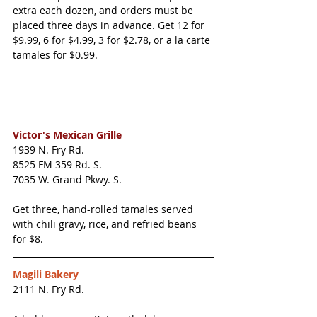
extra each dozen, and orders must be 
placed three days in advance. Get 12 for 
$9.99, 6 for $4.99, 3 for $2.78, or a la carte 
tamales for $0.99. 
Victor's Mexican Grille
1939 N. Fry Rd.
8525 FM 359 Rd. S.
7035 W. Grand Pkwy. S. 
Get three, hand-rolled tamales served 
with chili gravy, rice, and refried beans 
for $8. 
Magili Bakery
2111 N. Fry Rd.