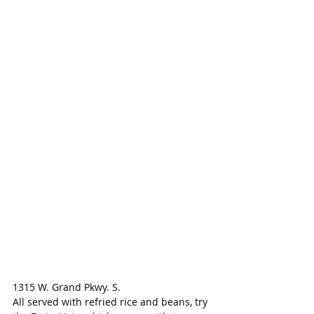
1315 W. Grand Pkwy. S.
All served with refried rice and beans, try 