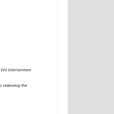
: EVO Entertainment 
o redevelop the