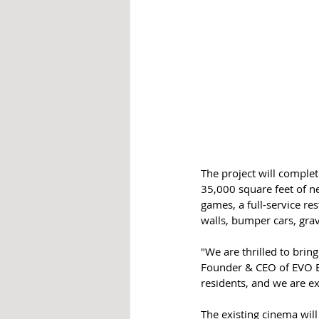
The project will complet
35,000 square feet of n
games, a full-service re
walls, bumper cars, gra
"We are thrilled to bri
Founder & CEO of EVO En
residents, and we are ex
The existing cinema will