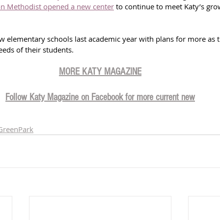
n Methodist opened a new center
 to continue to meet Katy’s gro
 elementary schools last academic year with plans for more as th
eds of their students.
MORE KATY MAGAZIN
E
Follow Katy Magazine on Facebook for more current new
GreenPark