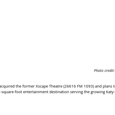
Photo credit
acquired the former Xscape Theatre (26616 FM 1093) and plans t
0-square-foot entertainment destination serving the growing Katy-