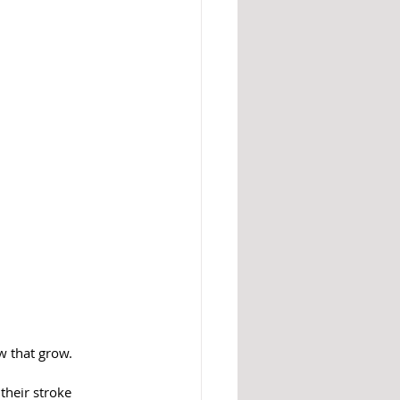
w that grow.
their stroke 