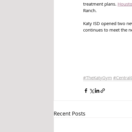
treatment plans. 
Housto
Ranch.
Katy ISD opened two new
continues to meet the ne
#TheKatyGym
#
Central
Recent Posts