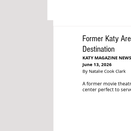
Former Katy Are
Destination
KATY MAGAZINE NEW
June 13, 2026
By Natalie Cook Clark
A former movie theatr
center perfect to ser