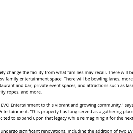
ely change the facility from what families may recall. There will b
ew family entertainment space. There will be bowling lanes, more
staurant and bar, private event spaces, and attractions such as lase
vity ropes, and more.
ng EVO Entertainment to this vibrant and growing community," says
tertainment. “This property has long served as a gathering place 
cited to expand upon that legacy while reimagining it for the nex
 undergo significant renovations, including the addition of two E