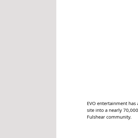
EVO entertainment has 
site into a nearly 70,00
Fulshear community.