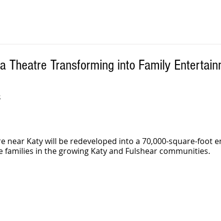
a Theatre Transforming into Family Entertai
S
e near Katy will be redeveloped into a 70,000-square-foot 
ve families in the growing Katy and Fulshear communities.