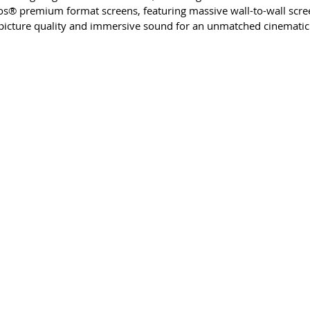
s® premium format screens, featuring massive wall-to-wall scre
 picture quality and immersive sound for an unmatched cinematic