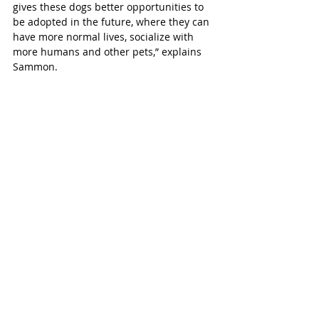
gives these dogs better opportunities to 
be adopted in the future, where they can 
have more normal lives, socialize with 
more humans and other pets,” explains 
Sammon.