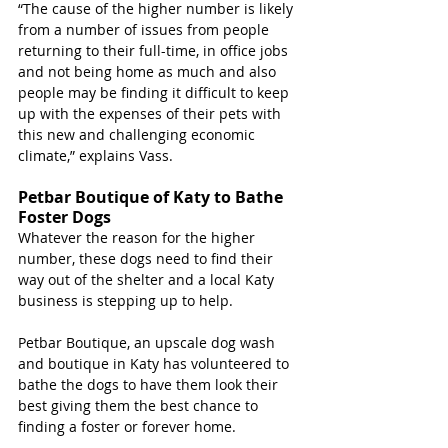
“The cause of the higher number is likely 
from a number of issues from people 
returning to their full-time, in office jobs 
and not being home as much and also 
people may be finding it difficult to keep 
up with the expenses of their pets with 
this new and challenging economic 
climate,” explains Vass.
Petbar Boutique of Katy to Bathe 
Foster Dogs
Whatever the reason for the higher 
number, these dogs need to find their 
way out of the shelter and a local Katy 
business is stepping up to help.
Petbar Boutique, 
an upscale dog wash 
and boutique in Katy has volunteered to 
bathe the dogs to have them look their 
best giving them the best chance to 
finding a foster or forever home. 