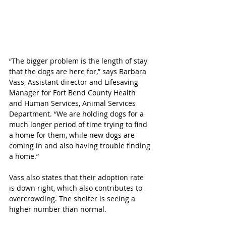
“The bigger problem is the length of stay 
that the dogs are here for,” says Barbara 
Vass, Assistant director and Lifesaving 
Manager for Fort Bend County Health 
and Human Services, Animal Services 
Department. “We are holding dogs for a 
much longer period of time trying to find 
a home for them, while new dogs are 
coming in and also having trouble finding 
a home.”  
Vass also states that their adoption rate 
is down right, which also contributes to 
overcrowding. The shelter is seeing a 
higher number than normal. 