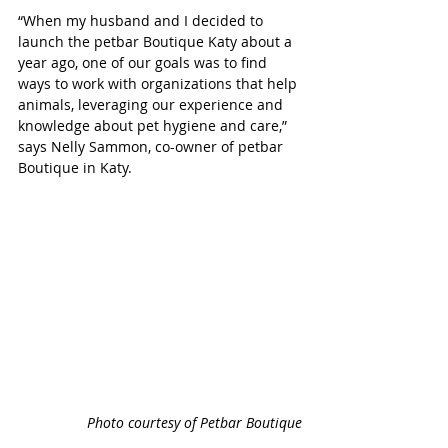
“
When my husband and I decided to 
launch the petbar Boutique Katy about a 
year ago, one of our goals was to find 
ways to work with organizations that help 
animals, leveraging our experience and 
knowledge about pet hygiene and care,”  
says Nelly Sammon, co-owner of petbar 
Boutique in Katy. 
Photo courtesy of Petbar Boutique