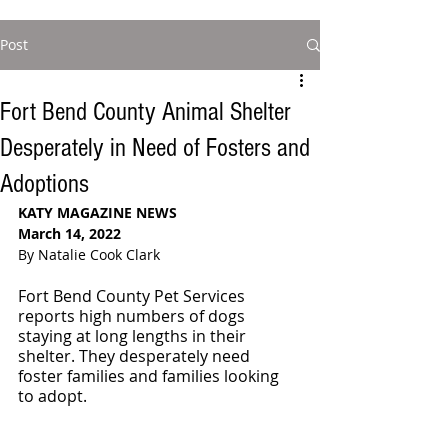
Post
Fort Bend County Animal Shelter
Desperately in Need of Fosters and
Adoptions
KATY MAGAZINE NEWS 
March 14, 2022
By Natalie Cook Clark
Fort Bend County Pet Services 
reports high numbers of dogs 
staying at long lengths in their 
shelter. They desperately need 
foster families and families looking 
to adopt. 