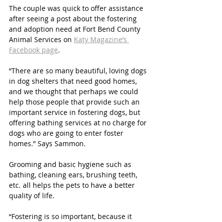
The couple was quick to offer assistance 
after seeing a post about the fostering 
and adoption need at Fort Bend County 
Animal Services on 
Katy Magazine’s 
Facebook page
.
“There are so many beautiful, loving dogs 
in dog shelters that need good homes, 
and we thought that perhaps we could 
help those people that provide such an 
important service in fostering dogs, but 
offering bathing services at no charge for 
dogs who are going to enter foster 
homes.” Says Sammon. 
Grooming and basic hygiene such as 
bathing, cleaning ears, brushing teeth, 
etc. all helps the pets to have a better 
quality of life. 
“Fostering is so important, because it 