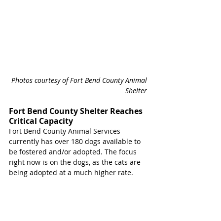
Photos courtesy of Fort Bend County Animal 
Shelter 
Fort Bend County Shelter Reaches 
Critical Capacity
Fort Bend County Animal Services 
currently has over 180 dogs available to 
be fostered and/or adopted. The focus 
right now is on the dogs, as the cats are 
being adopted at a much higher rate. 