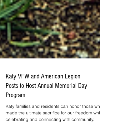
Katy VFW and American Legion
Posts to Host Annual Memorial Day
Program
Katy families and residents can honor those who
made the ultimate sacrifice for our freedom while
celebrating and connecting with community.