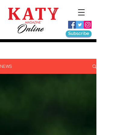
Subscribe
NEWS