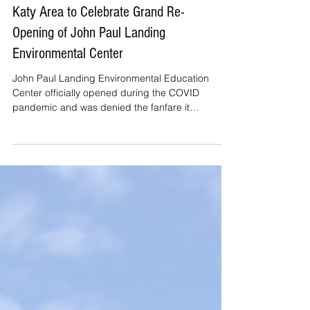
Katy Area to Celebrate Grand Re-
Opening of John Paul Landing
Environmental Center
John Paul Landing Environmental Education
Center officially opened during the COVID
pandemic and was denied the fanfare it
deserved. The cen