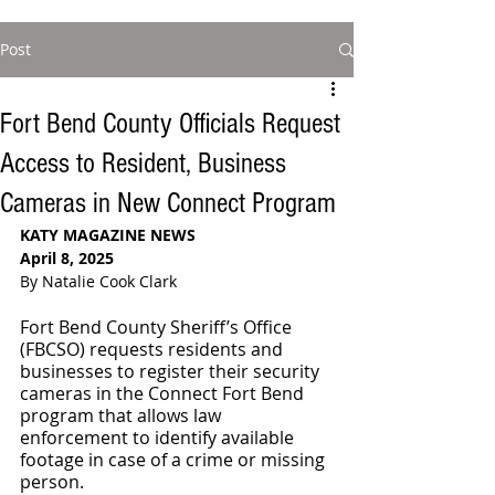
Post
Fort Bend County Officials Request
Access to Resident, Business
Cameras in New Connect Program
KATY MAGAZINE NEWS
April 8, 2025
By Natalie Cook Clark
Fort Bend County Sheriff’s Office 
(FBCSO) requests residents and 
businesses to register their security 
cameras in the Connect Fort Bend 
program that allows law 
enforcement to identify available 
footage in case of a crime or missing 
person.