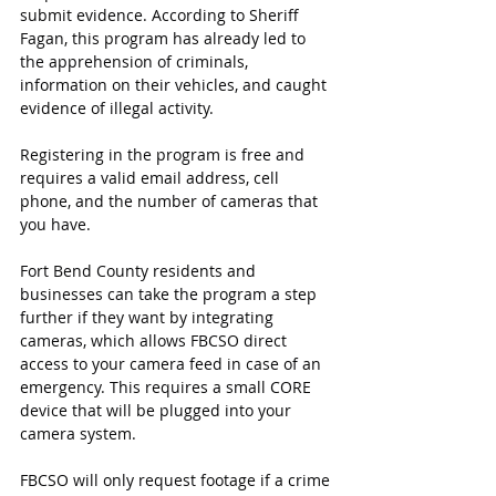
submit evidence. According to Sheriff 
Fagan, this program has already led to 
the apprehension of criminals, 
information on their vehicles, and caught 
evidence of illegal activity.
Registering in the program is free and 
requires a valid email address, cell 
phone, and the number of cameras that 
you have.
Fort Bend County residents and 
businesses can take the program a step 
further if they want by integrating 
cameras, which allows FBCSO direct 
access to your camera feed in case of an 
emergency. This requires a small CORE 
device that will be plugged into your 
camera system.
FBCSO will only request footage if a crime 