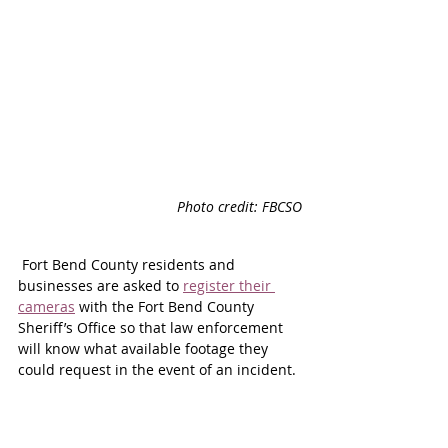
Photo credit: FBCSO
 Fort Bend County residents and 
businesses are asked to 
register their 
cameras
 with the Fort Bend County 
Sheriff’s Office so that law enforcement 
will know what available footage they 
could request in the event of an incident.