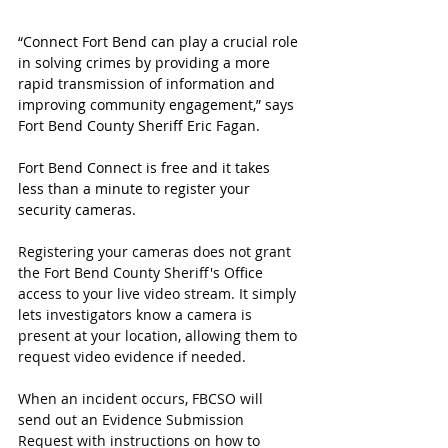
“Connect Fort Bend can play a crucial role 
in solving crimes by providing a more 
rapid transmission of information and 
improving community engagement,” says 
Fort Bend County Sheriff Eric Fagan.
Fort Bend Connect is free and it takes 
less than a minute to register your 
security cameras.
Registering your cameras does not grant 
the Fort Bend County Sheriff's Office 
access to your live video stream. It simply 
lets investigators know a camera is 
present at your location, allowing them to 
request video evidence if needed.
When an incident occurs, FBCSO will 
send out an Evidence Submission 
Request with instructions on how to 