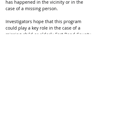
has happened in the vicinity or in the 
case of a missing person.
Investigators hope that this program 
could play a key role in the case of a 
missing child or elderly Fort Bend County 
resident allowing investigators to quickly 
gain footage that could help a crisis end 
successfully.  
Connect Fort Bend is a new program 
created to enable the people of Fort Bend 
County to help keep their community 
safe. Currently there are 469 registered 
camera and 33 integrated cameras.
“This is an effective tool against crime in 
our communities,” says Sheriff Fagan.
Learn more about 
Connect Fort Bend
 and 
register your cameras 
online.