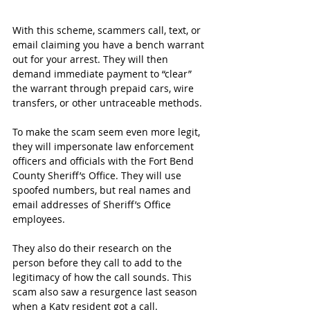
With this scheme, scammers call, text, or 
email claiming you have a bench warrant 
out for your arrest. They will then 
demand immediate payment to “clear” 
the warrant through prepaid cars, wire 
transfers, or other untraceable methods.
To make the scam seem even more legit, 
they will impersonate law enforcement 
officers and officials with the Fort Bend 
County Sheriff’s Office. They will use 
spoofed numbers, but real names and 
email addresses of Sheriff’s Office 
employees.
They also do their research on the 
person before they call to add to the 
legitimacy of how the call sounds. This 
scam also saw a resurgence last season 
when a Katy resident got a call.