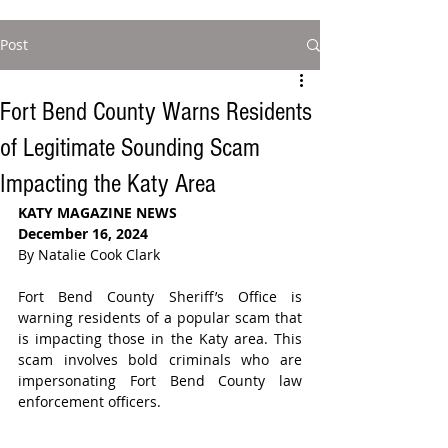
Post
Fort Bend County Warns Residents
of Legitimate Sounding Scam
Impacting the Katy Area
KATY MAGAZINE NEWS
December 16, 2024
By Natalie Cook Clark
Fort Bend County Sheriff’s Office is 
warning residents of a popular scam that 
is impacting those in the Katy area. This 
scam involves bold criminals who are 
impersonating Fort Bend County law 
enforcement officers.