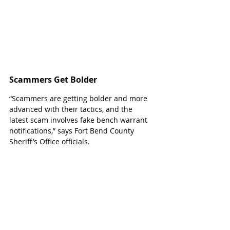
Scammers Get Bolder
“
Scammers are getting bolder and more 
advanced with their tactics, and the 
latest scam involves fake bench warrant 
notifications,” says Fort Bend County 
Sheriff’s Office officials.