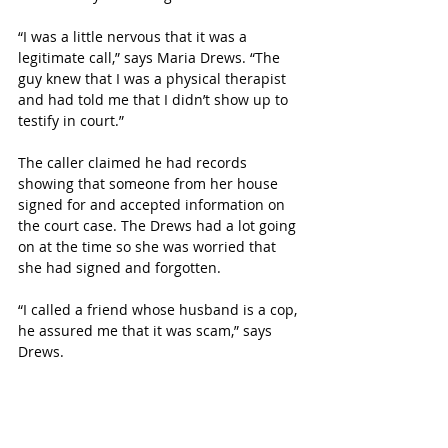
“I was a little nervous that it was a 
legitimate call,” says Maria Drews. “The 
guy knew that I was a physical therapist 
and had told me that I didn’t show up to 
testify in court.”
The caller claimed he had records 
showing that someone from her house 
signed for and accepted information on 
the court case. The Drews had a lot going 
on at the time so she was worried that 
she had signed and forgotten.
“I called a friend whose husband is a cop, 
he assured me that it was scam,” says 
Drews.