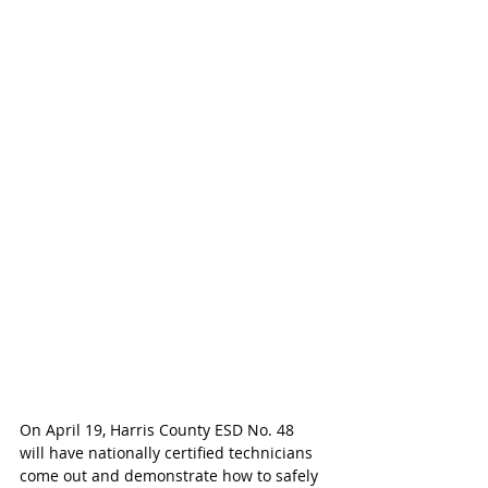
On April 19, Harris County ESD No. 48  
will have nationally certified technicians 
come out and demonstrate how to safely 