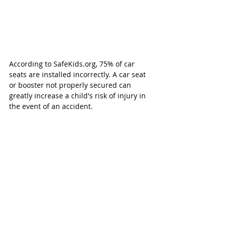
According to SafeKids.org, 75% of car 
seats are installed incorrectly. A car seat 
or booster not properly secured can 
greatly increase a child's risk of injury in 
the event of an accident. 