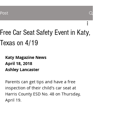
Post
Free Car Seat Safety Event in Katy,
Texas on 4/19
Katy Magazine News
April 18, 2018 
Ashley Lancaster
Parents can get tips and have a free 
inspection of their child's car seat at 
Harris County ESD No. 48 on Thursday, 
April 19. 