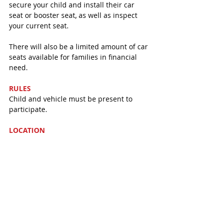
secure your child and install their car 
seat or booster seat, as well as inspect 
your current seat. 
There will also be a limited amount of car 
seats available for families in financial 
need. 
RULES
Child and vehicle must be present to 
participate. 
LOCATION