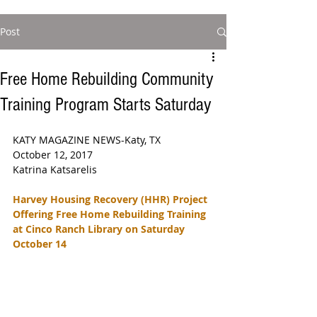
Post
Free Home Rebuilding Community
Training Program Starts Saturday
KATY MAGAZINE NEWS-Katy, TX  
October 12, 2017  
Katrina Katsarelis 
Harvey Housing Recovery (HHR) Project 
Offering Free Home Rebuilding Training 
at Cinco Ranch Library on Saturday 
October 14