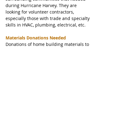
during Hurricane Harvey. They are 
looking for volunteer contractors, 
especially those with trade and specialty 
skills in HVAC, plumbing, electrical, etc.
Materials Donations Needed
Donations of home building materials to 
help their efforts are also accepted. 
​Contact Kristina at
kristina@harveyhousingrecovery.org 
​For more information, visit 
harveyhousingrecovery.org.
#KatyTexasNews
#KatyTexasNews
#WestrockCoffee