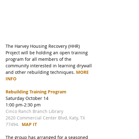
The Harvey Housing Recovery (HHR) 
Project will be holding an open training 
program for all members of the 
community interested in learning drywall 
and other rebuilding techniques. 
MORE 
INFO 
Rebuilding Training Program
Saturday October 14
1:00 pm-2:30 pm 
Cinco Ranch Branch Library
2620 Commercial Center Blvd, Katy, TX 
77494.  
MAP IT
The group has arranged for a seasoned 