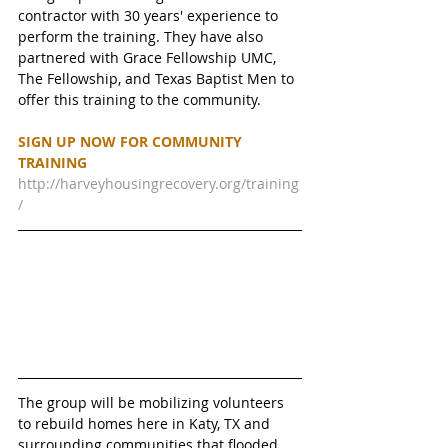
contractor with 30 years' experience to 
perform the training. They have also 
partnered with Grace Fellowship UMC, 
The Fellowship, and Texas Baptist Men to 
offer this training to the community. 
SIGN UP NOW FOR COMMUNITY 
TRAINING 
http://harveyhousingrecovery.org/training
/
The group will be mobilizing volunteers 
to rebuild homes here in Katy, TX and 
surrounding communities that flooded 