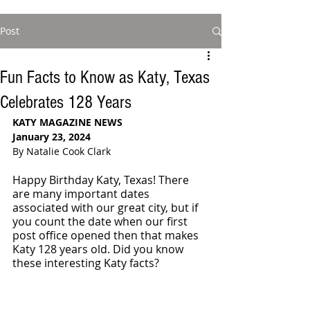
Post
Fun Facts to Know as Katy, Texas
Celebrates 128 Years
KATY MAGAZINE NEWS
January 23, 2024
By Natalie Cook Clark
Happy Birthday Katy, Texas! There 
are many important dates 
associated with our great city, but if 
you count the date when our first 
post office opened then that makes 
Katy 128 years old. Did you know 
these interesting Katy facts?