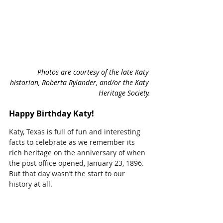
Photos are courtesy of the late Katy 
historian, Roberta Rylander, and/or the Katy 
Heritage Society.
Happy Birthday Katy!
Katy, Texas is full of fun and interesting 
facts to celebrate as we remember its 
rich heritage on the anniversary of when 
the post office opened, January 23, 1896. 
But that day wasn’t the start to our 
history at all.