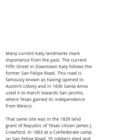
Many current Katy landmarks mark 
importance from the past. The current 
Fifth Street in Downtown Katy follows the 
former San Felipe Road. This road is 
famously known as having opened to 
Austin’s colony and in 1836 Santa Anna 
used it to march towards San Jacinto, 
where Texas gained its independence 
from Mexico.
That same site was in the 1839 land 
grant of Republic of Texas citizen James J. 
Crawford. In 1863 at a Confederate camp 
on San Felipe Road, 35 soldiers died and 