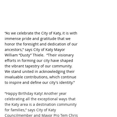
“As we celebrate the City of Katy, it is with 
immense pride and gratitude that we 
honor the foresight and dedication of our 
ancestors,” says City of Katy Mayor 
William “Dusty” Thiele. 
 “
Their visionary 
efforts in forming our city have shaped 
the vibrant tapestry of our community. 
We stand united in acknowledging their 
invaluable contributions, which continue 
to inspire and define our city's identity.”
“Happy Birthday Katy! Another year 
celebrating all the exceptional ways that 
the Katy area is a destination community 
for families,” says City of Katy 
Councilmember and Mayor Pro Tem Chris 