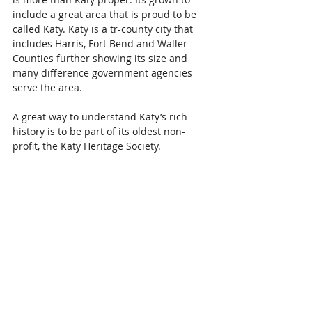
include a great area that is proud to be 
called Katy. Katy is a tr-county city that 
includes Harris, Fort Bend and Waller 
Counties further showing its size and 
many difference government agencies 
serve the area.
A great way to understand Katy’s rich 
history is to be part of its oldest non-
profit, the Katy Heritage Society.