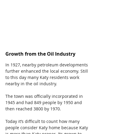
Growth from the Oil Industry
In 1927, nearby petroleum developments 
further enhanced the local economy. Still 
to this day many Katy residents work 
nearby in the oil industry.
The town was officially incorporated in 
1945 and had 849 people by 1950 and 
then reached 3800 by 1970.
Today it’s difficult to count how many 
people consider Katy home because Katy 
is more than Katy proper. Its grown to 