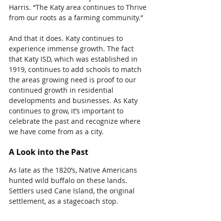
Harris. “The Katy area continues to Thrive 
from our roots as a farming community.”
And that it does. Katy continues to 
experience immense growth. The fact 
that Katy ISD, which was established in 
1919, continues to add schools to match 
the areas growing need is proof to our 
continued growth in residential 
developments and businesses. As Katy 
continues to grow, it’s important to 
celebrate the past and recognize where 
we have come from as a city.
A Look into the Past
As late as the 1820’s, Native Americans 
hunted wild buffalo on these lands. 
Settlers used Cane Island, the original 
settlement, as a stagecoach stop.