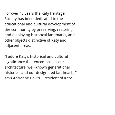
For over 43 years the Katy Heritage 
Society 
has been dedicated to the 
educational and cultural development of 
the community by preserving, restoring, 
and displaying historical landmarks, and 
other objects distinctive of Katy and 
adjacent areas.
“I adore Katy’s historical and cultural 
significance that encompasses our 
architecture, well-known generational 
histories, and our designated landmarks,” 
says Adrienne Davitz, President of Katy 
Heritage Society and lifelong Katy 
resident. “Our city is rich in stories that 
celebrate our built environment, diverse 
communities, and unique traditions.”
The Katy Heritage Society hosts their 