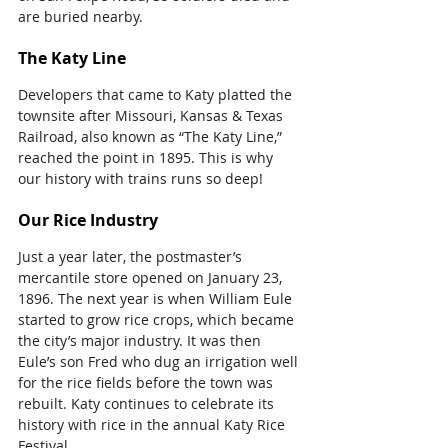
are buried nearby.
The Katy Line
Developers that came to Katy platted the 
townsite after Missouri, Kansas & Texas 
Railroad, also known as “The Katy Line,” 
reached the point in 1895. This is why 
our history with trains runs so deep!
Our Rice Industry
Just a year later, the postmaster’s 
mercantile store opened on January 23, 
1896. The next year is when William Eule 
started to grow rice crops, which became 
the city’s major industry. It was then 
Eule’s son Fred who dug an irrigation well 
for the rice fields before the town was 
rebuilt. Katy continues to celebrate its 
history with rice in the annual Katy Rice 
Festival.