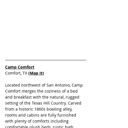
Camp Comfort
Comfort, TX
(Map It)
Located northwest of San Antonio, Camp 
Comfort merges the coziness of a bed 
and breakfast with the natural, rugged 
setting of the Texas Hill Country. Carved 
from a historic 1860s bowling alley, 
rooms and cabins are fully furnished 
with plenty of comforts including 
comfortable plush beds, rustic high 