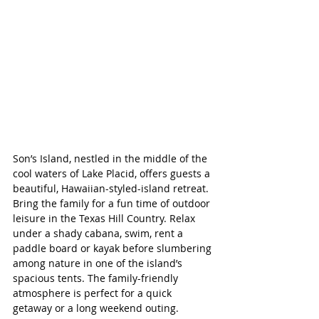
Son’s Island, nestled in the middle of the 
cool waters of Lake Placid, offers guests a 
beautiful, 
Hawaiian-styled-island retreat
. 
Bring the family for a fun time of outdoor 
leisure in the Texas Hill Country. Relax 
under a shady cabana, swim, rent a 
paddle board or kayak before slumbering 
among nature in one of the island’s 
spacious tents. The family-friendly 
atmosphere is perfect for a quick 
getaway or a long weekend outing.