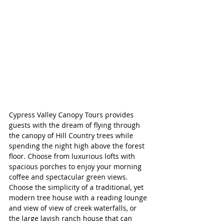
Cypress Valley Canopy Tours provides 
guests with the dream of flying through 
the canopy of Hill Country trees while 
spending the night high above the forest 
floor. Choose from luxurious lofts with 
spacious porches to enjoy your morning 
coffee and spectacular green views. 
Choose the simplicity of a traditional, yet 
modern tree house with a reading lounge 
and view of view of creek waterfalls, or 
the large lavish ranch house that can 