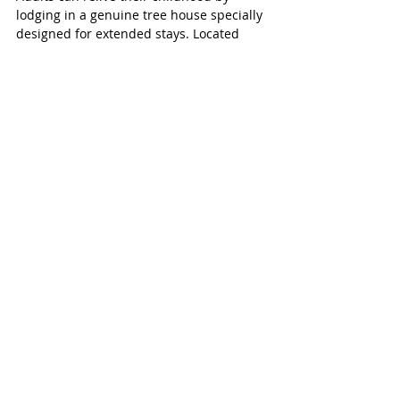
lodging in a genuine tree house specially 
designed for extended stays. Located 
near the Guadalupe River, River Road 
Tree Houses blends the nostalgic feeling 
of being in the trees with modern 
comforts with six uniquely different tree 
houses. Guests can also enjoy fishing, 
tubing or kayaking the cool waters of the 
river.
Reservation on the Guadalupe
New Braunfels, TX 
(Map It)