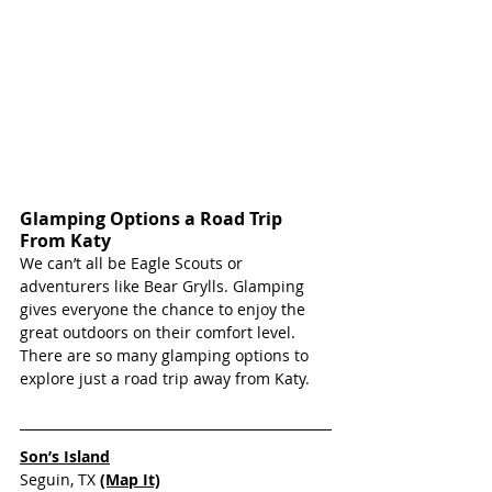
Glamping Options a Road Trip 
From Katy
We can’t all be Eagle Scouts or 
adventurers like Bear Grylls. Glamping 
gives everyone the chance to enjoy the 
great outdoors on their comfort level. 
There are so many glamping options to 
explore just a road trip away from Katy.
Son’s Island
Seguin, TX 
(Map It)