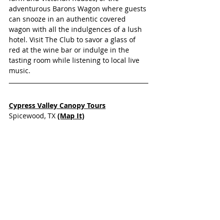
adventurous Barons Wagon where guests 
can snooze in an authentic covered 
wagon with all the indulgences of a lush 
hotel. Visit The Club to savor a glass of 
red at the wine bar or indulge in the 
tasting room while listening to local live 
music.
Cypress Valley Canopy Tours
Spicewood, TX 
(Map It)