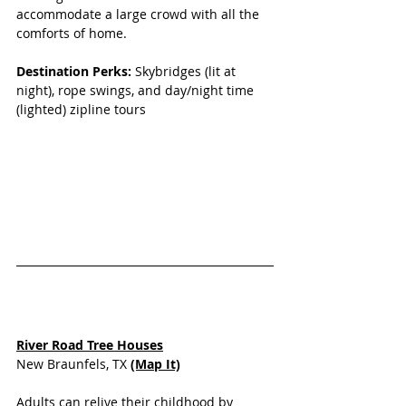
accommodate a large crowd with all the 
comforts of home.
Destination Perks: 
Skybridges (lit at 
night), rope swings, and day/night time 
(lighted) zipline tours
River Road Tree Houses
New Braunfels, TX 
(Map It)
Adults can relive their childhood by 