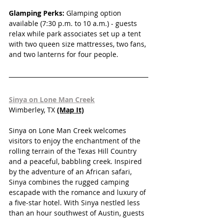
Glamping Perks:
 Glamping option 
available (7:30 p.m. to 10 a.m.) - guests 
relax while park associates set up a tent 
with two queen size mattresses, two fans, 
and two lanterns for four people.
Sinya on Lone Man Creek
Wimberley, TX
(Map It)
Sinya on Lone Man Creek welcomes 
visitors to enjoy t
he enchantment of the 
rolling terrain of the Texas Hill Country 
and a peaceful, babbling creek. Inspired 
by the adventure of an African safari, 
Sinya combines the rugged camping 
escapade with the romance and luxury of 
a five-star hotel. With Sinya nestled less 
than an hour southwest of Austin, guests 