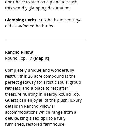
don’t have to step on a plane to reach 
this worldly glamping destination.
Glamping Perks:
 Milk baths in century-
old claw-footed bathtubs
Rancho Pillow
Round Top, TX
(Map It)
Completely unique and wonderfully 
restful, this 20-acre compound is the 
perfect getaway for artistic souls, group 
retreats, and a place to rest after 
treasure hunting in nearby Round Top. 
Guests can enjoy all of the plush, luxury 
details in Rancho Pillow's 
accommodations which range from a 
deluxe, king-sized tipi, to a fully 
furnished, restored farmhouse. 