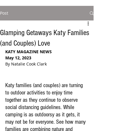
Post
Glamping Getaways Katy Families
(and Couples) Love
KATY MAGAZINE NEWS
May 12, 2023
By Natalie Cook Clark
Katy families (and couples) are turning 
to outdoor activities to enjoy time 
together as
 they continue to observe 
social distancing guidelines
. While 
camping is as outdoorsy as it gets, it 
may not be for everyone. See how many 
families are combining nature and 