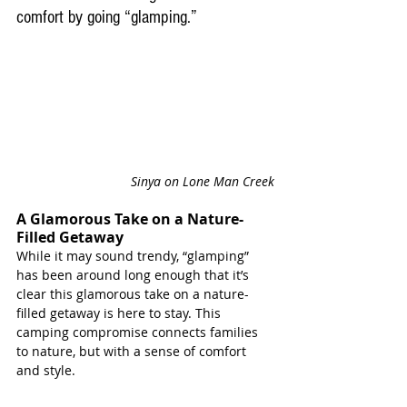
comfort by going “glamping.”
Sinya on Lone Man Creek
A Glamorous Take on a Nature-
Filled Getaway
While it may sound trendy, “glamping” 
has been around long enough that it’s 
clear this glamorous take on a nature-
filled getaway is here to stay. This 
camping compromise connects families 
to nature, but with a sense of comfort 
and style. 