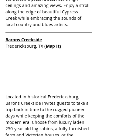
ceilings and amazing views. Enjoy a stroll 
along the edge of beautiful Cypress 
Creek while embracing the sounds of 
local country and blues artists.
Barons Creekside
Fredericksburg, TX 
(Map It)
Located in historical Fredericksburg, 
Barons Creekside invites guests to take a 
trip back in time to the rugged pioneer 
days while keeping the comforts of the 
modern era. Choose from luxury laden 
250-year-old log cabins, a fully-furnished 
farm and Victorian houses, or the 