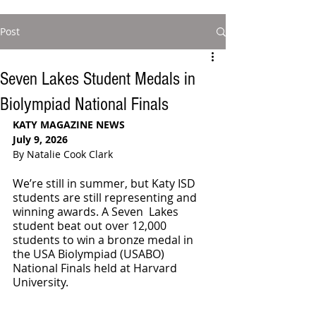
Post
Seven Lakes Student Medals in
Biolympiad National Finals
KATY MAGAZINE NEWS
July 9, 2026
By Natalie Cook Clark
We’re still in summer, but Katy ISD 
students are still representing and 
winning awards. A Seven  Lakes 
student beat out over 12,000 
students to win a bronze medal in 
the USA Biolympiad (USABO) 
National Finals held at Harvard 
University.