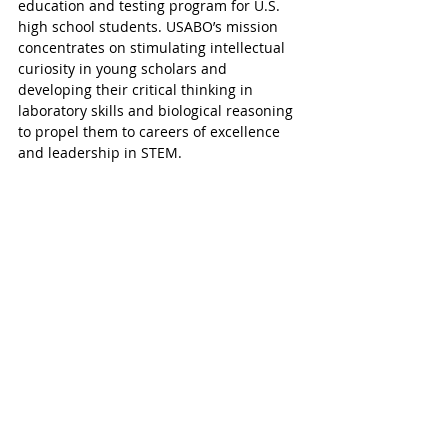
education and testing program for U.S. 
high school students. USABO’s mission 
concentrates on stimulating intellectual 
curiosity in young scholars and 
developing their critical thinking in 
laboratory skills and biological reasoning 
to propel them to careers of excellence 
and leadership in STEM. 