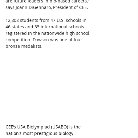
are future leaders in bio-based careers,” 
says Joann DiGennaro, President of CEE.
12,808 students from 47 U.S. schools in 
46 states and 35 international schools 
registered in the nationwide high school 
competition. Dawson was one of four 
bronze medalists.
CEE’s USA Biolympiad (USABO) is the 
nation’s most prestigious biology 