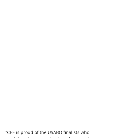
“CEE is proud of the USABO finalists who 