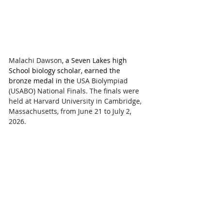
Malachi Dawson
, a Seven Lakes high 
School biology scholar, earned the 
bronze medal 
in the 
USA Biolympiad 
(USABO) National Finals. The finals were 
held at Harvard University in Cambridge, 
Massachusetts, from June 21 to July 2, 
2026.