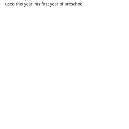
used this year, his first year of preschool.