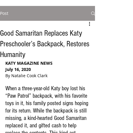
Post
Good Samaritan Replaces Katy
Preschooler’s Backpack, Restores
Humanity
KATY MAGAZINE NEWS
July 16, 2020
By Natalie Cook Clark 
When a three-year-old Katy boy lost his 
“Paw Patrol” backpack, with his favorite 
toys in it, his family posted signs hoping 
for its return. While the backpack is still 
missing, a kind-hearted Good Samaritan 
replaced it, and gifted cash to help 