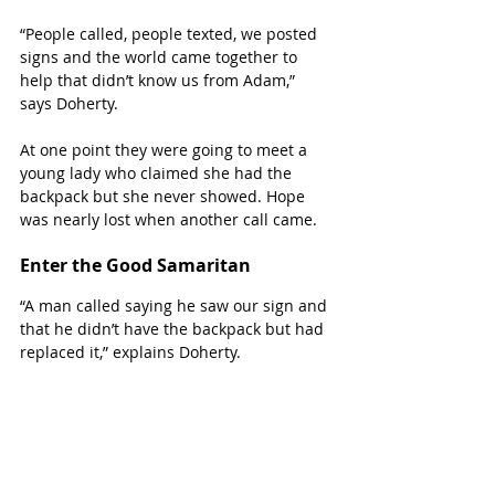
“People called, people texted, we posted 
signs and the world came together to 
help that didn’t know us from Adam,” 
says Doherty.
At one point they were going to meet a 
young lady who claimed she had the 
backpack but she never showed. Hope 
was nearly lost when another call came.
Enter the Good Samaritan
“A man called saying he saw our sign and 
that he didn’t have the backpack but had 
replaced it,” explains Doherty.