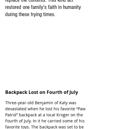
replace the contents. This kind act 
restored one family's faith in humanity 
during these trying times.
Backpack Lost on Fourth of July
Three-year-old Benjamin of Katy was 
devastated when he lost his favorite “Paw 
Patrol” backpack at a local Kroger on the 
Fourth of July. In it he carried some of his 
favorite toys. The backpack was set to be 