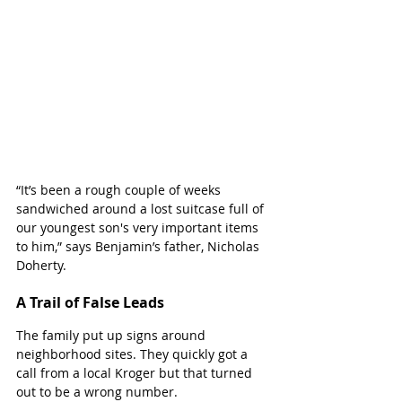
“It’s been a rough couple of weeks 
sandwiched around a lost suitcase full of 
our youngest son's very important items 
to him,” says Benjamin’s father, Nicholas 
Doherty.
A Trail of False Leads
The family put up signs around 
neighborhood sites. They quickly got a 
call from a local Kroger but that turned 
out to be a wrong number. 