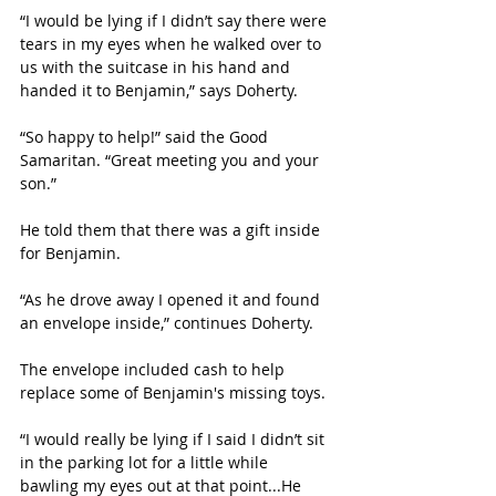
“I would be lying if I didn’t say there were 
tears in my eyes when he walked over to 
us with the suitcase in his hand and 
handed it to Benjamin,” says Doherty.
“So happy to help!” said the Good 
Samaritan. “Great meeting you and your 
son.” 
He told them that there was a gift inside 
for Benjamin.
“As he drove away I opened it and found 
an envelope inside,” continues Doherty. 
The envelope included cash to help 
replace some of Benjamin's missing toys.
“I would really be lying if I said I didn’t sit 
in the parking lot for a little while 
bawling my eyes out at that point...He 