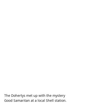
The Dohertys met up with the mystery 
Good Samaritan at a local Shell station.