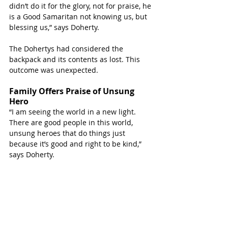
didn’t do it for the glory, not for praise, he 
is a Good Samaritan not knowing us, but 
blessing us,” says Doherty.
The Dohertys had considered the 
backpack and its contents as lost. This 
outcome was unexpected.
Family Offers Praise of Unsung 
Hero
“I am seeing the world in a new light. 
There are good people in this world, 
unsung heroes that do things just 
because it’s good and right to be kind,” 
says Doherty.