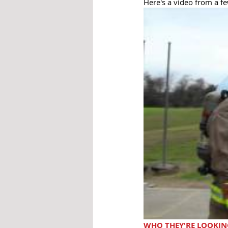
Here's a video from a fe
WHO THEY'RE LOOKIN