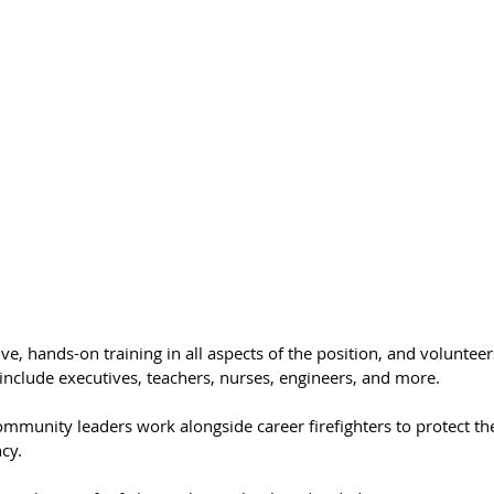
ve, hands-on training in all aspects of the position, and volunteer
include executives, teachers, nurses, engineers, and more. 
community leaders work alongside career firefighters to protect th
cy. 