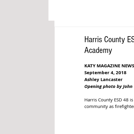
Harris County ES
Academy
KATY MAGAZINE NEW
September 4, 2018 
Ashley Lancaster 
Opening photo by John 
Harris County ESD 48 is 
community as firefighte