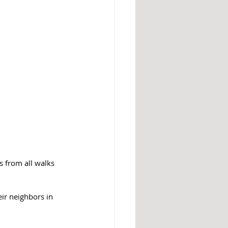
s from all walks 
eir neighbors in 