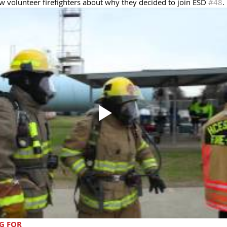
w volunteer firefighters about why they decided to join ESD 
#48
. 
G FOR 