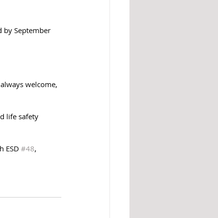
d by September 
e always welcome, 
 life safety 
h ESD 
#48
, 