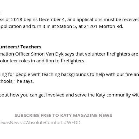
s
ass of 2018 begins December 4, and applications must be receive
application and turn it in at Station 5, at 21201 Morton Rd.
nteers/ Teachers
rmation Officer Simon Van Dyk says that volunteer firefighters ar
olunteer roles in addition to firefighters. 
king for people with teaching backgrounds to help with our fire and
hools," he says. 
bout how you can get involved and serve the Katy community wit
SUBSCRIBE FREE TO KATY MAGAZINE NEWS
TexasNews
#AbsoluteComfort
#WFDD