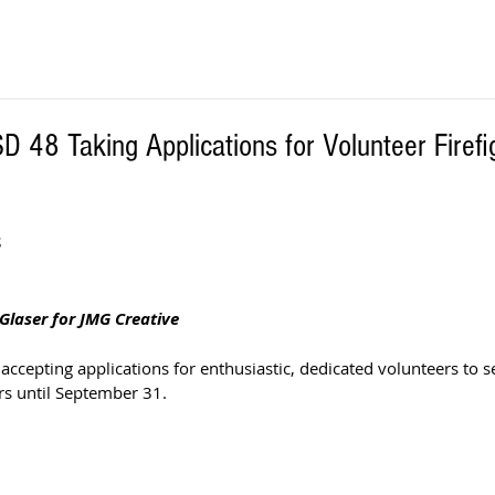
D 48 Taking Applications for Volunteer Firefi
S
Glaser for JMG Creative
accepting applications for enthusiastic, dedicated volunteers to se
rs until September 31. 