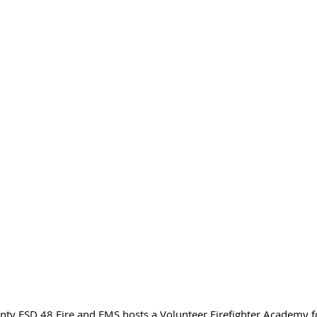
unty ESD 48 Fire and EMS hosts a Volunteer Firefighter Academy 