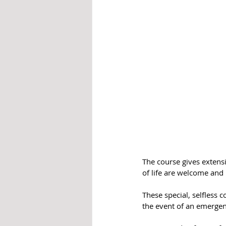
The course gives extensi
of life are welcome and 
These special, selfless 
the event of an emergen