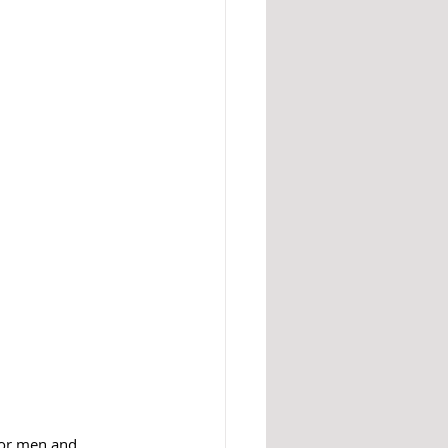
for men and 