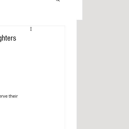
ghters
rve their 