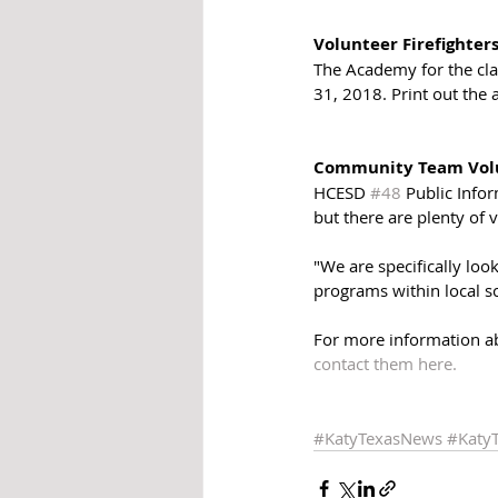
Volunteer Firefighter
The Academy for the cl
31, 2018. Print out the 
Community Team Volu
HCESD 
#48
 Public Info
but there are plenty of v
"We are specifically loo
programs within local sc
For more information a
contact them here. 
#KatyTexasNews
#Katy