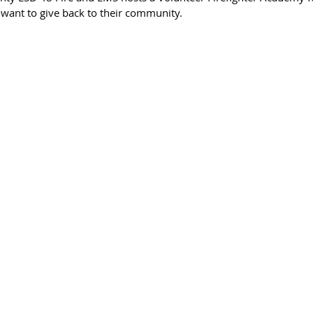
ant to give back to their community. 