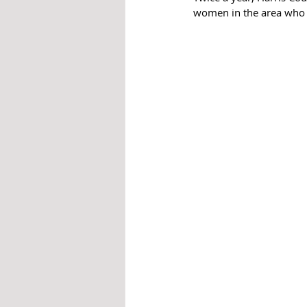
women in the area who w