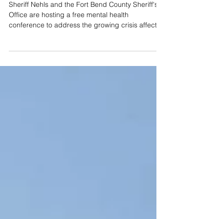
Free Fort Bend Mental Health
Event to Feature Golden Gate
Bridge Jump Survivor
Sheriff Nehls and the Fort Bend County Sheriff's
Office are hosting a free mental health
conference to address the growing crisis affect