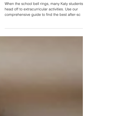
Katy Kids After-School Activities
Guide: September 2019
When the school bell rings, many Katy students
head off to extracurricular activities. Use our
comprehensive guide to find the best after-sc