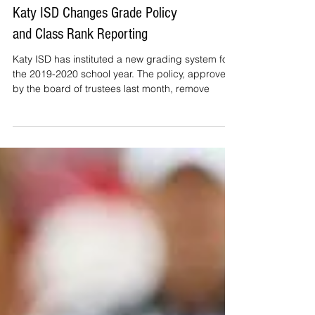
Katy ISD Changes Grade Policy
and Class Rank Reporting
Katy ISD has instituted a new grading system for
the 2019-2020 school year. The policy, approved
by the board of trustees last month, remove