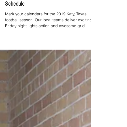
Katy ISD's 2019 Fall Football
Schedule
Mark your calendars for the 2019 Katy, Texas
football season. Our local teams deliver exciting
Friday night lights action and awesome gridi