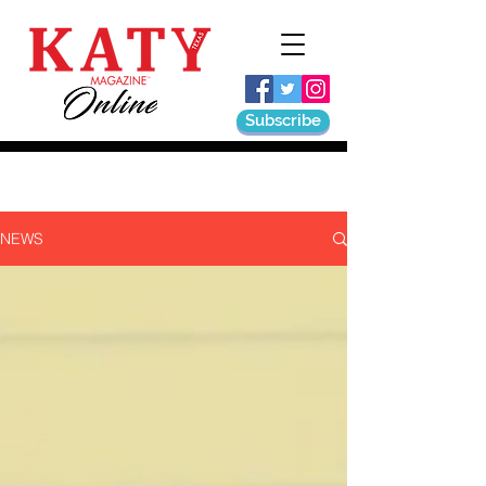
Subscribe
NEWS