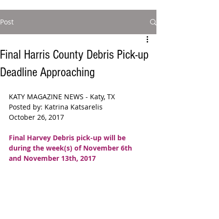
Post
Final Harris County Debris Pick-up
Deadline Approaching
KATY MAGAZINE NEWS - Katy, TX  
Posted by: Katrina Katsarelis 
October 26, 2017
Final Harvey Debris pick-up will be 
during the week(s) of November 6th 
and November 13th, 2017