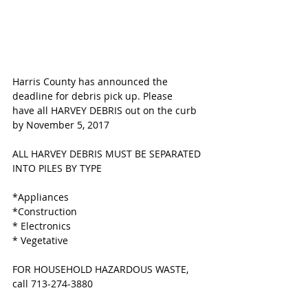
Harris County has announced the 
deadline for debris pick up. Please 
have all HARVEY DEBRIS out on the curb 
by November 5, 2017
ALL HARVEY DEBRIS MUST BE SEPARATED 
INTO PILES BY TYPE
*Appliances
*Construction
* Electronics 
* Vegetative 
FOR HOUSEHOLD HAZARDOUS WASTE, 
call 713-274-3880 