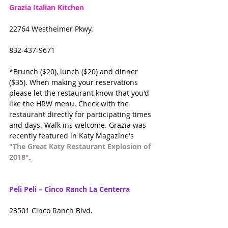
Grazia Italian Kitchen
22764 Westheimer Pkwy.
832-437-9671
*Brunch ($20), lunch ($20) and dinner 
($35). When making your reservations 
please let the restaurant know that you'd 
like the HRW menu. Check with the 
restaurant directly for participating times 
and days. Walk ins welcome. Grazia was 
recently featured in Katy Magazine's 
"The Great Katy Restaurant Explosion of 
2018"
.
Peli Peli – Cinco Ranch La Centerra
23501 Cinco Ranch Blvd.