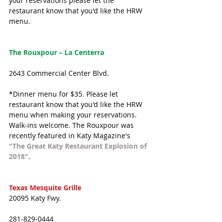
your reservations please let the 
restaurant know that you'd like the HRW 
menu.
The Rouxpour – La Centerra
2643 Commercial Center Blvd.
*Dinner menu for $35. Please let 
restaurant know that you'd like the HRW 
menu when making your reservations. 
Walk-ins welcome. The Rouxpour was 
recently featured in Katy Magazine's 
"The Great Katy Restaurant Explosion of 
2018"
.
Texas Mesquite Grille
20095 Katy Fwy.
281-829-0444