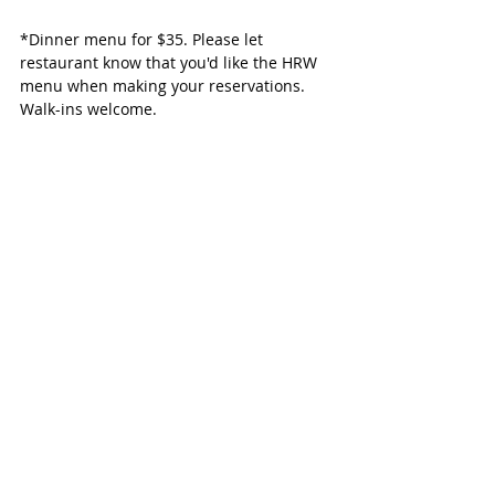
*Dinner menu for $35. Please let 
restaurant know that you'd like the HRW 
menu when making your reservations. 
Walk-ins welcome.