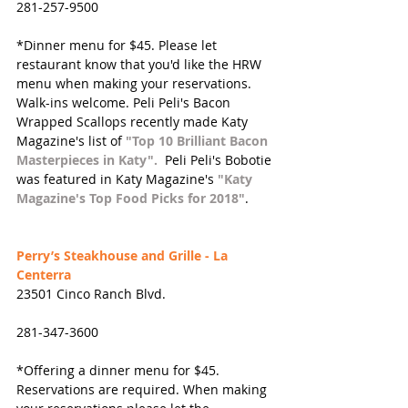
281-257-9500
*Dinner menu for $45. Please let 
restaurant know that you'd like the HRW 
menu when making your reservations. 
Walk-ins welcome. Peli Peli's Bacon 
Wrapped Scallops recently made Katy 
Magazine's list of 
"Top 10 Brilliant Bacon 
Masterpieces in Katy".
 Peli Peli's Bobotie 
was featured in Katy Magazine's 
"Katy 
Magazine's Top Food Picks for 2018"
.
Perry’s Steakhouse and Grille - La 
Centerra
23501 Cinco Ranch Blvd.
281-347-3600
*Offering a dinner menu for $45. 
Reservations are required. When making 