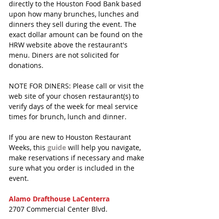
directly to the Houston Food Bank based 
upon how many brunches, lunches and 
dinners they sell during the event. The 
exact dollar amount can be found on the 
HRW website above the restaurant's 
menu. Diners are not solicited for 
donations.
NOTE FOR DINERS: Please call or visit the 
web site of your chosen restaurant(s) to 
verify days of the week for meal service 
times for brunch, lunch and dinner. 
If you are new to Houston Restaurant 
Weeks, this 
guide
 will help you navigate, 
make reservations if necessary and make 
sure what you order is included in the 
event.
Alamo Drafthouse LaCenterra
2707 Commercial Center Blvd.