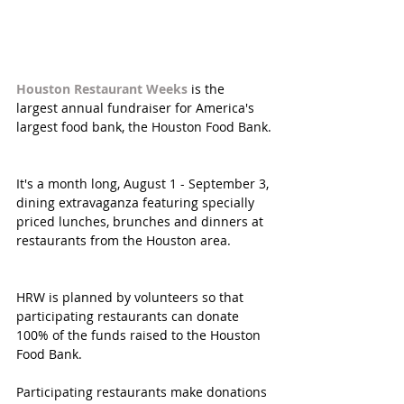
Houston Restaurant Weeks
 is the 
largest annual fundraiser for America's 
largest food bank, the Houston Food Bank.
It's a month long, August 1 - September 3, 
dining extravaganza featuring specially 
priced lunches, brunches and dinners at 
restaurants from the Houston area.
HRW is planned by volunteers so that 
participating restaurants can donate 
100% of the funds raised to the Houston 
Food Bank. 
Participating restaurants make donations 