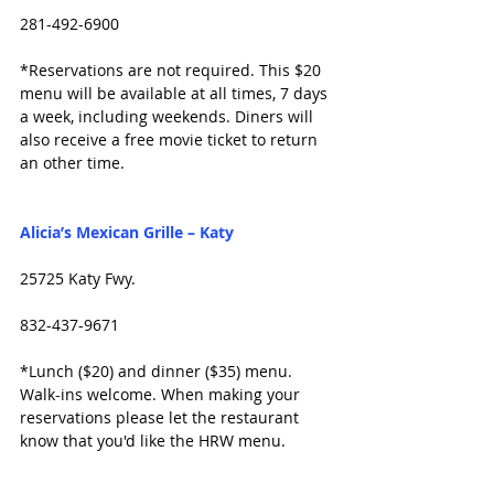
281-492-6900
*Reservations are not required. This $20 
menu will be available at all times, 7 days 
a week, including weekends. Diners will 
also receive a free movie ticket to return 
an other time. 
Alicia’s Mexican Grille – Katy
25725 Katy Fwy.
832-437-9671
*Lunch ($20) and dinner ($35) menu. 
Walk-ins welcome. When making your 
reservations please let the restaurant 
know that you'd like the HRW menu.