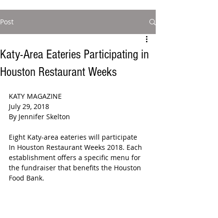
Post
Katy-Area Eateries Participating in
Houston Restaurant Weeks
KATY MAGAZINE 
July 29, 2018  
By Jennifer Skelton  
Eight Katy-area eateries will participate 
In Houston Restaurant Weeks 2018. Each 
establishment offers a specific menu for 
the fundraiser that benefits the Houston 
Food Bank.