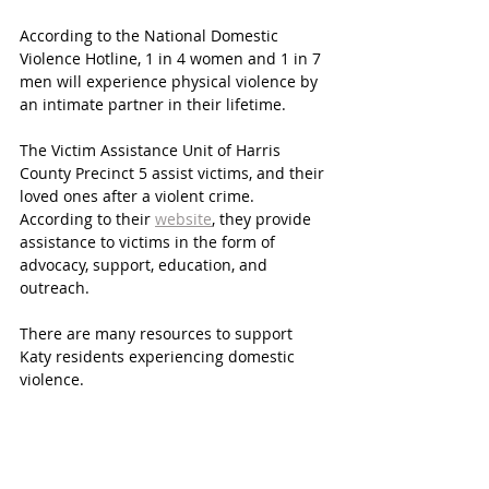
According to the National Domestic 
Violence Hotline, 1 in 4 women and 1 in 7 
men will experience physical violence by 
an intimate partner in their lifetime. 
The Victim Assistance Unit of Harris 
County Precinct 5 assist victims, and their 
loved ones after a violent crime. 
According to their 
website
, they provide 
assistance to victims in the form of 
advocacy, support, education, and 
outreach. 
There are many resources to support 
Katy residents experiencing domestic 
violence. 