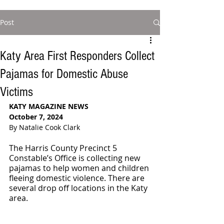
Post
Katy Area First Responders Collect
Pajamas for Domestic Abuse
Victims
KATY MAGAZINE NEWS 
October 7, 2024
By Natalie Cook Clark
The Harris County Precinct 5 
Constable’s Office is collecting new 
pajamas to help women and children 
fleeing domestic violence. There are 
several drop off locations in the Katy 
area. 