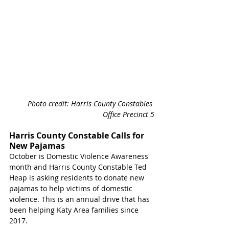
Photo credit: Harris County Constables 
Office Precinct 5
Harris County Constable Calls for 
New Pajamas
October is Domestic Violence Awareness 
month and Harris County Constable Ted 
Heap is asking residents to donate new 
pajamas to help victims of domestic 
violence. This is an annual drive that has 
been helping Katy Area families since 
2017.