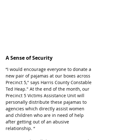
A Sense of Security 
“I would encourage everyone to donate a 
new pair of pajamas at our boxes across 
Precinct 5," says Harris County Constable 
Ted Heap." At the end of the month, our 
Precinct 5 Victims Assistance Unit will 
personally distribute these pajamas to 
agencies which directly assist women 
and children who are in need of help 
after getting out of an abusive 
relationship. “