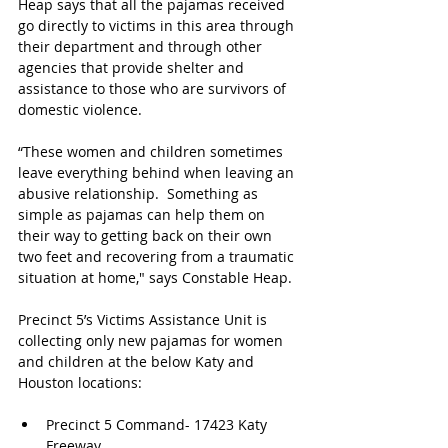
Heap says that all the pajamas received 
go directly to victims in this area through 
their department and through other 
agencies that provide shelter and 
assistance to those who are survivors of 
domestic violence.
“These women and children sometimes 
leave everything behind when leaving an 
abusive relationship.  Something as 
simple as pajamas can help them on 
their way to getting back on their own 
two feet and recovering from a traumatic 
situation at home," says Constable Heap.
Precinct 5’s Victims Assistance Unit is 
collecting only new pajamas for women 
and children at the below Katy and 
Houston locations:
Precinct 5 Command- 17423 Katy 
Freeway