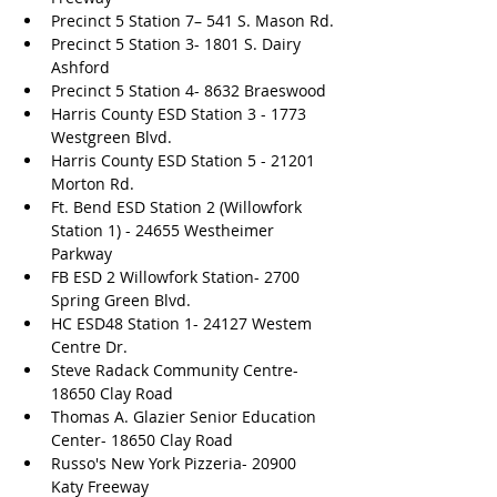
Precinct 5 Station 7– 541 S. Mason Rd.
Precinct 5 Station 3- 1801 S. Dairy 
Ashford 
Precinct 5 Station 4- 8632 Braeswood
Harris County ESD Station 3 - 1773 
Westgreen Blvd.
Harris County ESD Station 5 - 21201 
Morton Rd.
Ft. Bend ESD Station 2 (Willowfork 
Station 1) - 24655 Westheimer 
Parkway
FB ESD 2 Willowfork Station- 2700 
Spring Green Blvd. 
HC ESD48 Station 1- 24127 Westem 
Centre Dr. 
Steve Radack Community Centre- 
18650 Clay Road
Thomas A. Glazier Senior Education 
Center- 18650 Clay Road
Russo's New York Pizzeria- 20900 
Katy Freeway 