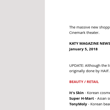
The massive new shoppin
Cinemark theater.
KATY MAGAZINE NEWS
January 5, 2018 
UPDATE: Although the li
originally done by HAIF.
BEAUTY / RETAIL 
It's Skin
 - Korean cosme
Super H-Mart 
- Asian 
TonyMoly
 - Korean bea