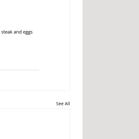
e steak and eggs
See All