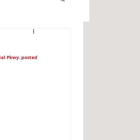
al Pkwy. posted 