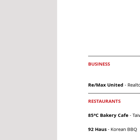
BUSINESS
Re/Max United
 - Realt
RESTAURANTS
85°C Bakery Cafe
 - Ta
92 Haus 
- Korean BBQ