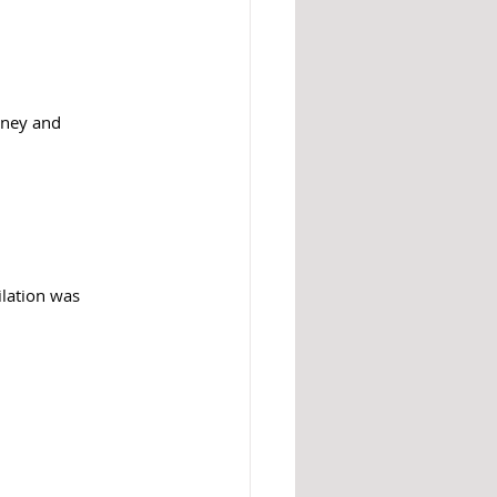
nney and 
lation was 