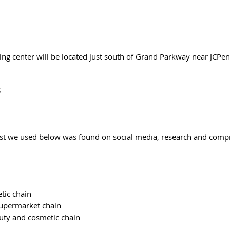
g center will be located just south of Grand Parkway near JCPe
 
st we used below was found on social media, research and compi
 
tic chain
supermarket chain
uty and cosmetic chain