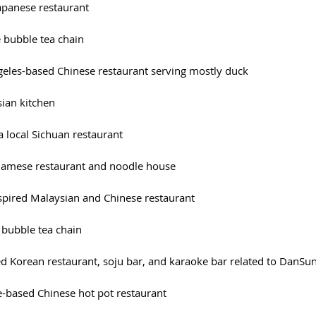
 Japanese restaurant
e bubble tea chain
ngeles-based Chinese restaurant serving mostly duck
sian kitchen
 a local Sichuan restaurant
etnamese restaurant and noodle house
inspired Malaysian and Chinese restaurant
 bubble tea chain
sed Korean restaurant, soju bar, and karaoke bar related to DanSu
le-based Chinese hot pot restaurant