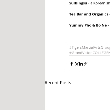
Sulbingsu
 - a Korean s
Tea Bar and Organics 
Yummy Pho & Bo Ne
 
#TigersMartialArtsGrou
#GrandVisionCOLLEGE
Recent Posts