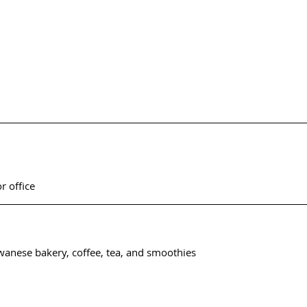
or office
iwanese bakery, coffee, tea, and smoothies