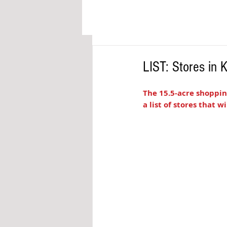
LIST: Stores in
The 15.5-acre shoppin
a list of stores that w