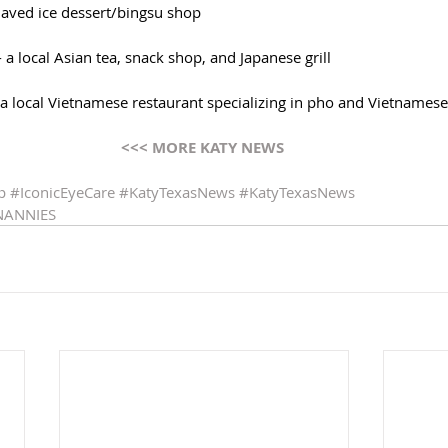
haved ice dessert/bingsu shop
- a local Asian tea, snack shop, and Japanese grill
- a local Vietnamese restaurant specializing in pho and Vietnames
<<< MORE KATY NEWS 
p
#IconicEyeCare
#KatyTexasNews
#KatyTexasNews
NANNIES