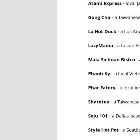
Atami Express
 - local
Gong Cha
 - a Taiwanes
La Hot Duck
 - a Los A
LazyMama
 - a fusion A
Mala Sichuan Bistro
 -
Phanh Ky
 - a local Vi
Phat Eatery
 - a local 
Sharetea 
- a Taiwanese
Soju 101
 - a Dallas-ba
Style Hot Pot
 - a Seatt