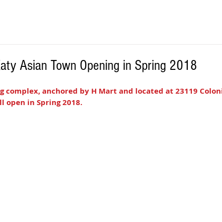
 Katy Asian Town Opening in Spring 2018
g complex, anchored by H Mart and located at 23119 Coloni
ill open in Spring 2018. 