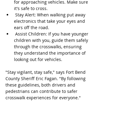
for approaching vehicles. Make sure 
it's safe to cross.
 Stay Alert: When walking put away 
electronics that take your eyes and 
ears off the road.
 Assist Children: If you have younger 
children with you, guide them safely 
through the crosswalks, ensuring 
they understand the importance of 
looking out for vehicles.
"Stay vigilant, stay safe," says Fort Bend 
County Sheriff Eric Fagan. "By following 
these guidelines, both drivers and 
pedestrians can contribute to safer 
crosswalk experiences for everyone."