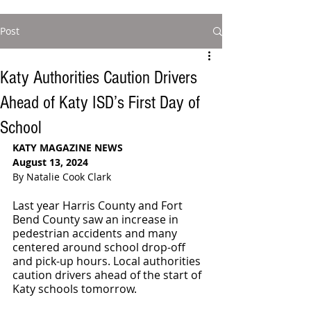
Post
Katy Authorities Caution Drivers
Ahead of Katy ISD’s First Day of
School
KATY MAGAZINE NEWS
August 13, 2024
By Natalie Cook Clark
Last year Harris County and Fort 
Bend County saw an increase in 
pedestrian accidents and many 
centered around school drop-off 
and pick-up hours. Local authorities 
caution drivers ahead of the start of 
Katy schools tomorrow.