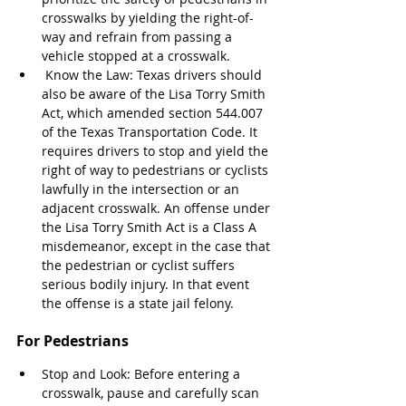
crosswalks by yielding the right-of-
way and refrain from passing a 
vehicle stopped at a crosswalk.
 Know the Law: Texas drivers should 
also be aware of the Lisa Torry Smith 
Act, which amended section 544.007 
of the Texas Transportation Code. It 
requires drivers to stop and yield the 
right of way to pedestrians or cyclists 
lawfully in the intersection or an 
adjacent crosswalk. An offense under 
the Lisa Torry Smith Act is a Class A 
misdemeanor, except in the case that 
the pedestrian or cyclist suffers 
serious bodily injury. In that event 
the offense is a state jail felony.
For Pedestrians
Stop and Look: Before entering a 
crosswalk, pause and carefully scan 