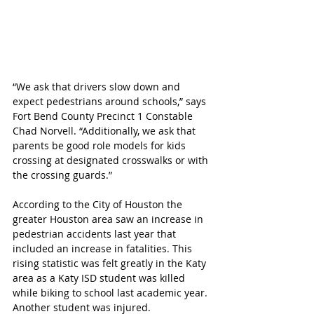
“We ask that drivers slow down and 
expect pedestrians around schools,” says 
Fort Bend County Precinct 1 Constable 
Chad Norvell. “Additionally, we ask that 
parents be good role models for kids 
crossing at designated crosswalks or with 
the crossing guards.”
According to the City of Houston the 
greater Houston area saw an increase in 
pedestrian accidents last year that 
included an increase in fatalities. This 
rising statistic was felt greatly in the Katy 
area as a Katy ISD student was killed 
while biking to school last academic year. 
Another student was injured.