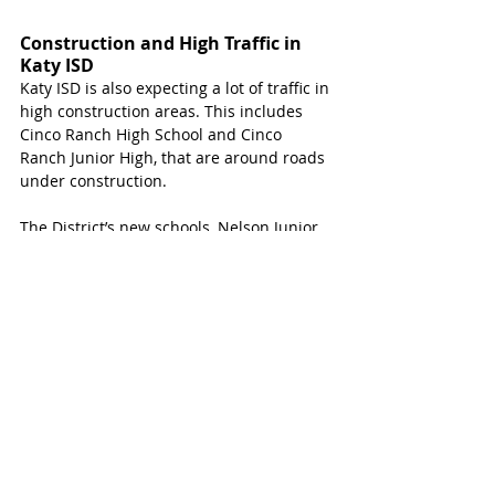
Construction and High Traffic in 
Katy ISD 
Katy ISD is also expecting a lot of traffic in 
high construction areas. This includes 
Cinco Ranch High School and Cinco 
Ranch Junior High, that are around roads 
under construction.
The District’s new schools, Nelson Junior 
High and Freeman High School as well as 
Youngblood Elementary are also 
expected to see traffic and delays from 
construction. The new four-way traffic 
lights that will help those schools is still 
not turned on. Katy Magazine reached 
out for an update with no response, but 
those schools will experience relief once 
that light is functional.  
Katy ISD has asked families to utilize 