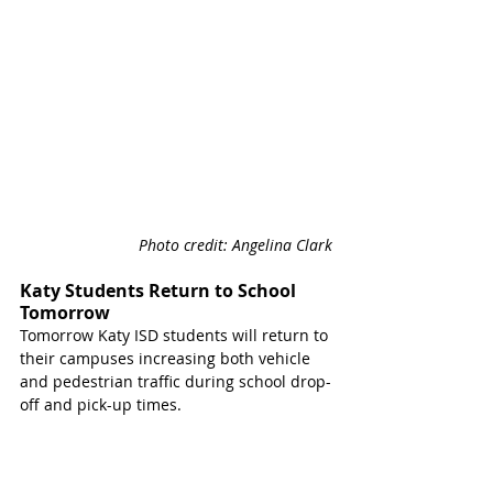
Photo credit: Angelina Clark
Katy Students Return to School 
Tomorrow
Tomorrow Katy ISD students will return to 
their campuses increasing both vehicle 
and pedestrian traffic during school drop-
off and pick-up times.