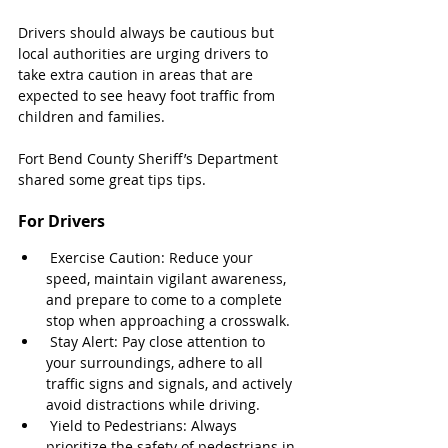
Drivers should always be cautious but 
local authorities are urging drivers to 
take extra caution in areas that are 
expected to see heavy foot traffic from 
children and families.
Fort Bend County Sheriff’s Department 
shared some great tips tips.
For Drivers
 Exercise Caution: Reduce your 
speed, maintain vigilant awareness, 
and prepare to come to a complete 
stop when approaching a crosswalk.
 Stay Alert: Pay close attention to 
your surroundings, adhere to all 
traffic signs and signals, and actively 
avoid distractions while driving.
 Yield to Pedestrians: Always 
prioritize the safety of pedestrians in 