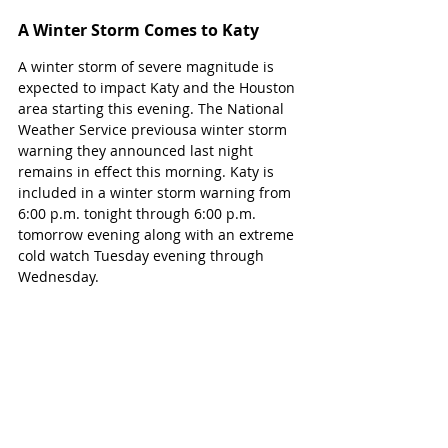
A Winter Storm Comes to Katy
A winter storm of severe magnitude is 
expected to impact Katy and the Houston 
area starting this evening. The National 
Weather Service previousa winter storm 
warning they announced last night 
remains in effect this morning. Katy is 
included in a winter storm warning from 
6:00 p.m. tonight through 6:00 p.m. 
tomorrow evening along with an extreme 
cold watch Tuesday evening through 
Wednesday. 