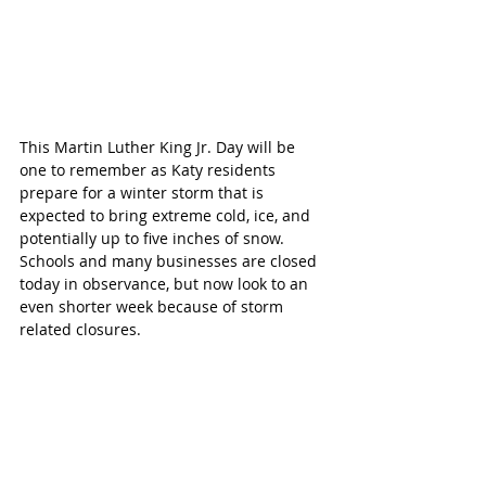
This Martin Luther King Jr. Day will be 
one to remember as Katy residents 
prepare for a winter storm that is 
expected to bring extreme cold, ice, and 
potentially up to five inches of snow. 
Schools and many businesses are closed 
today in observance, but now look to an 
even shorter week because of storm 
related closures.