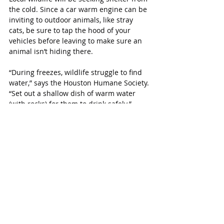
the cold. Since a car warm engine can be 
inviting to outdoor animals, like stray 
cats, be sure to tap the hood of your 
vehicles before leaving to make sure an 
animal isn’t hiding there.
“During freezes, wildlife struggle to find 
water,” says the Houston Humane Society. 
“Set out a shallow dish of warm water 
(with rocks) for them to drink safely.”