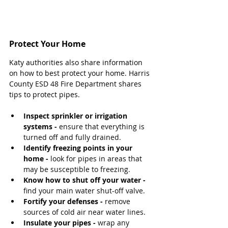
Protect Your Home
Katy authorities also share information 
on how to best protect your home. Harris 
County ESD 48 Fire Department shares 
tips to protect pipes.
Inspect sprinkler or irrigation 
systems -
 ensure that everything is 
turned off and fully drained.
Identify freezing points in your 
home -
 look for pipes in areas that 
may be susceptible to freezing.
Know how to shut off your water -
find your main water shut-off valve.
Fortify your defenses - 
remove 
sources of cold air near water lines.
Insulate your pipes -
 wrap any 