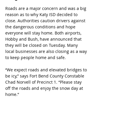
Roads are a major concern and was a big 
reason as to why Katy ISD decided to 
close. Authorities caution drivers against 
the dangerous conditions and hope 
everyone will stay home. Both airports, 
Hobby and Bush, have announced that 
they will be closed on Tuesday. Many 
local businesses are also closing as a way 
to keep people home and safe.
“We expect roads and elevated bridges to 
be icy,” says Fort Bend County Constable 
Chad Norvell of Precinct 1. “Please stay 
off the roads and enjoy the snow day at 
home.”