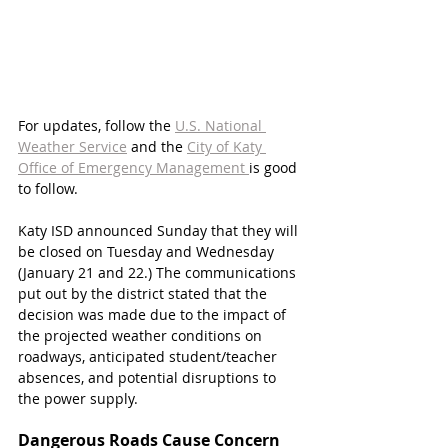
For updates, follow the 
U.S. National 
Weather Service
 and the 
City of Katy 
Office of Emergency Management 
is good 
to follow.
Katy ISD announced Sunday that they will 
be closed on Tuesday and Wednesday 
(January 21 and 22.) The communications 
put out by the district stated that the 
decision was made due to the impact of 
the projected weather conditions on 
roadways, anticipated student/teacher 
absences, and potential disruptions to 
the power supply.
Dangerous Roads Cause Concern