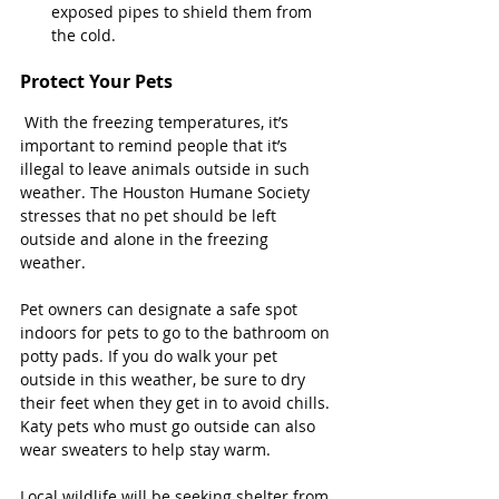
exposed pipes to shield them from 
the cold.
Protect Your Pets
 With the freezing temperatures, it’s 
important to remind people that it’s 
illegal to leave animals outside in such 
weather. The Houston Humane Society 
stresses that no pet should be left 
outside and alone in the freezing 
weather.
Pet owners can designate a safe spot 
indoors for pets to go to the bathroom on 
potty pads. If you do walk your pet 
outside in this weather, be sure to dry 
their feet when they get in to avoid chills. 
Katy pets who must go outside can also 
wear sweaters to help stay warm.
Local wildlife will be seeking shelter from 