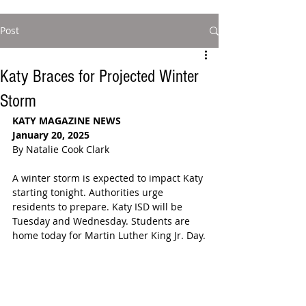
Post
Katy Braces for Projected Winter
Storm
KATY MAGAZINE NEWS
January 20, 2025
By Natalie Cook Clark
A winter storm is expected to impact Katy 
starting tonight. Authorities urge 
residents to prepare. Katy ISD will be 
Tuesday and Wednesday. Students are 
home today for Martin Luther King Jr. Day.