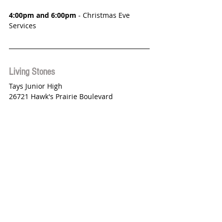
4:00pm and 6:00pm
 - Christmas Eve 
Services
Living Stones
Tays Junior High
26721 Hawk's Prairie Boulevard