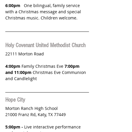
6:00pm
   One bilingual, family service 
with a Christmas message and special 
Christmas music. Children welcome.
Holy Covenant United Methodist Church
22111 Morton Road
4:00pm
 Family Christmas Eve 
7:00pm 
and 11:00pm 
Christmas Eve Communion 
and Candlelight
Hope City 
Morton Ranch High School
21000 Franz Rd, Katy, TX 77449 
5:00pm - 
Live interactive performance 