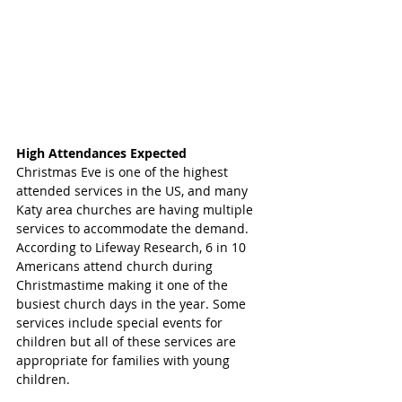
High Attendances Expected
Christmas Eve is one of the highest 
attended services in the US, and many 
Katy area churches are having multiple 
services to accommodate the demand. 
According to Lifeway Research, 6 in 10 
Americans attend church during 
Christmastime making it one of the 
busiest church days in the year. Some 
services include special events for 
children but all of these services are 
appropriate for families with young 
children. 