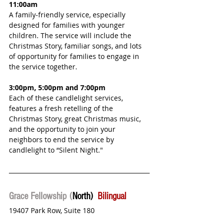
11:00am
A family-friendly service, especially 
designed for families with younger 
children. The service will include the 
Christmas Story, familiar songs, and lots 
of opportunity for families to engage in 
the service together.
3:00pm, 5:00pm and 7:00pm
Each of these candlelight services, 
features a fresh retelling of the 
Christmas Story, great Christmas music, 
and the opportunity to join your 
neighbors to end the service by 
candlelight to “Silent Night."
Grace Fellowship (
North)  
Bilingual
19407 Park Row, Suite 180