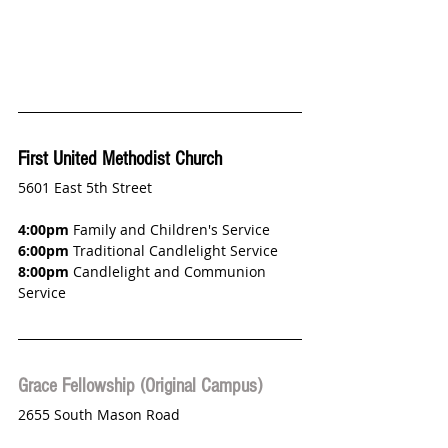
First United Methodist Church
5601 East 5th Street
4:00pm
 Family and Children's Service
6:00pm
 Traditional Candlelight Service
8:00pm
 Candlelight and Communion 
Service
Grace Fellowship (Original Campus)
2655 South Mason Road