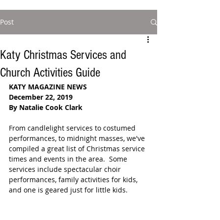
Post
Katy Christmas Services and
Church Activities Guide
KATY MAGAZINE NEWS
December 22, 2019
By Natalie Cook Clark
From candlelight services to costumed 
performances, to midnight masses, we've 
compiled a great list of Christmas service 
times and events in the area.  Some 
services include spectacular choir 
performances, family activities for kids, 
and one is geared just for little kids. 