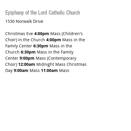
Epiphany of the Lord Catholic Church
1530 Norwalk Drive
Christmas Eve 
4:00pm
 Mass (Children's 
Choir) in the Church 
4:00pm
 Mass in the 
Family Center 
6:30pm
 Mass in the 
Church 
6:30pm
 Mass in the Family 
Center 
9:00pm
 Mass (Contemporary 
Choir) 
12:00am
 Midnight Mass Christmas 
Day 
9:00am
 Mass 
11:00am
 Mass 