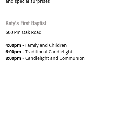
and special surprises 
Katy's First Baptist
600 Pin Oak Road
4:00pm - 
Family and Children
6:00pm
 - Traditional Candlelight
8:00pm
 - Candlelight and Communion