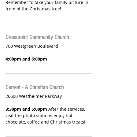
Remember to take your family picture in 
from of the Christmas tree!
Crosspoint Community Church
700 Westgreen Boulevard
4:00pm and 6:00pm
Current - A Christian Church
26600 Westheimer Parkway
3:30pm and 5:00pm
 After the services, 
visit the photo stations enjoy hot 
chocolate, coffee and Christmas treats! 