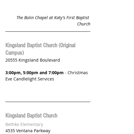
The Bolin Chapel at Katy's First Baptist 
Church
Kingsland Baptist Church (Original 
Campus)
20555 Kingsland Boulevard
3:00pm, 5:00pm and 7:00pm 
- Christmas 
Eve Candlelight Services
Kingsland Baptist Church 
Bethke Elementary
4535 Ventana Parkway