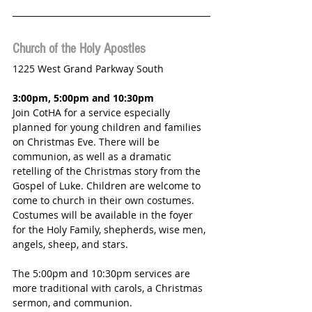
Church of the Holy Apostles
1225 West Grand Parkway South
3:00pm, 5:00pm and 10:30pm 
Join CotHA for a service especially 
planned for young children and families 
on Christmas Eve. There will be 
communion, as well as a dramatic 
retelling of the Christmas story from the 
Gospel of Luke. Children are welcome to 
come to church in their own costumes. 
Costumes will be available in the foyer 
for the Holy Family, shepherds, wise men, 
angels, sheep, and stars. 
The 5:00pm and 10:30pm services are 
more traditional with carols, a Christmas 
sermon, and communion. 