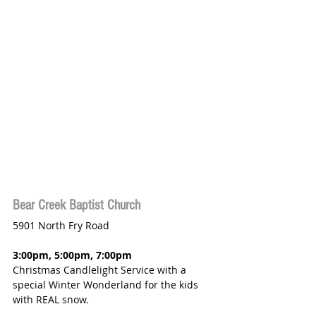
Bear Creek Baptist Church
5901 North Fry Road
3:00pm, 5:00pm, 7:00pm 
Christmas Candlelight Service with a 
special Winter Wonderland for the kids 
with REAL snow.