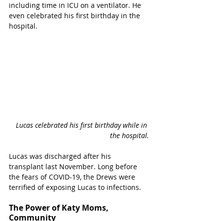
including time in ICU on a ventilator. He 
even celebrated his first birthday in the 
hospital. 
Lucas celebrated his first birthday while in 
the hospital.
Lucas was discharged after his 
transplant last November. Long before 
the fears of COVID-19, the Drews were 
terrified of exposing Lucas to infections. 
The Power of Katy Moms, 
Community