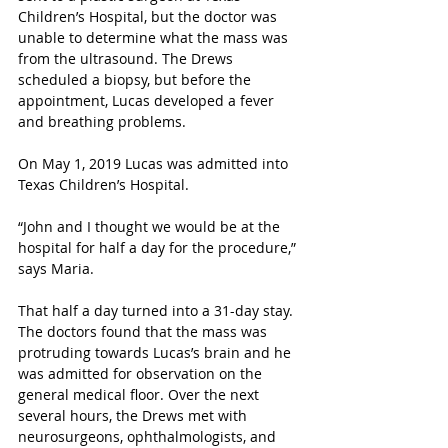
Children’s Hospital, but the doctor was 
unable to determine what the mass was 
from the ultrasound. The Drews 
scheduled a biopsy, but before the 
appointment, Lucas developed a fever 
and breathing problems. 
On May 1, 2019 Lucas was admitted into 
Texas Children’s Hospital. 
“John and I thought we would be at the 
hospital for half a day for the procedure,” 
says Maria. 
That half a day turned into a 31-day stay. 
The doctors found that the mass was 
protruding towards Lucas’s brain and he 
was admitted for observation on the 
general medical floor. Over the next 
several hours, the Drews met with 
neurosurgeons, ophthalmologists, and 