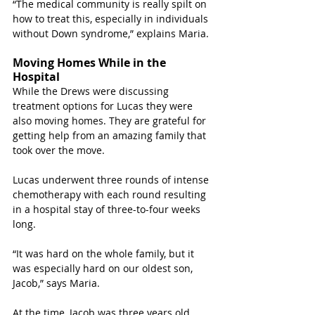
“The medical community is really spilt on 
how to treat this, especially in individuals 
without Down syndrome,” explains Maria.
Moving Homes While in the 
Hospital
While the Drews were discussing 
treatment options for Lucas they were 
also moving homes. They are grateful for 
getting help from an amazing family that 
took over the move.
Lucas underwent three rounds of intense 
chemotherapy with each round resulting 
in a hospital stay of three-to-four weeks 
long. 
“It was hard on the whole family, but it 
was especially hard on our oldest son, 
Jacob,” says Maria. 
At the time, Jacob was three years old 