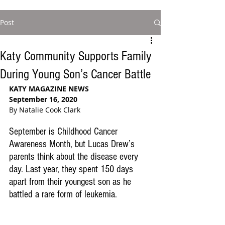
Post
Katy Community Supports Family
During Young Son’s Cancer Battle
KATY MAGAZINE NEWS
September 16, 2020
By Natalie Cook Clark  
September is Childhood Cancer 
Awareness Month, but Lucas Drew’s 
parents think about the disease every 
day. Last year, they spent 150 days 
apart from their youngest son as he 
battled a rare form of leukemia. 