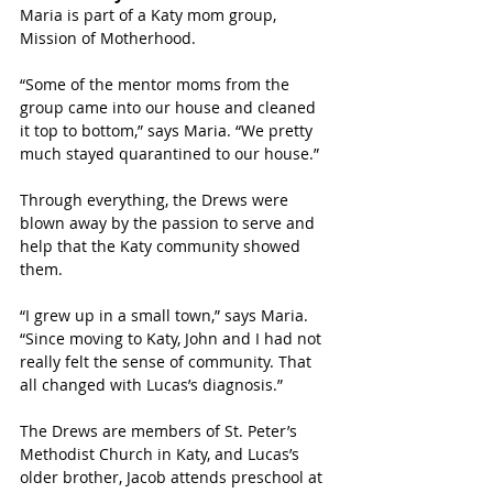
Maria is part of a Katy mom group, 
Mission of Motherhood. 
“Some of the mentor moms from the 
group came into our house and cleaned 
it top to bottom,” says Maria. “We pretty 
much stayed quarantined to our house.”
Through everything, the Drews were 
blown away by the passion to serve and 
help that the Katy community showed 
them. 
“I grew up in a small town,” says Maria. 
“Since moving to Katy, John and I had not 
really felt the sense of community. That 
all changed with Lucas’s diagnosis.”
The Drews are members of St. Peter’s 
Methodist Church in Katy, and Lucas’s 
older brother, Jacob attends preschool at 