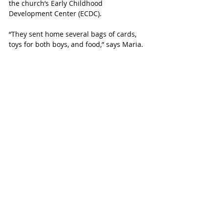
the church’s Early Childhood 
Development Center (ECDC).
“They sent home several bags of cards, 
toys for both boys, and food,” says Maria. 