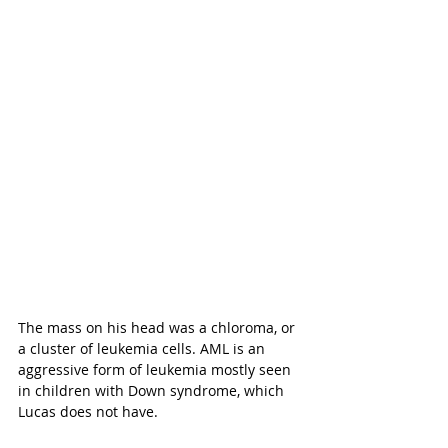
The mass on his head was a chloroma, or 
a cluster of leukemia cells. AML is an 
aggressive form of leukemia mostly seen 
in children with Down syndrome, which 
Lucas does not have. 