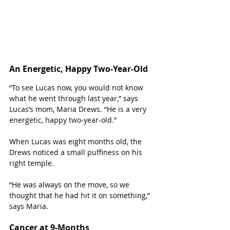
An Energetic, Happy Two-Year-Old
“To see Lucas now, you would not know 
what he went through last year,” says 
Lucas’s mom, Maria Drews. “He is a very 
energetic, happy two-year-old.”
When Lucas was eight months old, the 
Drews noticed a small puffiness on his 
right temple. 
“He was always on the move, so we 
thought that he had hit it on something,” 
says Maria. 
Cancer at 9-Months