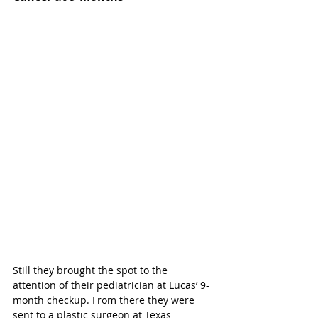
Still they brought the spot to the 
attention of their pediatrician at Lucas’ 9-
month checkup. From there they were 
sent to a plastic surgeon at Texas 