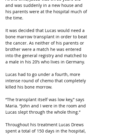
and was suddenly in a new house and 
his parents were at the hospital much of 
the time. 
It was decided that Lucas would need a 
bone marrow transplant in order to beat 
the cancer. As neither of his parents or 
brother were a match he was entered 
into the general registry and matched to 
a male in his 20’s who lives in Germany.
Lucas had to go under a fourth, more 
intense round of chemo that completely 
killed his bone morrow. 
“The transplant itself was low key,” says 
Maria. “John and I were in the room and 
Lucas slept through the whole thing.”
Throughout his treatment Lucas Drews 
spent a total of 150 days in the hospital, 