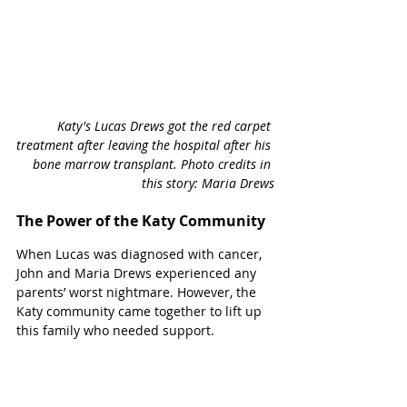
Katy's Lucas Drews got the red carpet 
treatment after leaving the hospital after his 
bone marrow transplant. Photo credits in 
this story: Maria Drews
The Power of the Katy Community
When Lucas was diagnosed with cancer, 
John and Maria Drews experienced any 
parents’ worst nightmare. However, the 
Katy community came together to lift up 
this family who needed support.