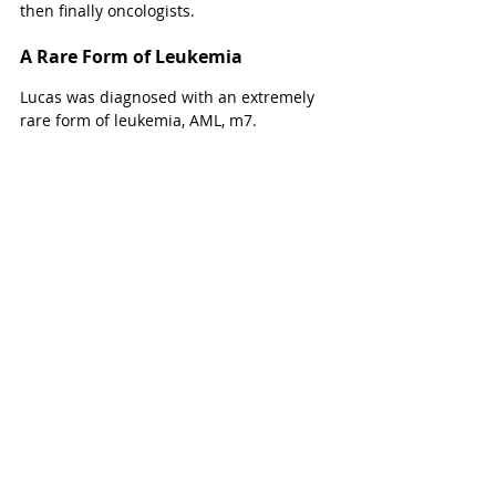
then finally oncologists. 
A Rare Form of Leukemia
Lucas was diagnosed with an extremely 
rare form of leukemia, AML, m7. 