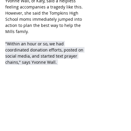
Yvonne Wall, of Katy, said a helpless 
feeling accompanies a tragedy like this.  
However, she said the Tompkins High 
School moms immediately jumped into 
action to plan the best way to help the 
Mills family.
"Within an hour or so, we had 
coordinated donation efforts, posted on 
social media, and started text prayer 
chains," says Yvonne Wall. 