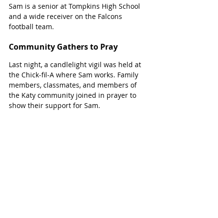
Sam is a senior at Tompkins High School 
and a wide receiver on the Falcons 
football team.
Community Gathers to Pray
Last night, a candlelight vigil was held at 
the Chick-fil-A where Sam works. Family 
members, classmates, and members of 
the Katy community joined in prayer to 
show their support for Sam.   