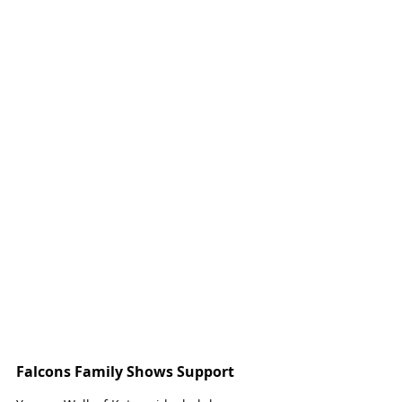
Falcons Family Shows Support