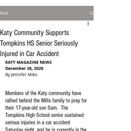
Post
Katy Community Supports
Tompkins HS Senior Seriously
Injured in Car Accident
KATY MAGAZINE NEWS
December 28, 2020
By Jennifer Miko
Members of the Katy community have 
rallied behind the Mills family to pray for 
their 17-year-old son Sam.  The 
Tompkins High School senior sustained 
serious injuries in a car accident 
Saturday night, and he is currently in the 