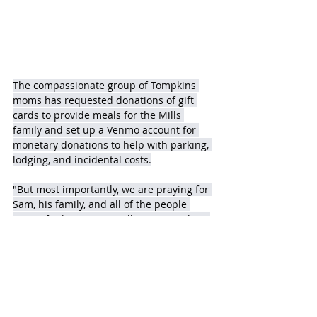
The compassionate group of Tompkins 
moms has requested donations of gift 
cards to provide meals for the Mills 
family and set up a Venmo account for 
monetary donations to help with parking, 
lodging, and incidental costs.
"But most importantly, we are praying for 
Sam, his family, and all of the people 
caring for him," says Wall. "Sam is Falcon 
strong!"  
Making Donations
The Chick-fil-A, at 25601 Nelson Way, 
(where Sam works) has agreed to be a 