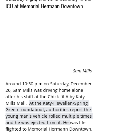
ICU at Memorial Hermann Downtown.
Sam Mills 
Around 10:30 p.m on Saturday, December 
26, Sam Mills was driving home alone 
after his shift at the Chick-fil-A by Katy 
Mills Mall.  
At the Katy-Flewellen/Spring 
Green roundabout, authorities report the 
young man's vehicle rolled multiple times 
and he was ejected from it. He 
was life-
flighted to Memorial Hermann Downtown.