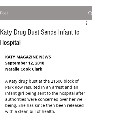
Post
Katy Drug Bust Sends Infant to
Hospital
KATY MAGAZINE NEWS
September 12, 2018
Natalie Cook Clark
A Katy drug bust at the 21500 block of 
Park Row resulted in an arrest and an 
infant girl being sent to the hospital after 
authorities were concerned over her well-
being. She has since then been released 
with a clean bill of health.