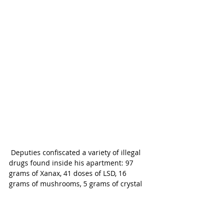
 Deputies confiscated a variety of illegal 
drugs found inside his apartment: 97 
grams of Xanax, 41 doses of LSD, 16 
grams of mushrooms, 5 grams of crystal 
meth, 20 grams of ecstasy pills, 220 
grams of marijuana and 8 grams of THC 
cannabis oil.