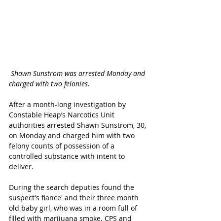
Shawn Sunstrom was arrested Monday and 
charged with two felonies. 
After a month-long investigation by 
Constable Heap’s Narcotics Unit 
authorities arrested Shawn Sunstrom, 30, 
on Monday and charged him with two 
felony counts of possession of a 
controlled substance with intent to 
deliver. 
During the search deputies found the 
suspect's fiance' and their three month 
old baby girl, who was in a room full of 
filled with marijuana smoke. CPS and 