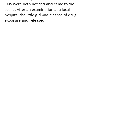
EMS were both notified and came to the 
scene. After an examination at a local 
hospital the little girl was cleared of drug 
exposure and released. 