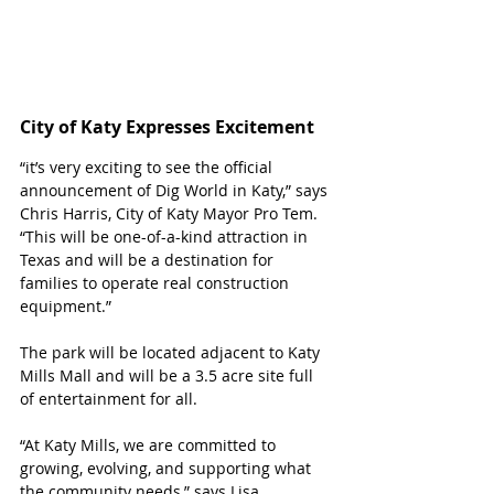
City of Katy Expresses Excitement 
“it’s very exciting to see the official 
announcement of Dig World in Katy,” says 
Chris Harris, City of Katy Mayor Pro Tem. 
“This will be one-of-a-kind attraction in 
Texas and will be a destination for 
families to operate real construction 
equipment.”
The park will be located adjacent to Katy 
Mills Mall and will be a 3.5 acre site full 
of entertainment for all. 
“At Katy Mills, we are committed to 
growing, evolving, and supporting what 
the community needs,” says Lisa 