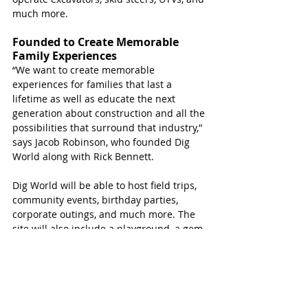
much more.
Founded to Create Memorable 
Family Experiences 
“We want to create memorable 
experiences for families that last a 
lifetime as well as educate the next 
generation about construction and all the 
possibilities that surround that industry," 
says Jacob Robinson, who founded Dig 
World along with Rick Bennett.
Dig World will be able to host field trips, 
community events, birthday parties, 
corporate outings, and much more. The 
site will also include a playground, a gem-
mining station, a turf field with yard 
games, and other attractions.
Dig World has partnered with Mustang 
Cat to ensure the park’s top-of-the-line 
equipment. 