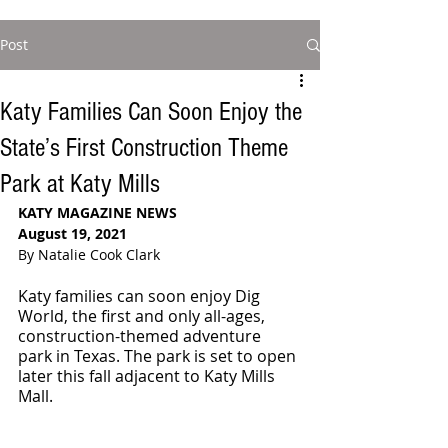
Post
Katy Families Can Soon Enjoy the
State’s First Construction Theme
Park at Katy Mills
KATY MAGAZINE NEWS
August 19, 2021
By Natalie Cook Clark
Katy families can soon enjoy Dig 
World, the first and only all-ages, 
construction-themed adventure 
park in Texas. The park is set to open 
later this fall adjacent to Katy Mills 
Mall. 