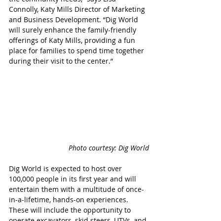
Connolly, Katy Mills Director of Marketing 
and Business Development. “Dig World 
will surely enhance the family-friendly 
offerings of Katy Mills, providing a fun 
place for families to spend time together 
during their visit to the center.”
Photo courtesy: Dig World
Dig World is expected to host over 
100,000 people in its first year and will 
entertain them with a multitude of once-
in-a-lifetime, hands-on experiences. 
These will include the opportunity to 
operate excavators, skid steers, UTVs, and 