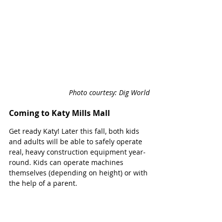
Photo courtesy: Dig World
Coming to Katy Mills Mall
Get ready Katy! Later this fall, both kids 
and adults will be able to safely operate 
real, heavy construction equipment year-
round. Kids can operate machines 
themselves (depending on height) or with 
the help of a parent.