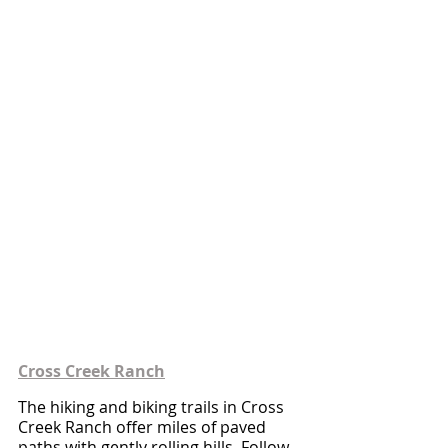
Cross Creek Ranch
The hiking and biking trails in Cross 
Creek Ranch offer miles of paved 
paths with gently rolling hills. Follow 