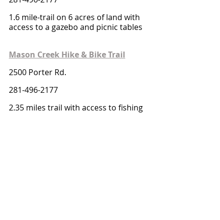
1.6 mile-trail on 6 acres of land with 
access to a gazebo and picnic tables
Mason Creek Hike & Bike Trail
2500 Porter Rd.
281-496-2177
2.35 miles trail with access to fishing