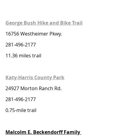
George Bush Hike and Bike Trail
16756 Westheimer Pkwy. 
281-496-2177
11.36 miles trail 
Katy-Harris County Park
24927 Morton Ranch Rd. 
281-496-2177
0.75-mile trail 
Malcolm E. Beckendorff Family 