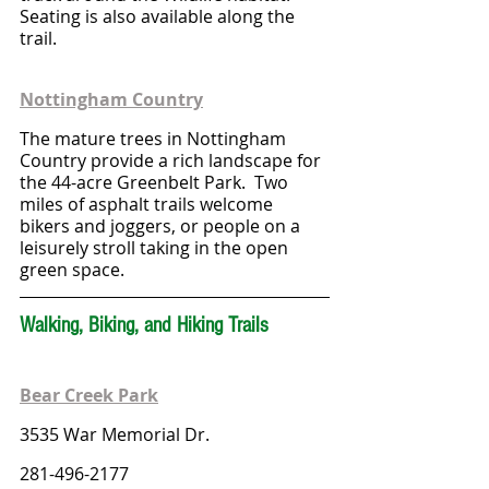
Seating is also available along the 
trail.
Nottingham Country
The mature trees in Nottingham 
Country provide a rich landscape for 
the 44-acre Greenbelt Park.  Two 
miles of asphalt trails welcome 
bikers and joggers, or people on a 
leisurely stroll taking in the open 
green space.
Walking, Biking, and Hiking Trails
Bear Creek Park
3535 War Memorial Dr.
281-496-2177