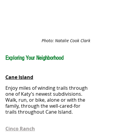
Photo: Natalie Cook Clark
Exploring Your Neighborhood
Cane Island
Enjoy miles of winding trails through 
one of Katy’s newest subdivisions.  
Walk, run, or bike, alone or with the 
family, through the well-cared-for 
trails throughout Cane Island.
Cinco Ranch