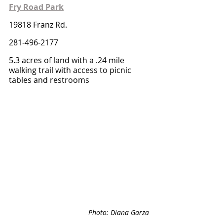
Fry Road Park
19818 Franz Rd.
281-496-2177
5.3 acres of land with a .24 mile 
walking trail with access to picnic 
tables and restrooms
Photo: Diana Garza