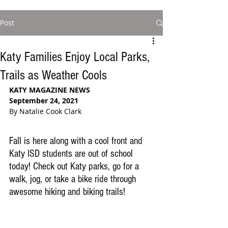
Post
Katy Families Enjoy Local Parks,
Trails as Weather Cools
KATY MAGAZINE NEWS
September 24, 2021
By Natalie Cook Clark
Fall is here along with a cool front and 
Katy ISD students are out of school 
today! Check out Katy parks, go for a 
walk, jog, or take a bike ride through 
awesome hiking and biking trails!