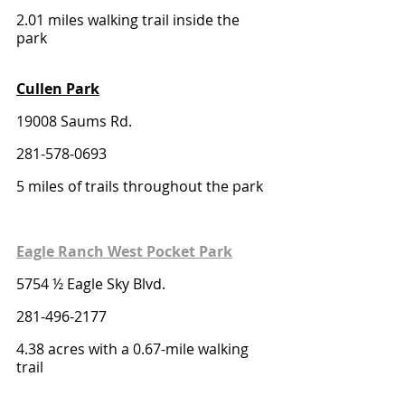
2.01 miles walking trail inside the 
park
Cullen Park
19008 Saums Rd. 
281-578-0693
5 miles of trails throughout the park
Eagle Ranch West Pocket Park
5754 ½ Eagle Sky Blvd.
281-496-2177
4.38 acres with a 0.67-mile walking 
trail 