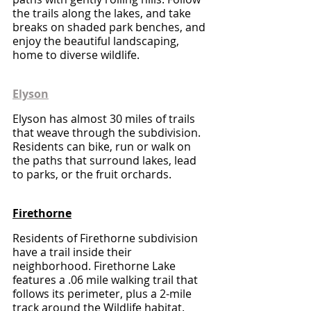
the trails along the lakes, and take 
breaks on shaded park benches, and 
enjoy the beautiful landscaping, 
home to diverse wildlife.
Elyson
Elyson has almost 30 miles of trails 
that weave through the subdivision. 
Residents can bike, run or walk on 
the paths that surround lakes, lead 
to parks, or the fruit orchards.
Firethorne
Residents of Firethorne subdivision 
have a trail inside their 
neighborhood. Firethorne Lake 
features a .06 mile walking trail that 
follows its perimeter, plus a 2-mile 
track around the Wildlife habitat. 