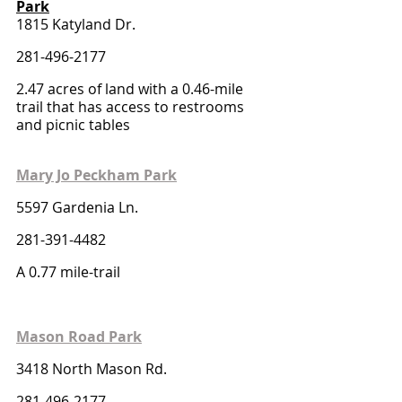
Park
1815 Katyland Dr.
281-496-2177
2.47 acres of land with a 0.46-mile 
trail that has access to restrooms 
and picnic tables
Mary Jo Peckham Park
5597 Gardenia Ln.
281-391-4482
A 0.77 mile-trail
Mason Road Park
3418 North Mason Rd.
281-496-2177