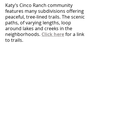
Katy’s Cinco Ranch community 
features many subdivisions offering 
peaceful, tree-lined trails. The scenic 
paths, of varying lengths, loop 
around lakes and creeks in the 
neighborhoods. 
Click here
 for a link 
to trails.