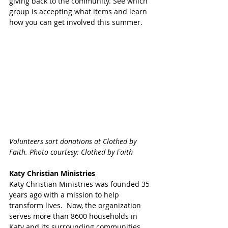
giving back to the community. See which 
group is accepting what items and learn 
how you can get involved this summer.
Volunteers sort donations at Clothed by 
Faith. Photo courtesy: Clothed by Faith 
Katy Christian Ministries 
Katy Christian Ministries was founded 35 
years ago with a mission to help 
transform lives.  Now, the organization 
serves more than 8600 households in 
Katy and its surrounding communities. 