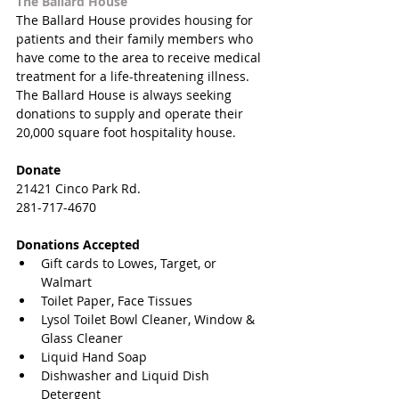
The Ballard House
The Ballard House provides housing for 
patients and their family members who 
have come to the area to receive medical 
treatment for a life-threatening illness. 
The Ballard House is always seeking 
donations to supply and operate their 
20,000 square foot hospitality house.
Donate
21421 Cinco Park Rd.
281-717-4670
Donations Accepted
Gift cards to Lowes, Target, or 
Walmart  
Toilet Paper, Face Tissues  
Lysol Toilet Bowl Cleaner, Window & 
Glass Cleaner  
Liquid Hand Soap  
Dishwasher and Liquid Dish 
Detergent  