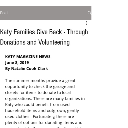
Post
Katy Families Give Back - Through
Donations and Volunteering
KATY MAGAZINE NEWS
June 8, 2019
By Natalie Cook Clark
The summer months provide a great 
opportunity to check the garage and 
closets for items to donate to local 
organizations. There are many families in 
Katy who could benefit from used 
household items and outgrown, gently-
used clothes.  Fortunately, there are 
plenty of options for donating items and 