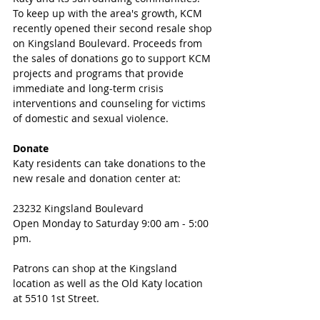
To keep up with the area's growth, KCM 
recently opened their second resale shop 
on Kingsland Boulevard. Proceeds from 
the sales of donations go to support KCM 
projects and programs that provide 
immediate and long-term crisis 
interventions and counseling for victims 
of domestic and sexual violence. 
Donate
Katy residents can take donations to the 
new resale and donation center at:
23232 Kingsland Boulevard
Open Monday to Saturday 9:00 am - 5:00 
pm. 
Patrons can shop at the Kingsland 
location as well as the Old Katy location 
at 5510 1st Street.