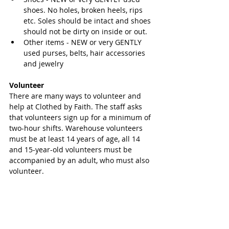
shoes. No holes, broken heels, rips 
etc. Soles should be intact and shoes 
should not be dirty on inside or out.  
Other items - NEW or very GENTLY 
used purses, belts, hair accessories 
and jewelry 
Volunteer
There are many ways to volunteer and 
help at Clothed by Faith. The staff asks 
that volunteers sign up for a minimum of 
two-hour shifts. Warehouse volunteers 
must be at least 14 years of age, all 14 
and 15-year-old volunteers must be 
accompanied by an adult, who must also 
volunteer.