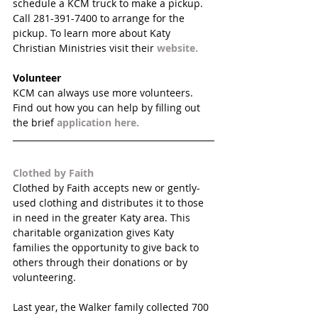
schedule a KCM truck to make a pickup. 
Call 281-391-7400 to arrange for the 
pickup. To learn more about Katy 
Christian Ministries visit their 
website.
Volunteer
KCM can always use more volunteers. 
Find out how you can help by filling out 
the brief 
application here.
Clothed by Faith
Clothed by Faith accepts new or gently-
used clothing and distributes it to those 
in need in the greater Katy area. This 
charitable organization gives Katy 
families the opportunity to give back to 
others through their donations or by 
volunteering. 
Last year, the Walker family collected 700 