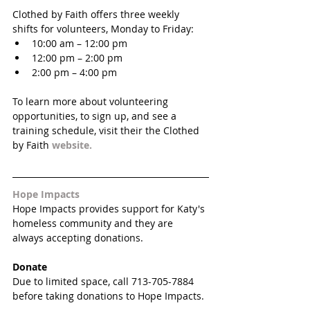
Clothed by Faith offers three weekly 
shifts for volunteers, Monday to Friday: 
10:00 am – 12:00 pm   
12:00 pm – 2:00 pm  
2:00 pm – 4:00 pm 
To learn more about volunteering 
opportunities, to sign up, and see a 
training schedule, visit their the Clothed 
by Faith 
website. 
Hope Impacts
Hope Impacts provides support for Katy's 
homeless community and they are 
always accepting donations.
Donate
Due to limited space, call 713-705-7884 
before taking donations to Hope Impacts. 