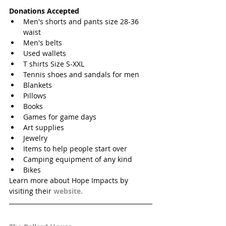
Donations Accepted
Men's shorts and pants size 28-36 
waist  
Men's belts  
Used wallets  
T shirts Size S-XXL  
Tennis shoes and sandals for men  
Blankets  
Pillows  
Books   
Games for game days  
Art supplies  
Jewelry  
Items to help people start over  
Camping equipment of any kind  
Bikes  
Learn more about Hope Impacts by 
visiting their 
website. 