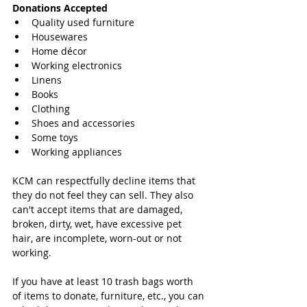
Donations Accepted
Quality used furniture  
Housewares  
Home décor  
Working electronics  
Linens  
Books  
Clothing  
Shoes and accessories  
Some toys  
Working appliances 
KCM can respectfully decline items that 
they do not feel they can sell. They also 
can't accept items that are damaged, 
broken, dirty, wet, have excessive pet 
hair, are incomplete, worn-out or not 
working.
If you have at least 10 trash bags worth 
of items to donate, furniture, etc., you can 