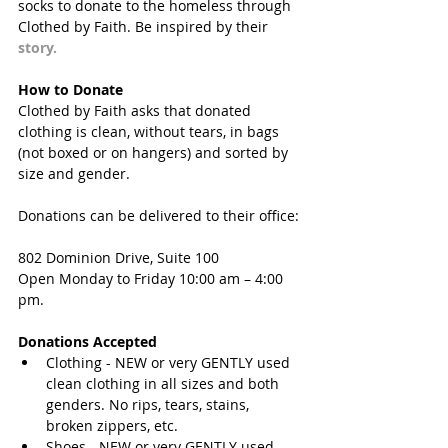
socks to donate to the homeless through 
Clothed by Faith. Be inspired by their 
story
. 
How to Donate
Clothed by Faith asks that donated 
clothing is clean, without tears, in bags 
(not boxed or on hangers) and sorted by 
size and gender. 
Donations can be delivered to their office:
802 Dominion Drive, Suite 100
Open Monday to Friday 10:00 am – 4:00 
pm. 
Donations Accepted
Clothing - NEW or very GENTLY used 
clean clothing in all sizes and both 
genders. No rips, tears, stains, 
broken zippers, etc.  
Shoes - NEW or very GENTLY used 