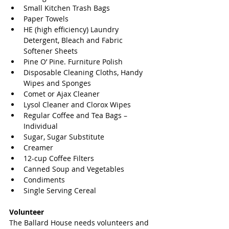
Small Kitchen Trash Bags  
Paper Towels  
HE (high efficiency) Laundry 
Detergent, Bleach and Fabric 
Softener Sheets  
Pine O’ Pine. Furniture Polish  
Disposable Cleaning Cloths, Handy 
Wipes and Sponges  
Comet or Ajax Cleaner  
Lysol Cleaner and Clorox Wipes  
Regular Coffee and Tea Bags – 
Individual  
Sugar, Sugar Substitute  
Creamer  
12-cup Coffee Filters  
Canned Soup and Vegetables  
Condiments  
Single Serving Cereal 
Volunteer
The Ballard House needs volunteers and 