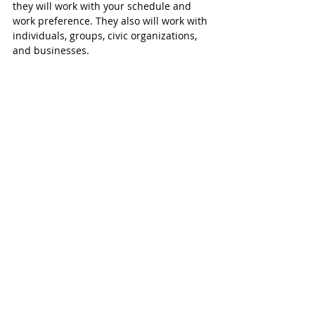
they will work with your schedule and 
work preference. They also will work with 
individuals, groups, civic organizations, 
and businesses. 