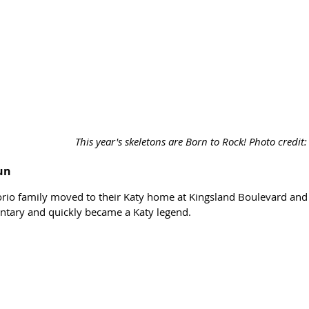
This year's skeletons are Born to Rock! Photo credit
un
orio family moved to their Katy home at Kingsland Boulevard an
tary and quickly became a Katy legend. 