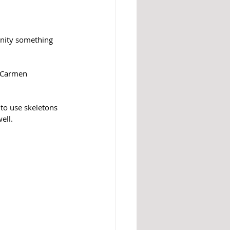
unity something 
s Carmen 
to use skeletons 
ell. 