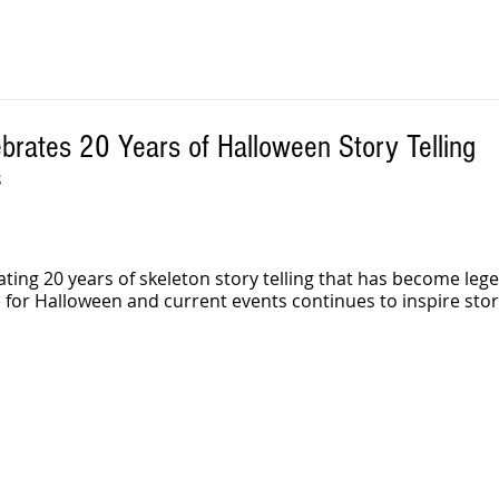
brates 20 Years of Halloween Story Telling
 
rating 20 years of skeleton story telling that has become lege
 for Halloween and current events continues to inspire stor