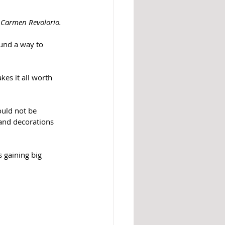
 Carmen Revolorio. 
und a way to 
es it all worth 
uld not be 
and decorations 
is gaining big 