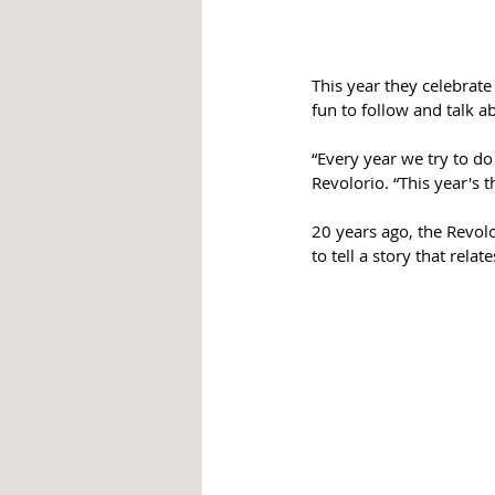
This year they celebrat
fun to follow and talk ab
“Every year we try to d
Revolorio. “This year's 
20 years ago, the Revolo
to tell a story that rela