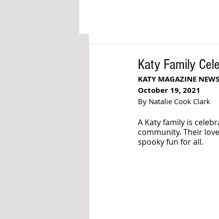
Katy Family Cele
KATY MAGAZINE NEWS
October 19, 2021
By Natalie Cook Clark
A Katy family is celeb
community. Their love
spooky fun for all. 