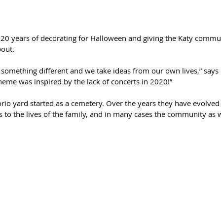
e 20 years of decorating for Halloween and giving the Katy comm
out. 
o something different and we take ideas from our own lives,” say
theme was inspired by the lack of concerts in 2020!”
rio yard started as a cemetery. Over the years they have evolved 
tes to the lives of the family, and in many cases the community as w