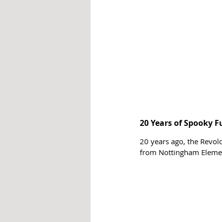
20 Years of Spooky F
20 years ago, the Revol
from Nottingham Elemen