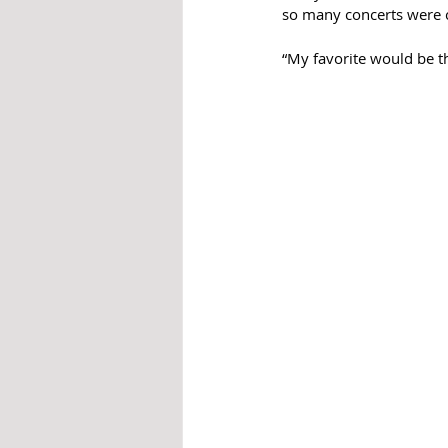
so many concerts were c
“My favorite would be th