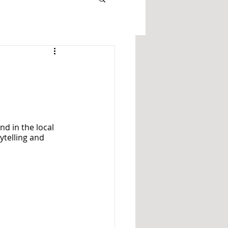
nd in the local 
ytelling and 