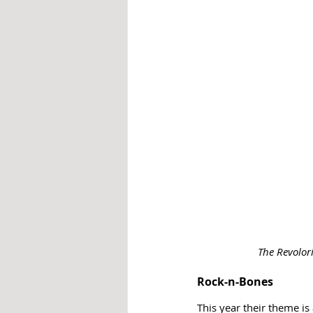
The Revolor
Rock-n-Bones
This year their theme is