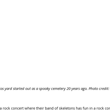
ios yard started out as a spooky cemetery 20 years ago. Photo credit
 a rock concert where their band of skeletons has fun in a rock conc