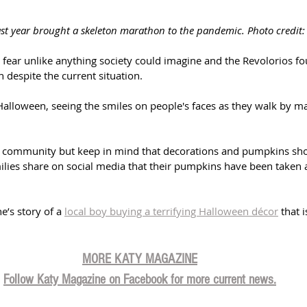
ast year brought a skeleton marathon to the pandemic. Photo credit:
fear unlike anything society could imagine and the Revolorios fo
despite the current situation. 
Halloween, seeing the smiles on people's faces as they walk by mak
e community but keep in mind that decorations and pumpkins sho
lies share on social media that their pumpkins have been taken 
’s story of a 
local boy buying a terrifying Halloween décor
 that 
MORE KATY MAGAZINE
Follow Katy Magazine on Facebook for more current news.