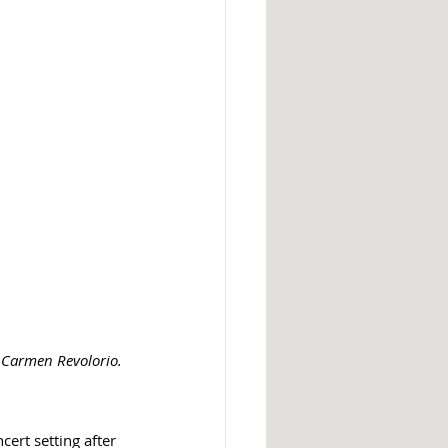
: Carmen Revolorio. 
ert setting after 