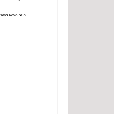
says Revolorio. 