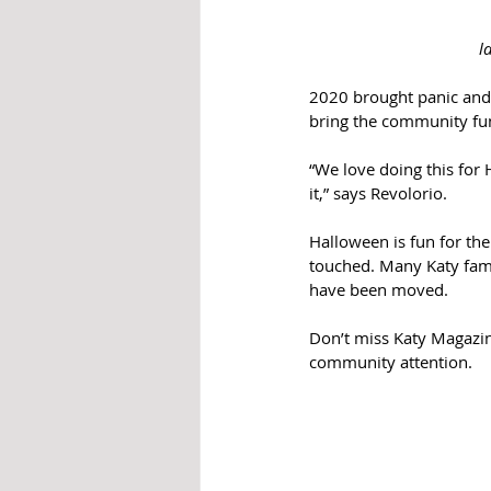
l
2020 brought panic and 
bring the community fun 
“We love doing this for 
it,” says Revolorio. 
Halloween is fun for th
touched. Many Katy fami
have been moved. 
Don’t miss Katy Magazine
community attention. 