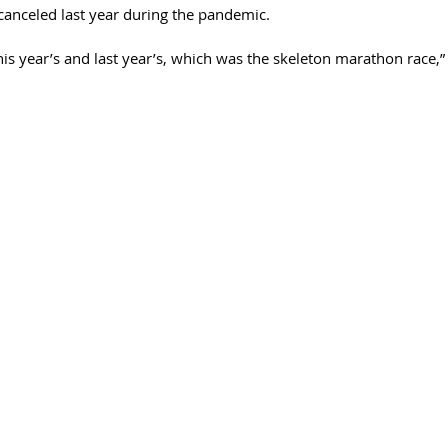
anceled last year during the pandemic. 
is year’s and last year’s, which was the skeleton marathon race,” 