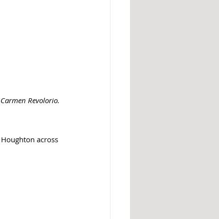
: Carmen Revolorio. 
d Houghton across 