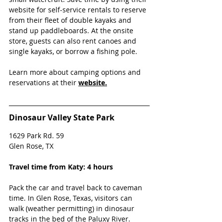
website for self-service rentals to reserve 
from their fleet of double kayaks and 
stand up paddleboards. At the onsite 
store, guests can also rent canoes and 
single kayaks, or borrow a fishing pole.
Learn more about camping options and 
reservations at their 
website.
Dinosaur Valley State Park
1629 Park Rd. 59 
Glen Rose, TX 
Travel time from Katy: 4 hours
Pack the car and travel back to caveman 
time. In Glen Rose, Texas, visitors can 
walk (weather permitting) in dinosaur 
tracks in the bed of the Paluxy River. 