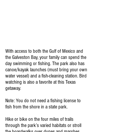
With access to both the Gulf of Mexico and 
the Galveston Bay, your family can spend the 
day swimming or fishing. The park also has 
canoe/kayak launches (must bring your own 
water vessel) and a fish-cleaning station. Bird 
watching is also a favorite at this Texas 
getaway.
Note: You do not need a fishing license to 
fish from the shore in a state park.
Hike or bike on the four miles of trails 
through the park’s varied habitats or stroll 
the boardwalks over dunes and marshes. 