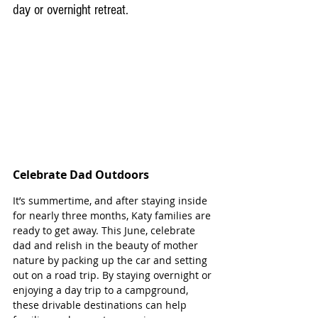
day or overnight retreat. 
Celebrate Dad Outdoors
It’s summertime, and after staying inside 
for nearly three months, Katy families are 
ready to get away. This June, celebrate 
dad and relish in the beauty of mother 
nature by packing up the car and setting 
out on a road trip. By staying overnight or 
enjoying a day trip to a campground, 
these drivable destinations can help 