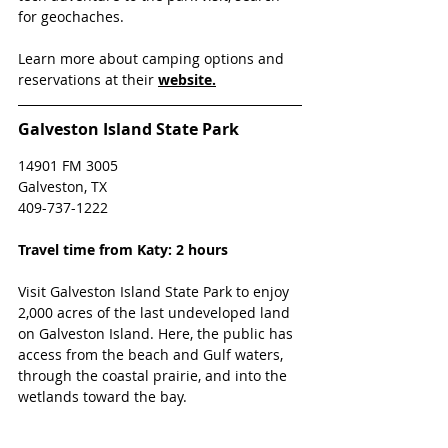
for geochaches.
Learn more about camping options and 
reservations at their 
website.
Galveston Island State Park
14901 FM 3005
Galveston, TX
409-737-1222
Travel time from Katy: 2 hours
Visit Galveston Island State Park to enjoy 
2,000 acres of the last undeveloped land 
on Galveston Island. Here, the public has 
access from the beach and Gulf waters, 
through the coastal prairie, and into the 
wetlands toward the bay.