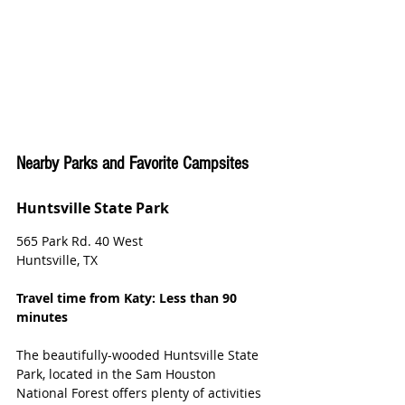
Nearby Parks and Favorite Campsites
Huntsville State Park
565 Park Rd. 40 West
Huntsville, TX
Travel time from Katy: Less than 90 
minutes
The beautifully-wooded Huntsville State 
Park, located in the Sam Houston 
National Forest offers plenty of activities 