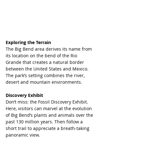
Exploring the Terrain
The Big Bend area derives its name from 
its location on the bend of the Rio 
Grande that creates a natural border 
between the United States and Mexico. 
The park’s setting combines the river, 
desert and mountain environments. 
Discovery Exhibit
Don’t miss: the Fossil Discovery Exhibit. 
Here, visitors can marvel at the evolution 
of Big Bend’s plants and animals over the 
past 130 million years. Then follow a 
short trail to appreciate a breath-taking 
panoramic view.