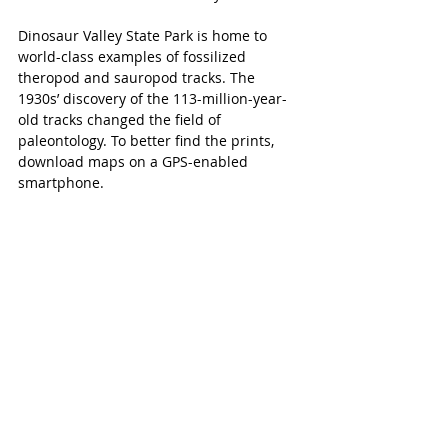
Dinosaur Valley State Park is home to 
world-class examples of fossilized 
theropod and sauropod tracks. The 
1930s’ discovery of the 113-million-year-
old tracks changed the field of 
paleontology. To better find the prints, 
download maps on a GPS-enabled 
smartphone.