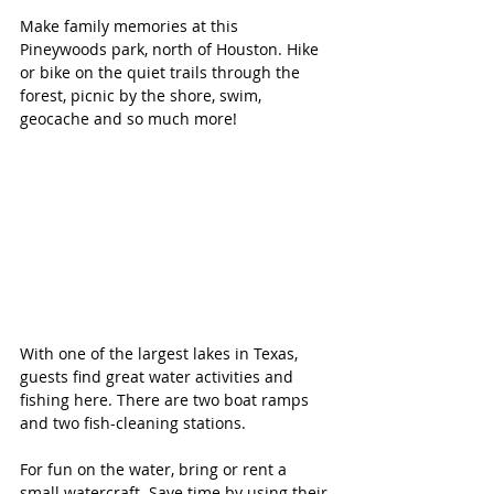
Make family memories at this 
Pineywoods park, north of Houston. Hike 
or bike on the quiet trails through the 
forest, picnic by the shore, swim, 
geocache and so much more!
With one of the largest lakes in Texas, 
guests find great water activities and 
fishing here. There are two boat ramps 
and two fish-cleaning stations.
For fun on the water, bring or rent a 
small watercraft. Save time by using their 