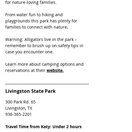
for nature-loving families. 
From water fun to hiking and 
playgrounds this park has plenty for 
families to connect with nature
. 
Warning: Alligators live in the park – 
remember to brush up on safety tips in 
case you encounter one.
Learn more about camping options and 
reservations at their
website.
Livingston State Park
300 Park Rd. 65 
Livingston, TX
936-365-2201
Travel Time from Katy: Under 2 hours