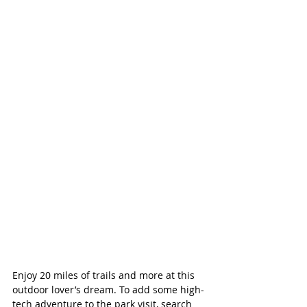
Enjoy 20 miles of trails and more at this 
outdoor lover’s dream. To add some high-
tech adventure to the park visit, search 