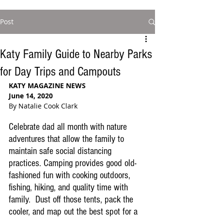
Post
Katy Family Guide to Nearby Parks
for Day Trips and Campouts
KATY MAGAZINE NEWS
June 14, 2020
By Natalie Cook Clark
Celebrate dad all month with nature 
adventures that allow the family to  
maintain safe social distancing 
practices. 
Camping provides good old-
fashioned fun with
 cooking outdoors, 
fishing, hiking, and quality time with 
family.
  Dust off those tents, pack the 
cooler, and map out the best spot for a 