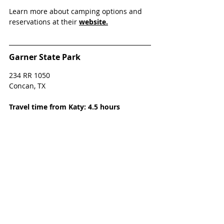
Learn more about camping options and 
reservations at their 
website.
Garner State Park
234 RR 1050 
Concan, TX 
Travel time from Katy: 4.5 hours
Garner State Park in Concan, TX, is about 
four-and-a-half hours west of Katy. The 
park sits on 2.9 miles of the Frio 
riverbank, and 1,774 acres in the Texas 
Hill Country. Relax and enjoy the scenery 
or hike the 16 miles of trails. Garner State 
Park also has geocaches on site for your 
family to discover.