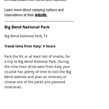
Learn more about camping options and 
reservations at their 
website.
Big Bend National Park
Big Bend National Park, TX
Travel time from Katy: 9 hours
Pack the RV, or at least lots of snacks, for 
a trip to Big Bend National Park. During 
the nine-hour drive west from Katy, your 
co-pilot has plenty of time to visit the Big 
Bend website and plan an itinerary or 
choose one of the park’s pre-planned 
itineraries.