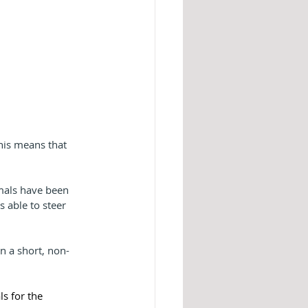
his means that 
mals have been 
 able to steer 
n a short, non-
s for the 