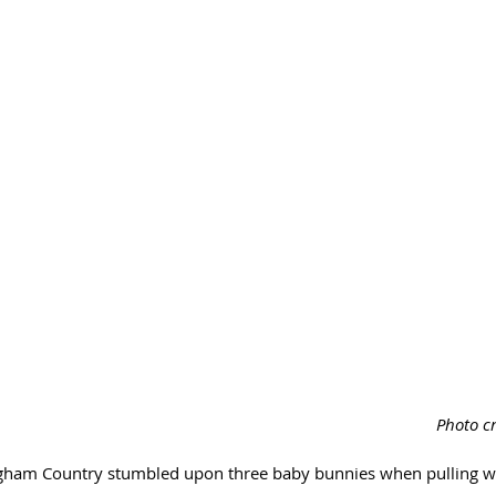
Photo cr
ngham Country stumbled upon three baby bunnies when pulling w