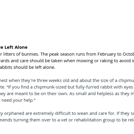
Be Left Alone
er litters of bunnies. The peak season runs from February to Octob
yards and care should be taken when mowing or raking to avoid i
rabbits should be left alone.
nest when they're three weeks old and about the size of a chipmun
. “If you find a chipmunk-sized but fully-furred rabbit with eyes 
they are meant to be on their own. As small and helpless as they m
 need your help.”
ly orphaned are extremely difficult to wean and care for. If they s
ds turning them over to a vet or rehabilitation group to be rel