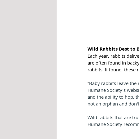
Wild Rabbits Best to 
Each year, rabbits deliv
are often found in back
rabbits. If found, these 
“
Baby rabbits leave the 
Humane Society’s website
and the ability to hop, 
not an orphan and don't
Wild rabbits that are tru
Humane Society recommen