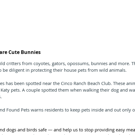
s are Cute Bunnies
ld critters from coyotes, gators, opossums, bunnies and more. T
o be diligent in protecting their house pets from wild animals.
tes has been spotted near the Cinco Ranch Beach Club. These ani
l Katy pets. A couple spotted them when walking their dog and was
. 
nd Found Pets warns residents to keep pets inside and out only o
nd dogs and birds safe — and help us to stop providing easy meal