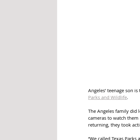
Angeles’ teenage son is t
Parks and Wildlife
.
The Angeles family did 
cameras to watch them a
returning, they took act
“We called Texas Parks 