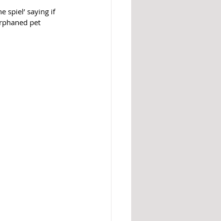
 spiel’ saying if 
orphaned pet 