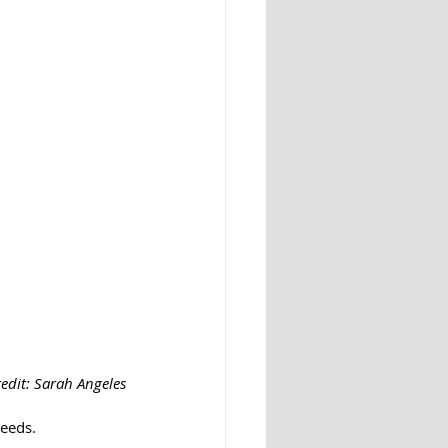
edit: Sarah Angeles
eeds. 