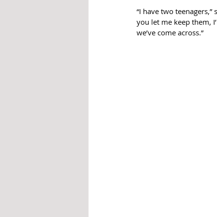
“I have two teenagers,” s
you let me keep them, I’
we’ve come across.”