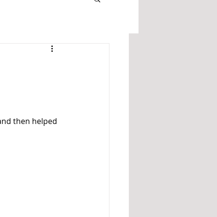
and then helped 