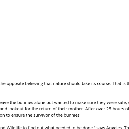
he opposite believing that nature should take its course. That is th
leave the bunnies alone but wanted to make sure they were safe, s
nd lookout for the return of their mother. After over 25 hours o
ion to ensure the survivor of the bunnies. 
and Wildlife to find out what needed to be done,” says Angeles. T