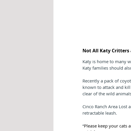
Not All Katy Critter
Katy is home to many wi
Katy families should als
Recently a pack of coyo
known to attack and kil
clear of the wild animals
Cinco Ranch Area Lost a
retractable leash.
“
Please keep your cats a