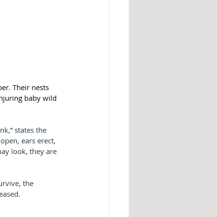
er. Their nests 
njuring baby wild 
k,” states the 
open, ears erect, 
ay look, they are 
urvive, the 
eased.