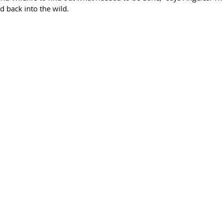
 back into the wild. 