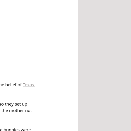
e belief of 
Texas 
o they set up 
f the mother not 
he bunnies were 