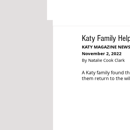
Katy Family Help
KATY MAGAZINE NEW
November 2, 2022
By Natalie Cook Clark
A Katy family found 
them return to the wil