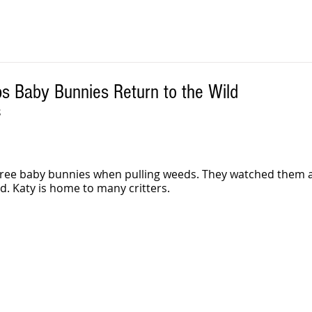
s Baby Bunnies Return to the Wild
S
three baby bunnies when pulling weeds. They watched them 
d. Katy is home to many critters.