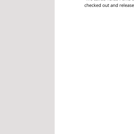
checked out and released