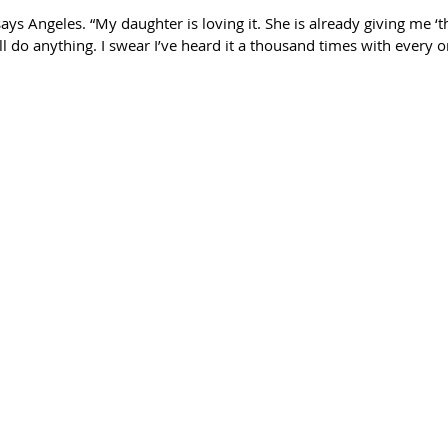
ays Angeles. “My daughter is loving it. She is already giving me ‘the
ll do anything. I swear I’ve heard it a thousand times with every 