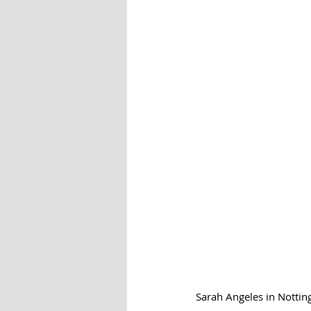
Sarah Angeles in Notti