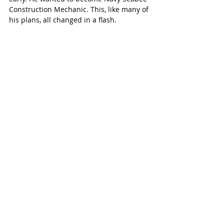
Construction Mechanic. This, like many of 
his plans, all changed in a flash. 