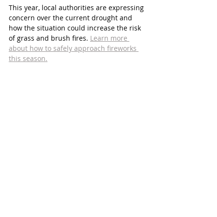
This year, local authorities are expressing 
concern over the current drought and 
how the situation could increase the risk 
of grass and brush fires. 
Learn more 
about how to safely approach fireworks 
this season.