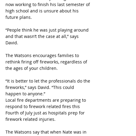
now working to finish his last semester of 
high school and is unsure about his 
future plans.
“People think he was just playing around 
and that wasn’t the case at all,” says 
David.
The Watsons encourages families to 
rethink firing off fireworks, regardless of 
the ages of your children.
“It is better to let the professionals do the 
fireworks,” says David. “This could 
happen to anyone.”
Local fire departments are preparing to 
respond to firework related fires this 
Fourth of July just as hospitals prep for 
firework related injuries. 
The Watsons say that when Nate was in 