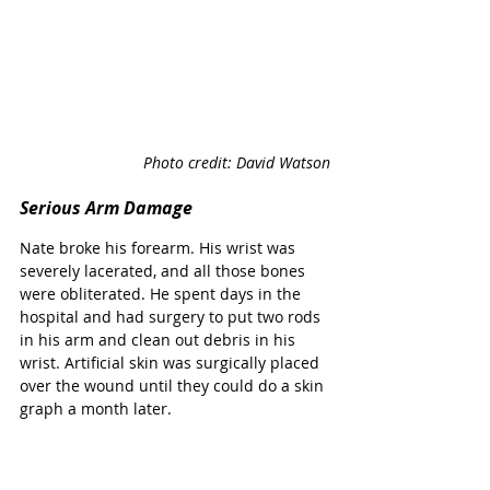
Photo credit: David Watson
Serious Arm Damage
Nate broke his forearm. His wrist was 
severely lacerated, and all those bones 
were obliterated. He spent days in the 
hospital and had surgery to put two rods 
in his arm and clean out debris in his 
wrist. Artificial skin was surgically placed 
over the wound until they could do a skin 
graph a month later. 