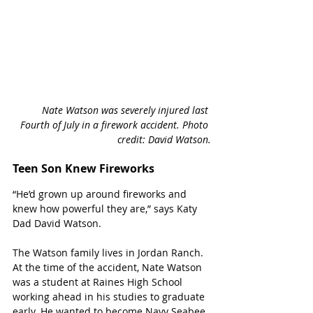
Nate Watson was severely injured last 
Fourth of July in a firework accident. Photo 
credit: David Watson.
Teen Son Knew Fireworks
“He’d grown up around fireworks and 
knew how powerful they are,” says Katy 
Dad David Watson. 
The Watson family lives in Jordan Ranch. 
At the time of the accident, Nate Watson 
was a student at Raines High School 
working ahead in his studies to graduate 
early. He wanted to become Navy Seabee 