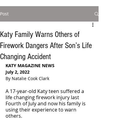
Post
Katy Family Warns Others of
Firework Dangers After Son’s Life
Changing Accident
KATY MAGAZINE NEWS 
July 2, 2022
By Natalie Cook Clark
A 17-year-old Katy teen suffered a 
life changing firework injury last 
Fourth of July and now his family is 
using their experience to warn 
others. 