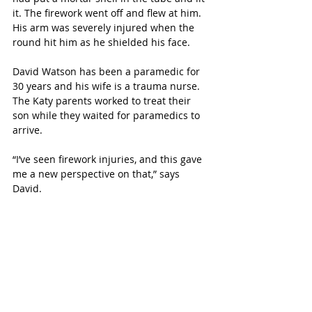
it. The firework went off and flew at him. 
His arm was severely injured when the 
round hit him as he shielded his face. 
David Watson has been a paramedic for 
30 years and his wife is a trauma nurse. 
The Katy parents worked to treat their 
son while they waited for paramedics to 
arrive. 
“I’ve seen firework injuries, and this gave 
me a new perspective on that,” says 
David.