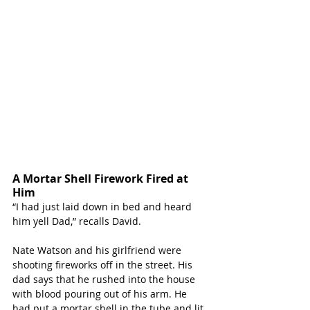
A Mortar Shell Firework Fired at 
Him
“I had just laid down in bed and heard 
him yell Dad,” recalls David. 
Nate Watson and his girlfriend were 
shooting fireworks off in the street. His 
dad says that he rushed into the house 
with blood pouring out of his arm. He 
had put a mortar shell in the tube and lit 