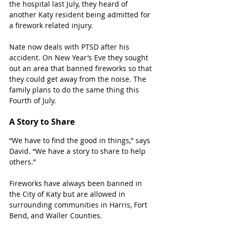
the hospital last July, they heard of 
another Katy resident being admitted for 
a firework related injury. 
Nate now deals with PTSD after his 
accident. On New Year’s Eve they sought 
out an area that banned fireworks so that 
they could get away from the noise. The 
family plans to do the same thing this 
Fourth of July. 
A Story to Share
“We have to find the good in things,” says 
David. “We have a story to share to help 
others.”
Fireworks have always been banned in 
the City of Katy but are allowed in 
surrounding communities in Harris, Fort 
Bend, and Waller Counties. 