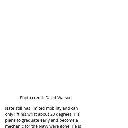
Photo credit: David Watson
Nate still has limited mobility and can 
only lift his wrist about 23 degrees. His 
plans to graduate early and become a 
mechanic for the Navy were gone. He is 