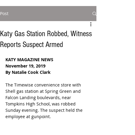
Post
Katy Gas Station Robbed, Witness
Reports Suspect Armed
KATY MAGAZINE NEWS
November 19, 2019
By Natalie Cook Clark
The Timewise convenience store with 
Shell gas station at Spring Green and 
Falcon Landing boulevards, near 
Tompkins High School, was robbed 
Sunday evening. The suspect held the 
employee at gunpoint.