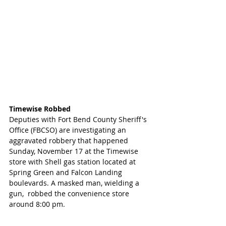
Timewise Robbed
Deputies with Fort Bend County Sheriff's 
Office (FBCSO) are investigating an 
aggravated robbery that happened 
Sunday, November 17 at the Timewise 
store with Shell gas station located at 
Spring Green and Falcon Landing 
boulevards. A masked man, wielding a 
gun,  robbed the convenience store 
around 8:00 pm.  