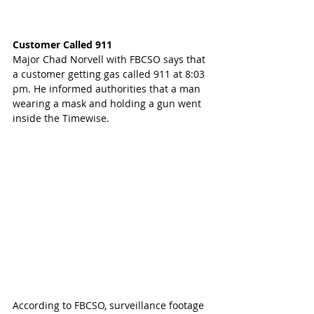
Customer Called 911
Major Chad Norvell with FBCSO says that 
a customer getting gas called 911 at 8:03 
pm. He informed authorities that a man 
wearing a mask and holding a gun went 
inside the Timewise.
According to FBCSO, surveillance footage 