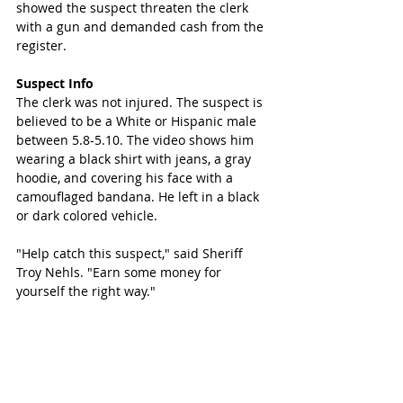
showed the suspect threaten the clerk 
with a gun and demanded cash from the 
register. 
Suspect Info
The clerk was not injured. The suspect is 
believed to be a White or Hispanic male 
between 5.8-5.10. The video shows him 
wearing a black shirt with jeans, a gray 
hoodie, and covering his face with a 
camouflaged bandana. He left in a black 
or dark colored vehicle. 
"Help catch this suspect," said Sheriff 
Troy Nehls. "Earn some money for 
yourself the right way."