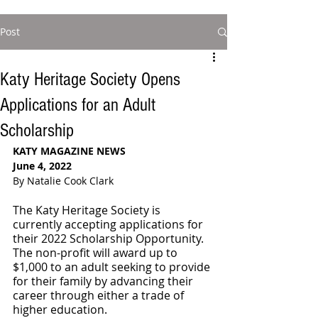
Post
Katy Heritage Society Opens
Applications for an Adult
Scholarship
KATY MAGAZINE NEWS 
June 4, 2022
By Natalie Cook Clark
The Katy Heritage Society is 
currently accepting applications for 
their 2022 Scholarship Opportunity. 
The non-profit will award up to 
$1,000 to an adult seeking to provide 
for their family by advancing their 
career through either a trade of 
higher education. 