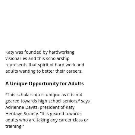
Katy was founded by hardworking 
visionaries and this scholarship 
represents that spirit of hard work and 
adults wanting to better their careers.
A Unique Opportunity for Adults
“This scholarship is unique as it is not 
geared towards high school seniors,” says 
Adrienne Davitz, president of Katy 
Heritage Society. “It is geared towards 
adults who are taking any career class or 
training.”