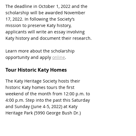
The deadline in October 1, 2022 and the 
scholarship will be awarded November 
17, 2022. In following the Society’s 
mission to preserve Katy history, 
applicants will write an essay involving 
Katy history and document their research.
Learn more about the scholarship 
opportunity and apply 
online
.
Tour Historic Katy Homes
The Katy Heritage Society hosts their 
historic Katy homes tours the first 
weekend of the month from 12:00 p.m. to 
4:00 p.m. Step into the past this Saturday 
and Sunday (June 4-5, 2022) at Katy 
Heritage Park (5990 George Bush Dr.)