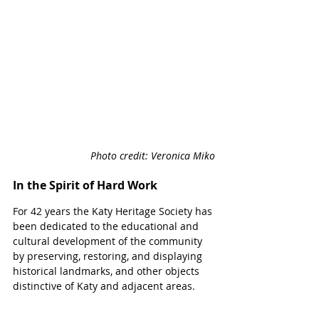
Photo credit: Veronica Miko
In the Spirit of Hard Work
For 42 years the Katy Heritage Society 
has 
been dedicated to the educational and 
cultural development of the community 
by preserving, restoring, and displaying 
historical landmarks, and other objects 
distinctive of Katy and adjacent areas.