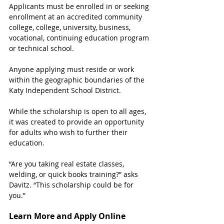
Applicants must be enrolled in or seeking 
enrollment at an accredited community 
college, college, university, business, 
vocational, continuing education program 
or technical school. 
Anyone applying must reside or work 
within the geographic boundaries of the 
Katy Independent School District. 
While the scholarship is open to all ages, 
it was created to provide an opportunity 
for adults who wish to further their 
education.
“Are you taking real estate classes, 
welding, or quick books training?” asks 
Davitz. “This scholarship could be for 
you.”
Learn More and Apply Online