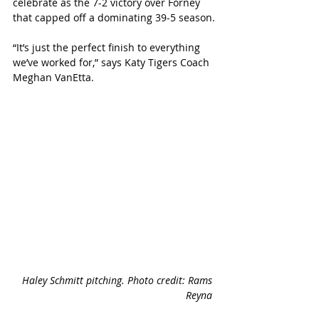
celebrate as the 7-2 victory over Forney 
that capped off a dominating 39-5 season.
“It’s just the perfect finish to everything 
we’ve worked for,” says Katy Tigers Coach 
Meghan VanEtta.
Haley Schmitt pitching. Photo credit: Rams 
Reyna 