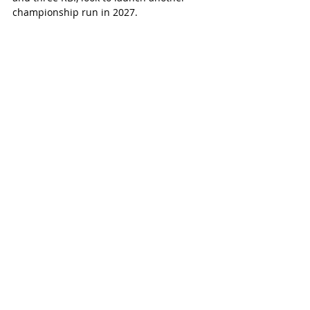
championship run in 2027.