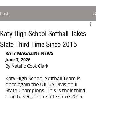
Post
Katy High School Softball Takes
State Third Time Since 2015
KATY MAGAZINE NEWS
June 3, 2026
By Natalie Cook Clark
Katy High School Softball Team is 
once again the UIL 6A Division II 
State Champions. This is their third 
time to secure the title since 2015.