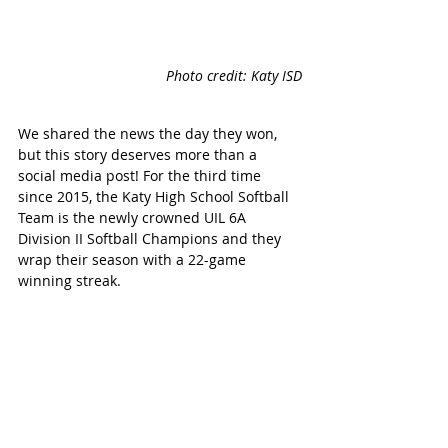
Photo credit: Katy ISD
We shared the news the day they won, 
but this story deserves more than a 
social media post! For the third time 
since 2015, the Katy High School Softball 
Team is the newly crowned UIL 6A 
Division II Softball Champions and they 
wrap their season with a 22-game 
winning streak.