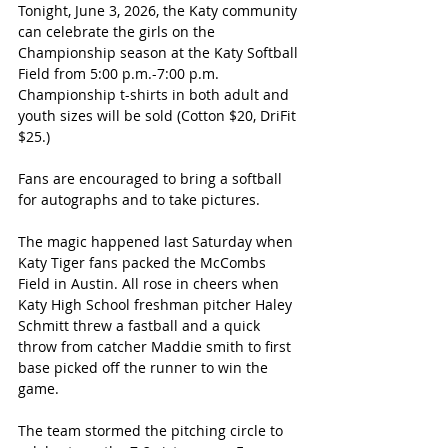
Tonight, June 3, 2026, the Katy community 
can celebrate the girls on the 
Championship season at the Katy Softball 
Field from 5:00 p.m.-7:00 p.m. 
Championship t-shirts in both adult and 
youth sizes will be sold (Cotton $20, DriFit 
$25.)
Fans are encouraged to bring a softball 
for autographs and to take pictures.
The magic happened last Saturday when 
Katy Tiger fans packed the McCombs 
Field in Austin. All rose in cheers when 
Katy High School freshman pitcher Haley 
Schmitt threw a fastball and a quick 
throw from catcher Maddie smith to first 
base picked off the runner to win the 
game.
The team stormed the pitching circle to 