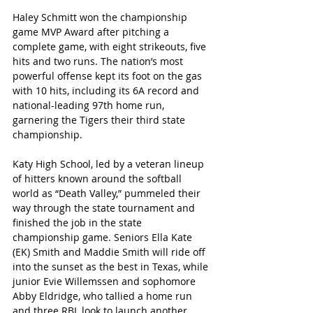
Haley Schmitt won the championship 
game MVP Award after pitching a 
complete game, with eight strikeouts, five 
hits and two runs. The nation’s most 
powerful offense kept its foot on the gas 
with 10 hits, including its 6A record and 
national-leading 97th home run, 
garnering the Tigers their third state 
championship.
Katy High School, led by a veteran lineup 
of hitters known around the softball 
world as “Death Valley,” pummeled their 
way through the state tournament and 
finished the job in the state 
championship game. Seniors Ella Kate 
(EK) Smith and Maddie Smith will ride off 
into the sunset as the best in Texas, while 
junior Evie Willemssen and sophomore 
Abby Eldridge, who tallied a home run 
and three RBI, look to launch another 