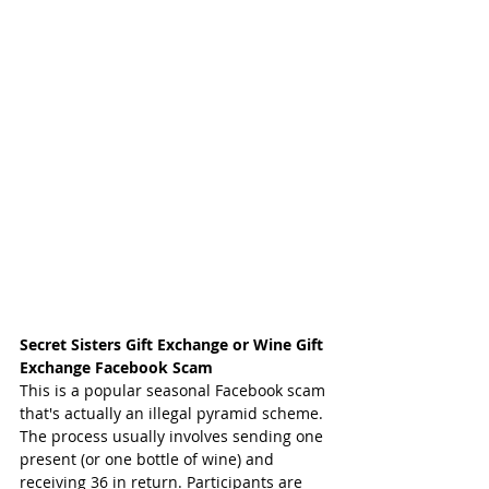
Secret Sisters Gift Exchange or Wine Gift 
Exchange Facebook Scam
This is a popular seasonal Facebook scam 
that's actually an illegal pyramid scheme. 
The process usually involves sending one 
present (or one bottle of wine) and 
receiving 36 in return. Participants are 