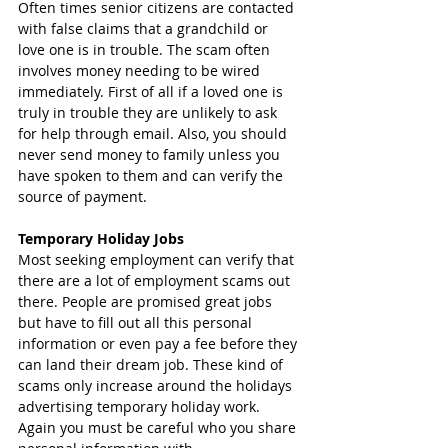
Often times senior citizens are contacted 
with false claims that a grandchild or 
love one is in trouble. The scam often 
involves money needing to be wired 
immediately. First of all if a loved one is 
truly in trouble they are unlikely to ask 
for help through email. Also, you should 
never send money to family unless you 
have spoken to them and can verify the 
source of payment. 
Temporary Holiday Jobs
Most seeking employment can verify that 
there are a lot of employment scams out 
there. People are promised great jobs 
but have to fill out all this personal 
information or even pay a fee before they 
can land their dream job. These kind of 
scams only increase around the holidays 
advertising temporary holiday work. 
Again you must be careful who you share 