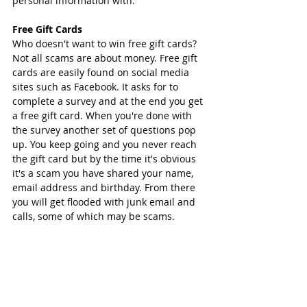
personal information with. 
Free Gift Cards
Who doesn't want to win free gift cards? 
Not all scams are about money. Free gift 
cards are easily found on social media 
sites such as Facebook. It asks for to 
complete a survey and at the end you get 
a free gift card. When you're done with 
the survey another set of questions pop 
up. You keep going and you never reach 
the gift card but by the time it's obvious 
it's a scam you have shared your name, 
email address and birthday. From there 
you will get flooded with junk email and 
calls, some of which may be scams. 