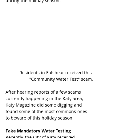
during the holiday season. 
 Residents in Fulshear received this 
"Community Water Test" scam.
After hearing reports of a few scams 
currently happening in the Katy area, 
Katy Magazine did some digging and 
found some of the most commons ones 
to beware of this holiday season. 
Fake Mandatory Water Testing
Recently, the City of Katy received 