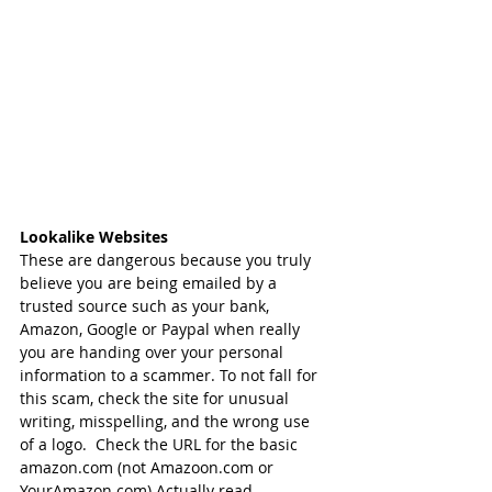
Lookalike Websites
These are dangerous because you truly 
believe you are being emailed by a 
trusted source such as your bank,  
Amazon, Google or Paypal when really 
you are handing over your personal 
information to a scammer. To not fall for 
this scam, check the site for unusual 
writing, misspelling, and the wrong use 
of a logo.  Check the URL for the basic 
amazon.com (not Amazoon.com or 
YourAmazon.com) Actually read 