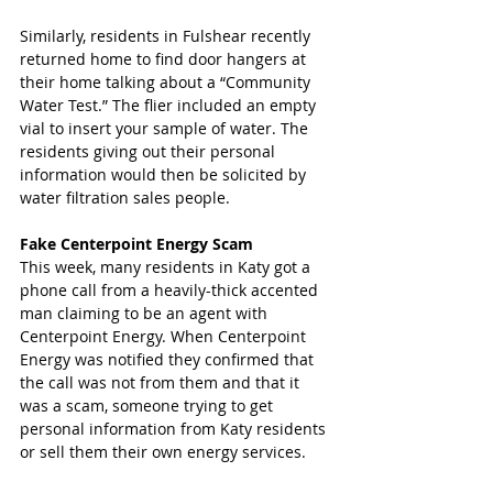
Similarly, residents in Fulshear recently 
returned home to find door hangers at 
their home talking about a “Community 
Water Test.” The flier included an empty 
vial to insert your sample of water. The 
residents giving out their personal 
information would then be solicited by 
water filtration sales people. 
Fake Centerpoint Energy Scam 
This week, many residents in Katy got a 
phone call from a heavily-thick accented 
man claiming to be an agent with 
Centerpoint Energy. When Centerpoint 
Energy was notified they confirmed that 
the call was not from them and that it 
was a scam, someone trying to get 
personal information from Katy residents 
or sell them their own energy services. 