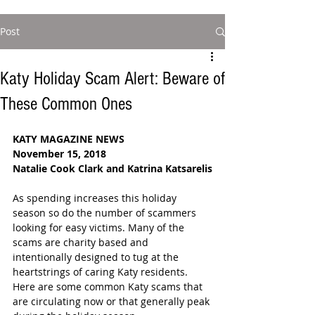
Post
Katy Holiday Scam Alert: Beware of
These Common Ones
KATY MAGAZINE NEWS
November 15, 2018
Natalie Cook Clark and Katrina Katsarelis
As spending increases this holiday 
season so do the number of scammers 
looking for easy victims. Many of the 
scams are charity based and 
intentionally designed to tug at the 
heartstrings of caring Katy residents.  
Here are some common Katy scams that 
are circulating now or that generally peak 