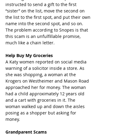
instructed to send a gift to the first 
“sister” on the list, move the second on 
the list to the first spot, and put their own 
name into the second spot, and so on. 
The problem according to Snopes is that 
this scam is an unfulfillable promise, 
much like a chain letter.
Help Buy My Groceries
A Katy women reported on social media 
warning of a solicitor inside a store. As 
she was shopping, a woman at the 
Krogers on Westheimer and Mason Road 
approached her for money. The woman 
had a child approximately 12 years old 
and a cart with groceries in it. The 
woman walked up and down the aisles 
posing as a shopper but asking for 
money.     
Grandparent Scams