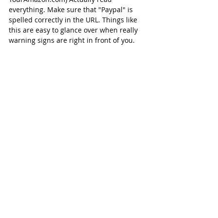
everything. Make sure that "Paypal" is 
spelled correctly in the URL. Things like 
this are easy to glance over when really 
warning signs are right in front of you.