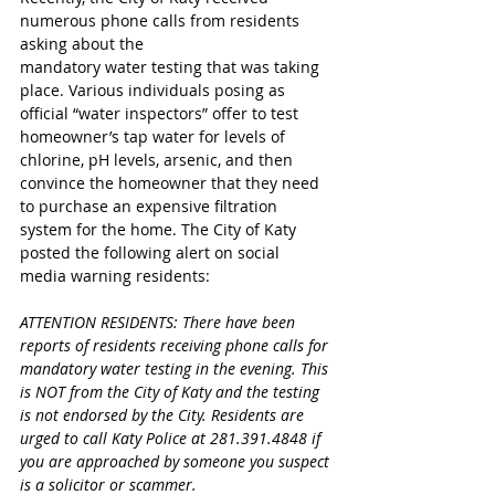
numerous phone calls from residents 
asking about the 
mandatory water testing that was taking 
place. Various individuals posing as 
official “water inspectors” offer to test 
homeowner’s tap water for levels of 
chlorine, pH levels, arsenic, and then 
convince the homeowner that they need 
to purchase an expensive filtration 
system for the home. The City of Katy 
posted the following alert on social 
media warning residents:
ATTENTION RESIDENTS: There have been 
reports of residents receiving phone calls for 
mandatory water testing in the evening. This 
is NOT from the City of Katy and the testing 
is not endorsed by the City. Residents are 
urged to call Katy Police at 281.391.4848 if 
you are approached by someone you suspect 
is a solicitor or scammer.