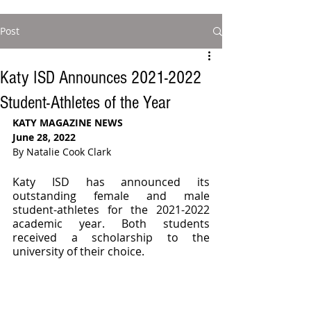
Post
Katy ISD Announces 2021-2022
Student-Athletes of the Year
KATY MAGAZINE NEWS 
June 28, 2022
By Natalie Cook Clark
Katy ISD has announced its 
outstanding female and male 
student-athletes for the 2021-2022 
academic year. Both students 
received a scholarship to the 
university of their choice. 