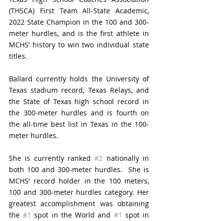
(THSCA) First Team All-State Academic, 
2022 State Champion in the 100 and 300-
meter hurdles, and is the first athlete in 
MCHS’ history to win two individual state 
titles.
Ballard currently holds the University of 
Texas stadium record, Texas Relays, and 
the State of Texas 
high school
 record in 
the 300-meter hurdles and is fourth on 
the all-time best list in Texas in the 100-
meter hurdles.
She is currently ranked 
#2
 nationally in 
both 100 and 300-meter hurdles.
  She is 
MCHS’ record holder in the 100 meters, 
100 and 300-meter hurdles category. Her 
greatest accomplishment was obtaining 
the 
#1
 spot in the World and 
#1
 spot in 