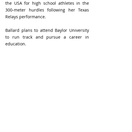
the USA 
for high school athletes in 
the 
300-meter hurdles following her Texas 
Relays performance. 
Ballard plans to attend Baylor University 
to run track and pursue a career in 
education.