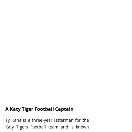
A Katy Tiger Football Captain
Ty Kana is a three-year letterman for the 
Katy Tigers Football team and is known 