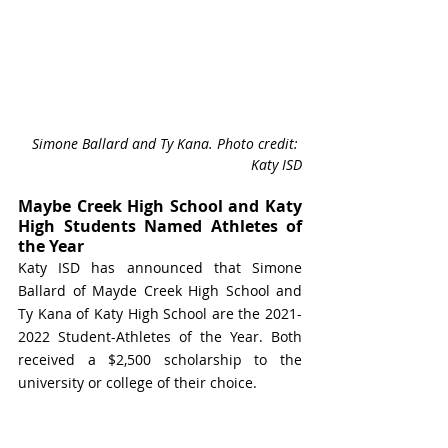
Simone Ballard and Ty Kana. Photo credit: 
Katy ISD
Maybe Creek High School and Katy 
High Students Named Athletes of 
the Year
Katy ISD has announced that Simone 
Ballard of Mayde Creek High School and 
Ty Kana of Katy High School are the 2021-
2022 Student-Athletes of the Year. Both 
received a $2,500 scholarship to the 
university or college of their choice. 