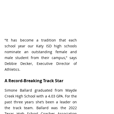
“It has become a tradition that each 
school year our Katy ISD high schools 
nominate an outstanding female and 
male student from their campus,” says 
Debbie Decker, Executive Director of 
Athletics. 
A Record-Breaking Track Star
Simone Ballard graduated from Mayde 
Creek High School with a 4.03 GPA. For the 
past three years she’s been a leader on 
the track team. Ballard 
was the 2022 
Texas High School Coaches Association 