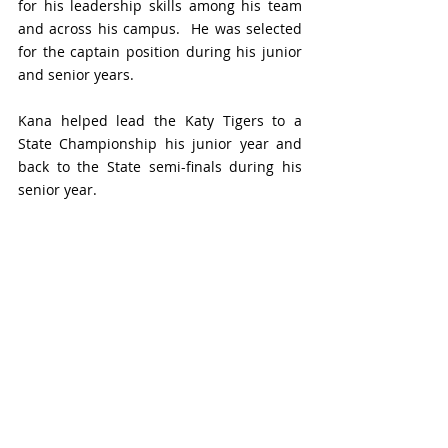
for his leadership skills among his team 
and across his campus.  He was selected 
for the captain position during his junior 
and senior years. 
Kana helped lead the Katy Tigers to a 
State Championship his junior year and 
back to the State semi-finals during his 
senior year. 
Some of his high school accolades include 
being named All-State Linebacker on 
three occasions, the 2021 19-6A Defensive 
Player of the Year, a 1st team linebacker 
for three years, 2019 Defensive Newcomer 
of the Year, and All-Greater Houston 1st 
Team Linebacker in 2021.
The Houston Touchdown Club recognized 
Kana as a Defensive Player of the Year 