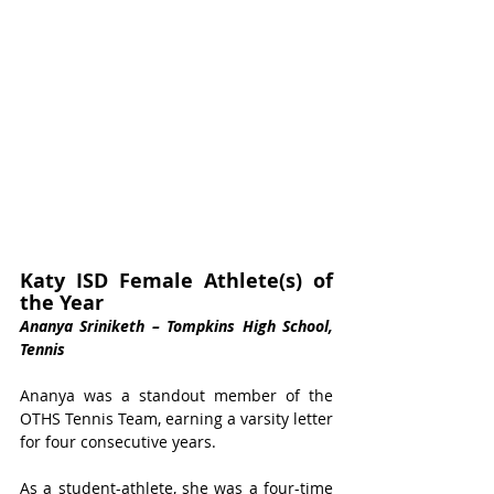
Katy ISD Female Athlete(s) of 
the Year 
Ananya Sriniketh – Tompkins High School, 
Tennis
Ananya was a standout member of the 
OTHS Tennis Team, earning a varsity letter 
for four consecutive years. 
As a student-athlete, she was a four-time 