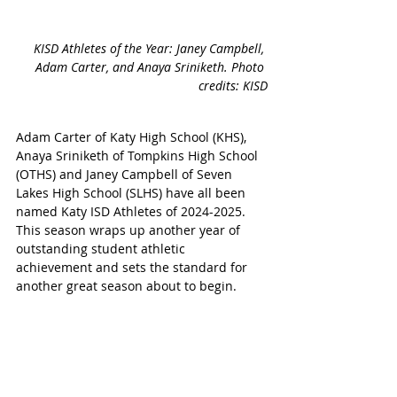
KISD Athletes of the Year: 
Janey Campbell, 
Adam Carter, and Anaya Sriniketh. Photo 
credits: KISD
Adam Carter of Katy High School (KHS), 
Anaya Sriniketh of Tompkins High School 
(OTHS) and Janey Campbell of Seven 
Lakes High School (SLHS) have all been 
named Katy ISD Athletes of 2024-2025. 
This season wraps up another year of 
outstanding student athletic 
achievement and sets the standard for 
another great season about to begin.