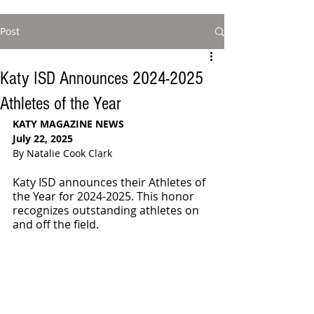
Post
Katy ISD Announces 2024-2025
Athletes of the Year
KATY MAGAZINE NEWS
July 22, 2025
By Natalie Cook Clark
Katy ISD announces their Athletes of 
the Year for 2024-2025. This honor 
recognizes outstanding athletes on 
and off the field.