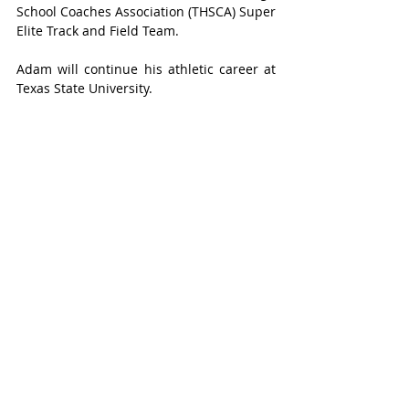
School Coaches Association (THSCA) Super 
Elite Track and Field Team. 
Adam will continue his athletic career at 
Texas State University. 