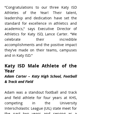
“Congratulations to our three Katy ISD 
Athletes of the Year! Their talent, 
leadership and dedication have set the 
standard for excellence in athletics and 
academics,” says Executive Director of 
Athletics for Katy ISD, Lance Carter. “We 
celebrate their incredible 
accomplishments and the positive impact 
they’ve made on their teams, campuses 
and in Katy ISD.” 
Katy ISD Male Athlete of the 
Year 
Adam Carter – Katy High School, Football 
& Track and Field 
Adam was a standout football and track 
and field athlete for four years at KHS, 
competing in the University 
Interscholastic League (UIL) state meet for 
the past two years and serving as a 