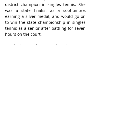
district champion in singles tennis. She 
was a state finalist as a sophomore, 
earning a silver medal, and would go on 
to win the state championship in singles 
tennis as a senior after battling for seven 
hours on the court. 
Sriniketh was also named to the THSCA 
Super Elite Team for Team Tennis.  
During her time at OTHS, she was named 
to the Academic All-District and All-State 
lists.  
Ananya will continue her athletic career 
at Claremont McKenna College. 
Janey Campbell – Seven Lakes High School, 
Swimming & Track and Field
Janey was a member of the SLHS Swim 