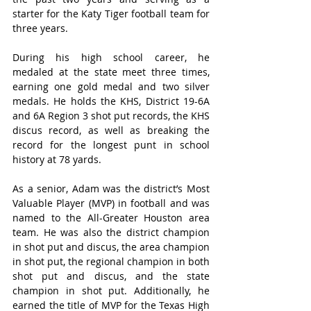
starter for the Katy Tiger football team for 
three years.  
During his high school career, he 
medaled at the state meet three times, 
earning one gold medal and two silver 
medals. He holds the KHS, District 19-6A 
and 6A Region 3 shot put records, the KHS 
discus record, as well as breaking the 
record for the longest punt in school 
history at 78 yards.
As a senior, Adam was the district’s Most 
Valuable Player (MVP) in football and was 
named to the All-Greater Houston area 
team. He was also the district champion 
in shot put and discus, the area champion 
in shot put, the regional champion in both 
shot put and discus, and the state 
champion in shot put. Additionally, he 
earned the title of MVP for the Texas High 