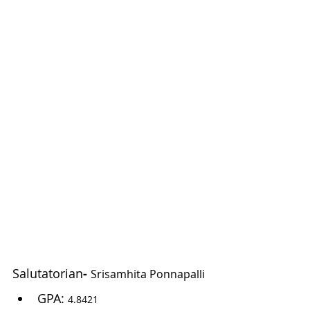
Salutatorian
- 
Srisamhita Ponnapalli
GPA: 
4.8421 