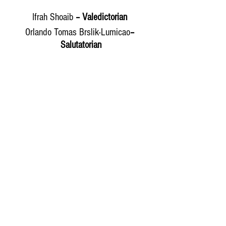
Ifrah Shoaib
 – Valedictorian 
Orlando Tomas Brslik-Lumicao
– 
Salutatorian