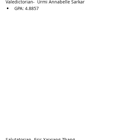
Valedictorian-  
Urmi Annabelle Sarkar
GPA: 
4.8857
Salutatorian- 
Eric Xaixiang Zhang