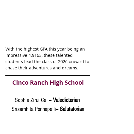
With the highest GPA this year being an 
impressive 
4.9163
, these talented 
students lead the class of 2026 onward to 
chase their adventures and dreams. 
Cinco Ranch High School
Sophie Zirui Cai
 – Valedictorian 
Srisamhita Ponnapalli
– Salutatorian