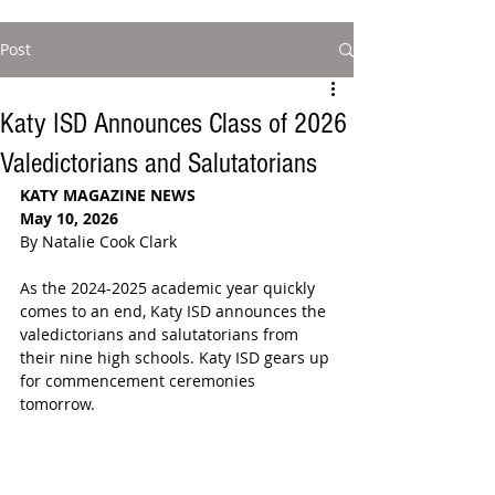
Post
Katy ISD Announces Class of 2026
Valedictorians and Salutatorians
KATY MAGAZINE NEWS 
May 10, 2026
By Natalie Cook Clark
As the 2024-2025 academic year quickly 
comes to an end, Katy ISD announces the 
valedictorians and salutatorians from 
their nine high schools. Katy ISD gears up 
for commencement ceremonies 
tomorrow.