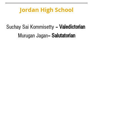
Jordan High School
Suchay Sai Kommisetty
 – Valedictorian 
Murugan Jagan
– Salutatorian