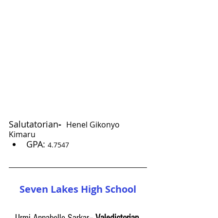
Salutatorian
-
Henel Gikonyo 
Kimaru
GPA: 
4.7547
Seven Lakes High School