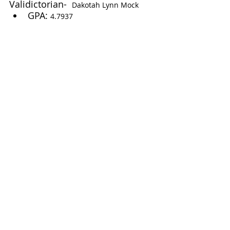
Validictorian-  
Dakotah Lynn Mock
GPA: 
4.7937