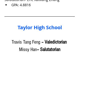
GPA: 
4.8816
Taylor High School
Travis Tang Feng
 – Valedictorian 
Missy Han
– Salutatorian