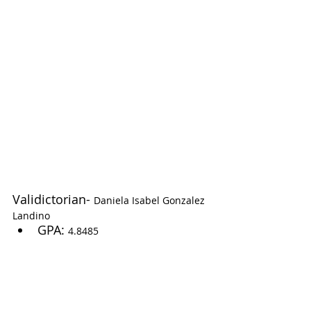
Validictorian- 
Daniela Isabel Gonzalez 
Landino
GPA: 
4.8485 