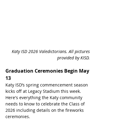
Katy ISD 2026 Valedictorians. All pictures 
provided by KISD. 
Graduation Ceremonies Begin May 
13
Katy ISD’s spring commencement season 
kicks off at Legacy Stadium this week. 
Here's everything the Katy community 
needs to know to celebrate the Class of 
2026 including details on the fireworks 
ceremonies.