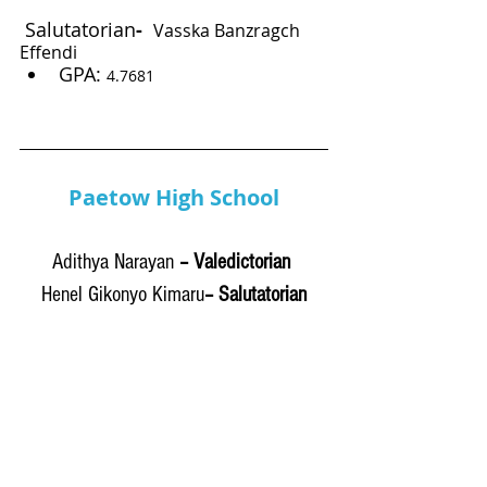
Salutatorian
-
Vasska Banzragch 
Effendi
GPA: 
4.7681
Paetow High School
Adithya Narayan
 – Valedictorian 
Henel Gikonyo Kimaru
– Salutatorian