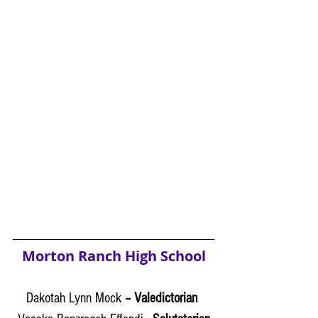
Morton Ranch High School
Dakotah Lynn Mock
 – Valedictorian 