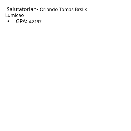
Salutatorian
- 
Orlando Tomas Brslik-
Lumicao
GPA: 
4.8197