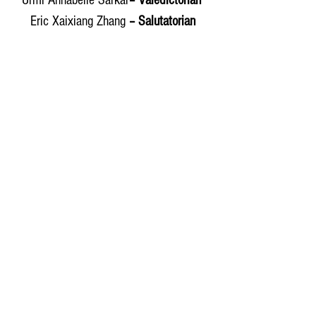
Urmi Annabelle Sarkar
– Valedictorian 
Eric Xaixiang Zhang 
– Salutatorian