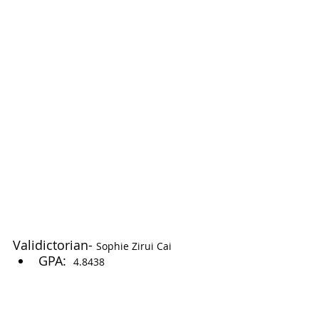
Validictorian- 
Sophie Zirui Cai
GPA:  
4.8438