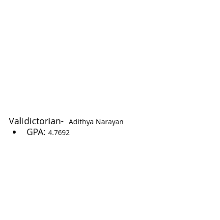
Validictorian-  
Adithya Narayan
GPA: 
4.7692