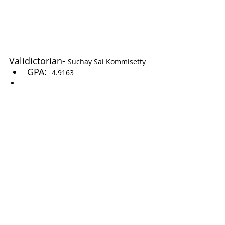
Validictorian- 
Suchay Sai Kommisetty
GPA:  
4.9163