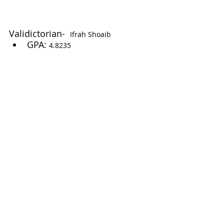
Validictorian-  
Ifrah Shoaib
GPA: 
4.8235