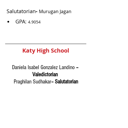
Salutatorian
- 
Murugan Jagan
GPA: 
4.9054 
Katy High School
Daniela Isabel Gonzalez Landino
 – 
Valedictorian 
Praghilan Sudhakar
– Salutatorian