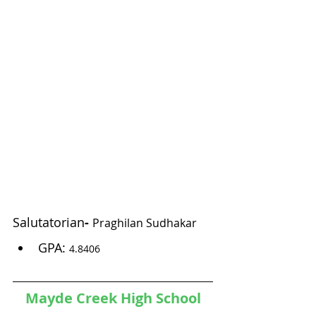
Salutatorian
- 
Praghilan Sudhakar
GPA: 
4.8406 
Mayde Creek High School