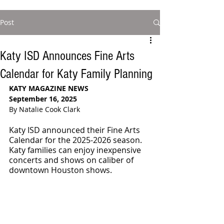
Post
Katy ISD Announces Fine Arts
Calendar for Katy Family Planning
KATY MAGAZINE NEWS
September 16, 2025
By Natalie Cook Clark
Katy ISD announced their Fine Arts 
Calendar for the 2025-2026 season. 
Katy families can enjoy inexpensive 
concerts and shows on caliber of 
downtown Houston shows.