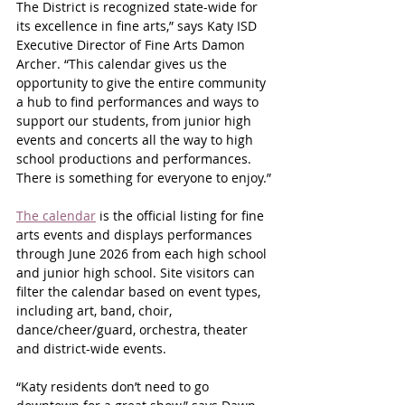
The District is recognized state-wide for 
its excellence in fine arts,” says Katy ISD 
Executive Director of Fine Arts Damon 
Archer. “This calendar gives us the 
opportunity to give the entire community 
a hub to find performances and ways to 
support our students, from junior high 
events and concerts all the way to high 
school productions and performances. 
There is something for everyone to enjoy.”
The calendar
 is the official listing for fine 
arts events and displays performances 
through June 2026 from each high school 
and junior high school. Site visitors can 
filter the calendar based on event types, 
including art, band, choir, 
dance/cheer/guard, orchestra, theater 
and district-wide events.
“Katy residents don’t need to go 