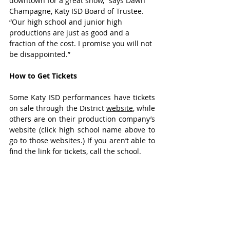
downtown for a great show,” says Dawn 
Champagne, Katy ISD Board of Trustee. 
“Our high school and junior high 
productions are just as good and a 
fraction of the cost. I promise you will not 
be disappointed.”
How to Get Tickets
Some Katy ISD performances have tickets 
on sale through the District 
website
, while 
others are on their production company’s 
website (click high school name above to 
go to those websites.) If you aren’t able to 
find the link for tickets, call the school.