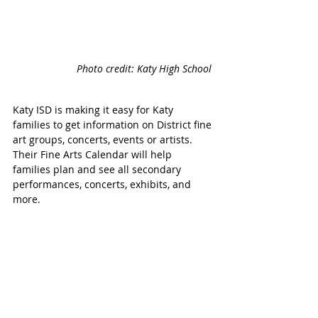
Photo credit: Katy High School 
Katy ISD is making it easy for Katy 
families to get information on District fine 
art groups, concerts, events or artists. 
Their Fine Arts Calendar will help 
families plan and see all secondary 
performances, concerts, exhibits, and 
more.