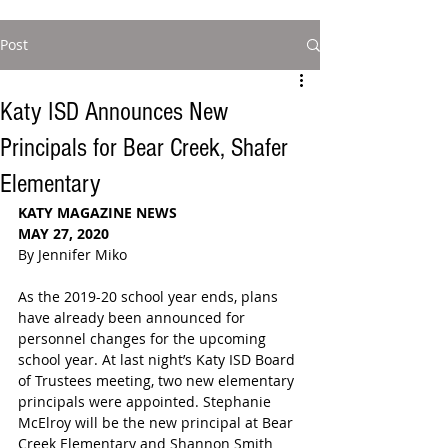
Post
Katy ISD Announces New
Principals for Bear Creek, Shafer
Elementary
KATY MAGAZINE NEWS
MAY 27, 2020
By Jennifer Miko
As the 2019-20 school year ends, plans 
have already been announced for 
personnel changes for the upcoming 
school year. At last night’s Katy ISD Board 
of Trustees meeting, two new elementary 
principals were appointed. 
Stephanie 
McElroy will be the new principal at Bear 
Creek Elementary and 
Shannon Smith 