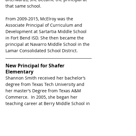
that same school.  
From 2009-2015, McElroy was the 
Associate Principal of Curriculum and 
Development at Sartartia Middle School 
in Fort Bend ISD. She then became the 
principal at Navarro Middle School in the 
Lamar Consolidated School District.  
New Principal for Shafer 
Elementary
Shannon Smith received her bachelor’s 
degree from Texas Tech University and 
her master’s Degree from Texas A&M 
Commerce.  In 2005, she began her 
teaching career at Berry Middle School in 
Mesquite, TX.  In 2009, she became the 
Testing Coordinator at the same campus.  
The following year, Smith was named the 
Assistant Principal at Sherman High 
School in Sherman, TX.  In 2012, she 