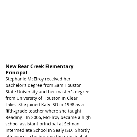
New Bear Creek Elementary 
Principal
Stephanie McElroy received her 
bachelor’s degree from Sam Houston 
State University and her master’s degree 
from University of Houston in Clear 
Lake.  She joined Katy ISD in 1998 as a 
fifth-grade teacher where she taught 
Reading.  In 2006, McElroy became a high 
school assistant principal at Selman 
Intermediate School in Sealy ISD.  Shortly 
afterwards, she became the principal at 