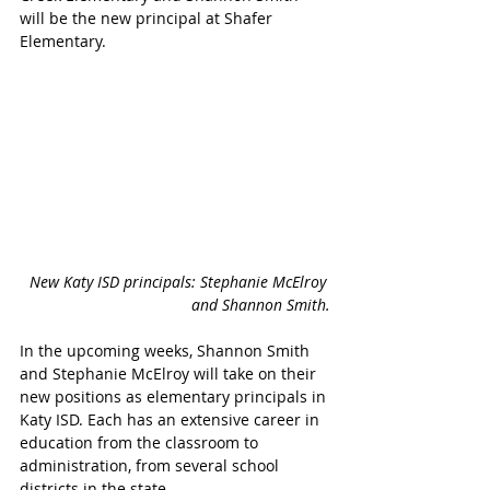
will be the new principal at Shafer 
Elementary.
New Katy ISD principals: Stephanie McElroy 
and Shannon Smith.
In the upcoming weeks, Shannon Smith 
and Stephanie McElroy will take on their 
new positions as elementary principals in 
Katy ISD. Each has an extensive career in 
education from the classroom to 
administration, from several school 
districts in the state.