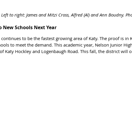
Left to right: 
James and Mitzi Cross, 
Alfred (Al) and Ann Boudny. Pho
o New Schools Next Year
ontinues to be the fastest growing area of Katy. The proof is in K
hools to meet the demand. This academic year, Nelson Junior Hi
of Katy Hockley and Logenbaugh Road. This fall, the district will