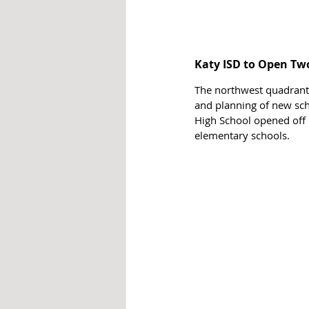
Katy ISD to Open Tw
The northwest quadrant c
and planning of new sc
High School opened off 
elementary schools.