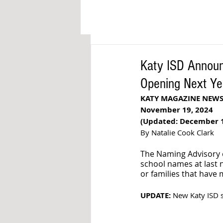
Katy ISD Annou
Opening Next Ye
KATY MAGAZINE NEW
November 19, 2024
(Updated: December 1
By Natalie Cook Clark
The Naming Advisory 
school names at last n
or families that have
UPDATE:
 New Katy ISD 