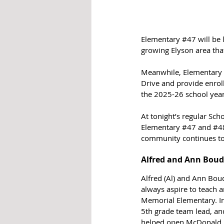
Elementary 
#47
 will be
growing Elyson area tha
Meanwhile, Elementary 
Drive and provide enrol
the 2025-26 school year
At tonight’s regular Sc
Elementary 
#47
 and 
#4
community continues to
Alfred and Ann Bou
Alfred (Al) and Ann Bo
always aspire to teach a
Memorial Elementary. I
5th grade team lead, an
helped open McDonald Ju