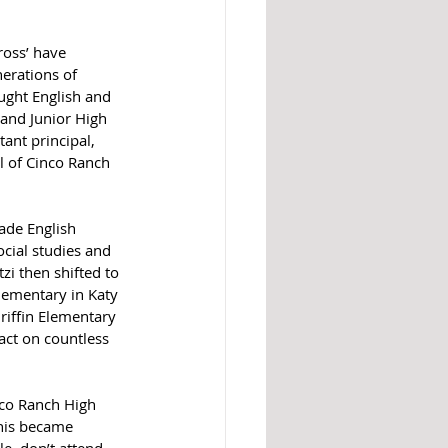
oss’ have 
erations of 
ught English and 
land Junior High 
ant principal, 
al of Cinco Ranch 
ade English 
cial studies and 
i then shifted to 
lementary in Katy 
riffin Elementary 
pact on countless 
nco Ranch High 
this became 
e, don’t attend 