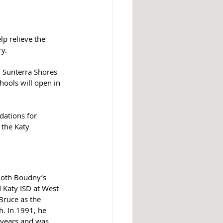
lp relieve the 
y.
00 Sunterra Shores 
ools will open in 
ations for 
 the Katy 
Both Boudny’s 
 Katy ISD at West 
ruce as the 
. In 1991, he 
 years and was 