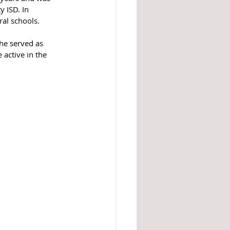
 ISD. In 
ral schools.
he served as 
 active in the 