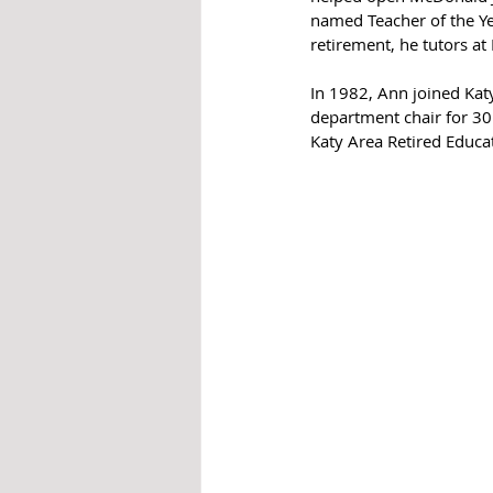
named Teacher of the Yea
retirement, he tutors at
In 1982, Ann joined Kat
department chair for 30 
Katy Area Retired Educa