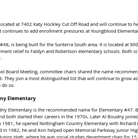
 located at 7402 Katy Hockley Cut Off Road and will continue to he
t continues to add enrollment pressures at Youngblood Elementar
#48
, is being built for the Sunterra South area. It is located at 9
lment relief to Faldyn and Robertson elementary schools. Both sch
.
hool Board Meeting, committee chairs shared the name recommend
8
. They join a most distinguished list that will continue to grow as
 do so.
dny Elementary
udny Elementary is the recommended name for Elementary 
#47
. 
nd both started their careers in the 1970s. Later Al Boudny joined
n 1981, he opened 
Nottingham Country Elementary with Richard B
d in 1982, he and Ann helped open Memorial Parkway Junior High
nior High, where he was social studies department chair for 15