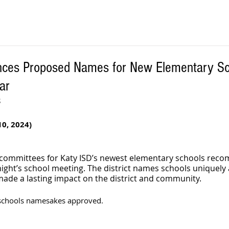
nces Proposed Names for New Elementary Sc
ar
S
0, 2024)
committees for Katy ISD’s newest elementary schools rec
ight’s school meeting. The district names schools uniquely a
 made a lasting impact on the district and community.
schools namesakes approved. 