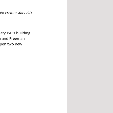
to credits: Katy ISD
aty ISD’s building 
gh and Freeman 
 open two new 