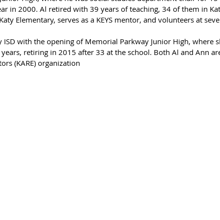
r in 2000. Al retired with 39 years of teaching, 34 of them in Katy
 Katy Elementary, serves as a KEYS mentor, and volunteers at seve
y ISD with the opening of Memorial Parkway Junior High, where s
years, retiring in 2015 after 33 at the school. Both Al and Ann are
tors (KARE) organization