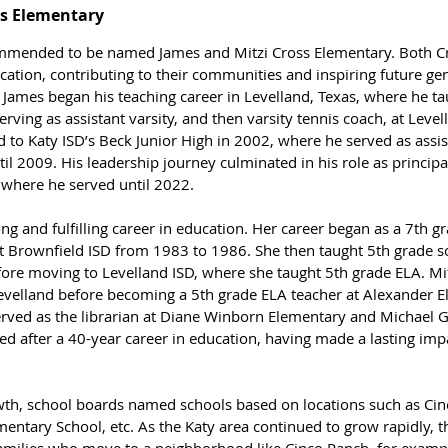
ss Elementary
ommended to be named James and Mitzi Cross Elementary. Both Cr
cation, contributing to their communities and inspiring future gen
 James began his teaching career in Levelland, Texas, where he ta
erving as assistant varsity, and then varsity tennis coach, at Level
to Katy ISD’s Beck Junior High in 2002, where he served as assist
ntil 2009. His leadership journey culminated in his role as princip
, where he served until 2022.
ong and fulfilling career in education. Her career began as a 7th gr
t Brownfield ISD from 1983 to 1986. She then taught 5th grade so
ore moving to Levelland ISD, where she taught 5th grade ELA. Mitz
 Levelland before becoming a 5th grade ELA teacher at Alexander E
served as the librarian at Diane Winborn Elementary and Michael G
tired after a 40-year career in education, having made a lasting im
rowth, school boards named schools based on locations such as Ci
entary School, etc. 
As the Katy area continued to grow rapidly, 
 families who move to a neighborhood like Cinco Ranch, for exampl