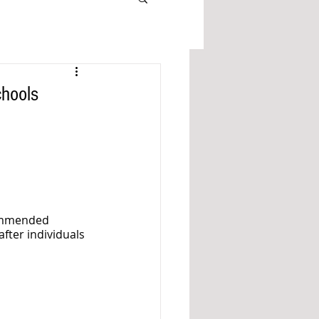
hools
ommended 
fter individuals 