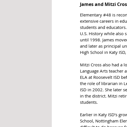
James and Mitzi Cro
Elementary 
#48
 is rec
extensive careers in edu
students and educators.
U.S. History while also s
until 1998. James moved 
and later as principal u
High School in Katy ISD
Mitzi Cross also had a l
Language Arts teacher a
ELA at Roosevelt ISD bef
the role of librarian in
ISD in 2002. She later 
in the district. Mitzi re
students.
Earlier in Katy ISD’s g
School, Nottingham Elem
difficult to do because