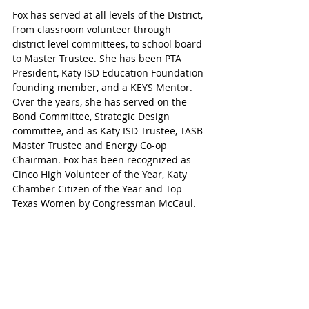
Fox has served at all levels of the District, 
from classroom volunteer through 
district level committees, to school board 
to Master Trustee. She has been PTA 
President, Katy ISD Education Foundation 
founding member, and a KEYS Mentor. 
Over the years, she has served on the 
Bond Committee, Strategic Design 
committee, and as Katy ISD Trustee, TASB 
Master Trustee and Energy Co-op 
Chairman. Fox has been recognized as 
Cinco High Volunteer of the Year, Katy 
Chamber Citizen of the Year and Top 
Texas Women by Congressman McCaul.