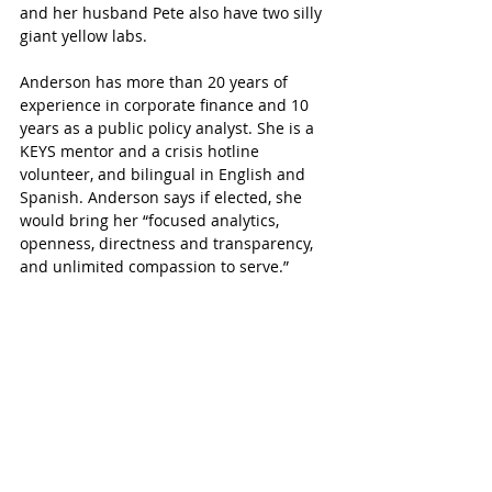
and her husband Pete also have two silly 
giant yellow labs.
Anderson has more than 20 years of 
experience in corporate finance and 10 
years as a public policy analyst. She is a 
KEYS mentor and a crisis hotline 
volunteer, and bilingual in English and 
Spanish. Anderson says if elected, she 
would bring her “focused analytics, 
openness, directness and transparency, 
and unlimited compassion to serve.”