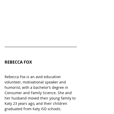
REBECCA FOX
Rebecca Fox is an avid education 
volunteer, motivational speaker and 
humorist, with a bachelor’s degree in 
Consumer and Family Science. She and 
her husband moved their young family to 
Katy 23 years ago, and their children 
graduated from Katy ISD schools.    