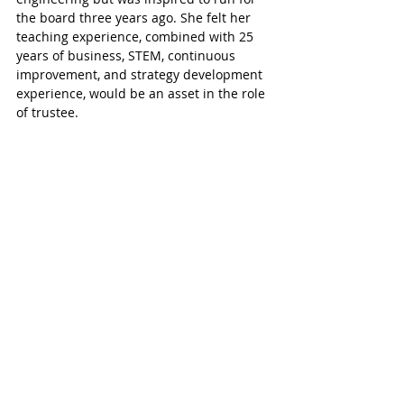
the board three years ago. She felt her 
teaching experience, combined with 25 
years of business, STEM, continuous 
improvement, and strategy development 
experience, would be an asset in the role 
of trustee. 