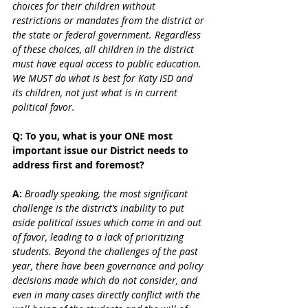
choices for their children without 
restrictions or mandates from the district or 
the state or federal government. Regardless 
of these choices, all children in the district 
must have equal access to public education. 
We MUST do what is best for Katy ISD and 
its children, not just what is in current 
political favor.
Q: To you, what is your ONE most 
important issue our District needs to 
address first and foremost?
A:
 Broadly speaking, the most significant 
challenge is the district’s inability to put 
aside political issues which come in and out 
of favor, leading to a lack of prioritizing 
students. Beyond the challenges of the past 
year, there have been governance and policy 
decisions made which do not consider, and 
even in many cases directly conflict with the 