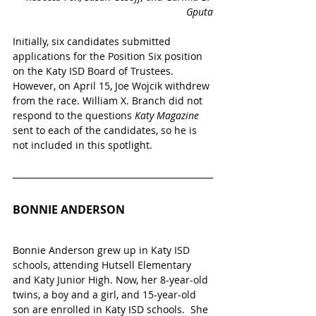
Gputa
Initially, six candidates submitted 
applications for the Position Six position 
on the Katy ISD Board of Trustees. 
However, on April 15, Joe Wojcik withdrew 
from the race. William X. Branch did not 
respond to the questions 
Katy Magazine 
sent to each of the candidates, so he is 
not included in this spotlight.
BONNIE ANDERSON
Bonnie Anderson grew up in Katy ISD 
schools, attending Hutsell Elementary 
and Katy Junior High. Now, her 8-year-old 
twins, a boy and a girl, and 15-year-old 
son are enrolled in Katy ISD schools.  She 