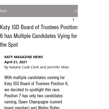
Post
Katy ISD Board of Trustees Position
6 has Multiple Candidates Vying for
the Spot
KATY MAGAZINE NEWS
April 21, 2021
By Natalie Cook Clark and Jennifer Miko
With multiple candidates running for 
Katy ISD Board of Trustees Position 6, 
we decided to spotlight this race. 
Position 7 has only two candidates 
running, Dawn Champagne (current 
board member) and Walter Butler. 