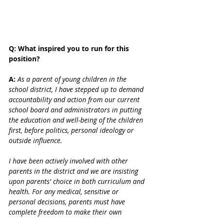
Q: What inspired you to run for this 
position? 
A:
As a parent of young children in the 
school district, I have stepped up to demand 
accountability and action from our current 
school board and administrators in putting 
the education and well-being of the children 
first, before politics, personal ideology or 
outside influence.
I have been actively involved with other 
parents in the district and we are insisting 
upon parents' choice in both curriculum and 
health. For any medical, sensitive or 
personal decisions, parents must have 
complete freedom to make their own 