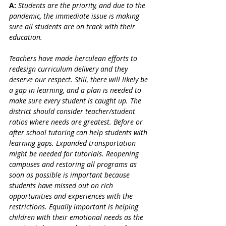
A:
 Students are the priority, and due to the 
pandemic, the immediate issue is making 
sure all students are on track with their 
education. 
Teachers have made herculean efforts to 
redesign curriculum delivery and they 
deserve our respect. Still, there will likely be 
a gap in learning, and a plan is needed to 
make sure every student is caught up. The 
district should consider teacher/student 
ratios where needs are greatest. Before or 
after school tutoring can help students with 
learning gaps. Expanded transportation 
might be needed for tutorials. Reopening 
campuses and restoring all programs as 
soon as possible is important because 
students have missed out on rich 
opportunities and experiences with the 
restrictions. Equally important is helping 
children with their emotional needs as the 