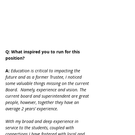
Q: What inspired you to run for this 
position?
A: 
Education is critical to impacting the 
future and as a former Trustee, I noticed 
some valuable things missing on the current 
Board.  Namely, experience and vision. The 
current board and superintendent are great 
people, however, together they have an 
average 2 years’ experience.  
With my broad and deep experience in 
service to the students, coupled with 
connections I have fostered with local and 