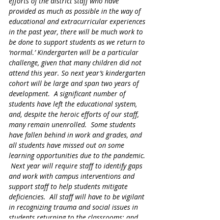
efforts of the district staff who have 
provided as much as possible in the way of 
educational and extracurricular experiences 
in the past year, there will be much work to 
be done to support students as we return to 
‘normal.’ Kindergarten will be a particular 
challenge, given that many children did not 
attend this year. So next year’s kindergarten 
cohort will be large and span two years of 
development.  A significant number of 
students have left the educational system, 
and, despite the heroic efforts of our staff, 
many remain unenrolled.  Some students 
have fallen behind in work and grades, and 
all students have missed out on some 
learning opportunities due to the pandemic. 
 Next year will require staff to identify gaps 
and work with campus interventions and 
support staff to help students mitigate 
deficiencies.  All staff will have to be vigilant 
in recognizing trauma and social issues in 
students returning to the classrooms; and 