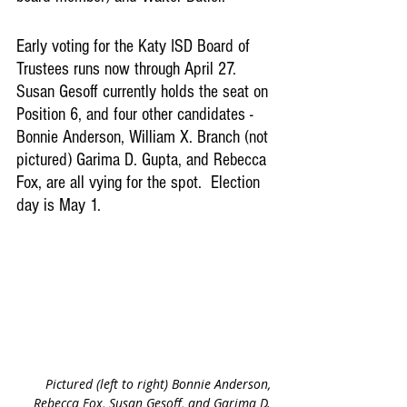
Early voting for the Katy ISD Board of 
Trustees runs now through April 27. 
Susan Gesoff currently holds the seat on 
Position 6, and four other candidates - 
Bonnie Anderson, William X. Branch (not 
pictured) Garima D. Gupta, and Rebecca 
Fox, are all vying for the spot.  Election 
day is May 1.  
Pictured (left to right) Bonnie Anderson, 
Rebecca Fox, Susan Gesoff, and Garima D. 