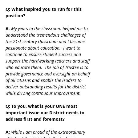
Q: What inspired you to run for this 
position?
A: 
My years in the classroom helped me to 
understand the tremendous challenges of 
the 21st century classroom and I became 
passionate about education.  I want to 
continue to ensure student success and 
support the hardworking teachers and staff 
who educate them.  The job of Trustee is to 
provide governance and oversight on behalf 
of all citizens and enable the leaders to 
deliver outstanding results for the district 
while driving continuous improvement.
Q: To you, what is your ONE most 
important issue our District needs to 
address first and foremost?
A: 
While I am proud of the extraordinary 