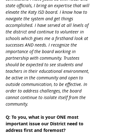
state officials, I bring an expertise that will 
elevate the Katy ISD board. I know how to 
navigate the system and get things 
accomplished. I have served at all levels of 
the district and continue to volunteer in 
schools which gives me a firsthand look at 
successes AND needs. I recognize the 
importance of the board working in 
partnership with community. Trustees 
should be expected to see students and 
teachers in their educational environment, 
be active in the community and open to 
outside communication, to be effective. In 
order to address challenges, the board 
cannot continue to isolate itself from the 
community. 
Q: To you, what is your ONE most 
important issue our District need to 
address first and foremost?