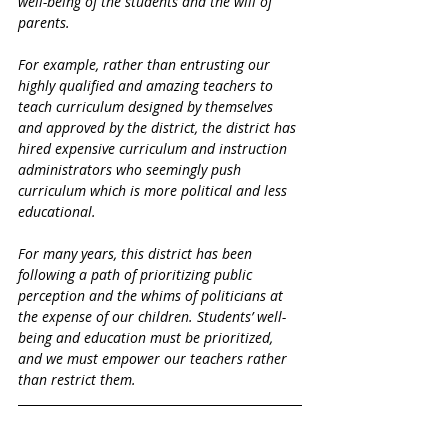
well-being of the students and the will of 
parents. 
For example, rather than entrusting our 
highly qualified and amazing teachers to 
teach curriculum designed by themselves 
and approved by the district, the district has 
hired expensive curriculum and instruction 
administrators who seemingly push 
curriculum which is more political and less 
educational. 
For many years, this district has been 
following a path of prioritizing public 
perception and the whims of politicians at 
the expense of our children. Students’ well-
being and education must be prioritized, 
and we must empower our teachers rather 
than restrict them. 