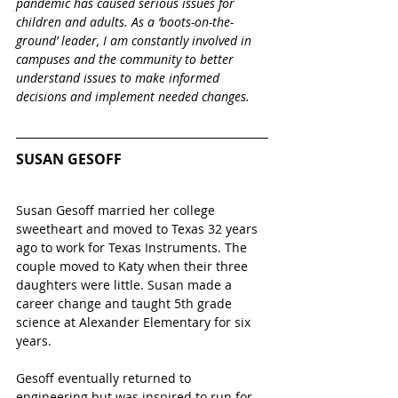
pandemic has caused serious issues for 
children and adults. As a ‘boots-on-the-
ground’ leader, I am constantly involved in 
campuses and the community to better 
understand issues to make informed 
decisions and implement needed changes. 
SUSAN GESOFF
Susan Gesoff married her college 
sweetheart and moved to Texas 32 years 
ago to work for Texas Instruments. The 
couple moved to Katy when their three 
daughters were little. Susan made a 
career change and taught 5th grade 
science at Alexander Elementary for six 
years.  
Gesoff eventually returned to 
engineering but was inspired to run for 