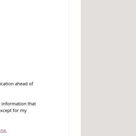
ication ahead of 
e information that 
except for my 
ine.