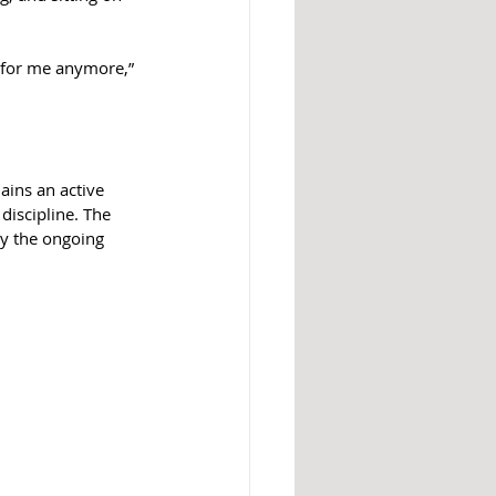
t for me anymore,” 
ains an active 
discipline. The 
by the ongoing 