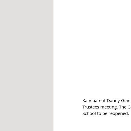
Katy parent Danny Gianf
Trustees meeting. The Gi
School to be reopened. 