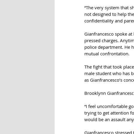
“The very system that s
not designed to help the
confidentiality and pare
Gianfrancesco spoke at l
pressed charges. Anytime
police department. He h
mutual confrontation.
The fight that took pla
male student who has be
as Gianfrancesco’s conc
Brooklynn Gianfrancesco
“I feel uncomfortable go
trying to get attention 
would be an assault any
Gianfrancesco stressed t