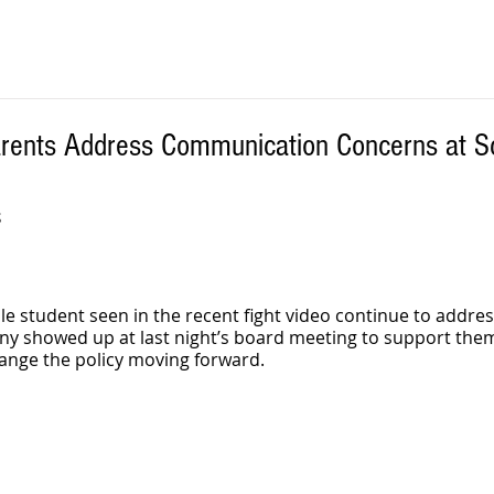
arents Address Communication Concerns at S
S
le student seen in the recent fight video continue to addres
ny showed up at last night’s board meeting to support them
ange the policy moving forward.