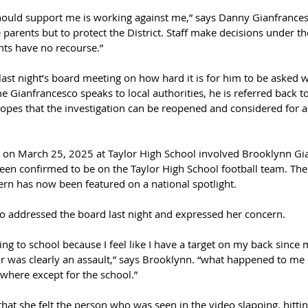
hould support me is working against me,” says Danny Gianfrancesc
 parents but to protect the District. Staff make decisions under th
nts have no recourse.”
ast night’s board meeting on how hard it is for him to be asked 
 Gianfrancesco speaks to local authorities, he is referred back to
opes that the investigation can be reopened and considered for as
ce on March 25, 2025 at Taylor High School involved Brooklynn Gi
en confirmed to be on the Taylor High School football team. The 
ern has now been featured on a national spotlight.
 addressed the board last night and expressed her concern.
ing to school because I feel like I have a target on my back since
for was clearly an assault,” says Brooklynn. “what happened to m
where except for the school.”
hat she felt the person who was seen in the video slapping, hitting