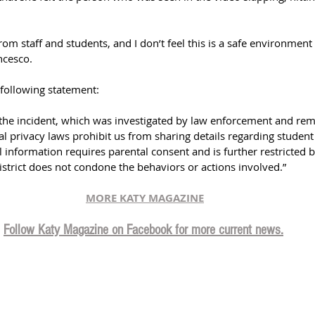
 from staff and students, and I don’t feel this is a safe environmen
ncesco.
 following statement:
f the incident, which was investigated by law enforcement and rem
ral privacy laws prohibit us from sharing details regarding student 
l information requires parental consent and is further restricted 
district does not condone the behaviors or actions involved.
”
MORE KATY MAGAZINE
Follow Katy Magazine on Facebook for more current news.