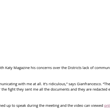
th Katy Magazine his concerns over the Districts lack of commun
unicating with me at all. It’s ridiculous,” says Gianfrancesco. “Th
r the fight they sent me all the documents and they are redacted 
ned up to speak during the meeting and the video can viewed 
onl