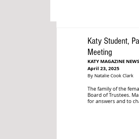
Katy Student, P
Meeting
KATY MAGAZINE NEW
April 23, 2025
By Natalie Cook Clark
The family of the fema
Board of Trustees. Ma
for answers and to ch