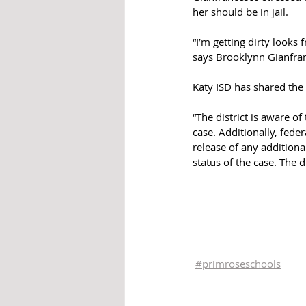
her should be in jail.
“I’m getting dirty looks
says Brooklynn Gianfra
Katy ISD has shared the
“The district is aware o
case. Additionally, fede
release of any additiona
status of the case. The 
#
primroseschools